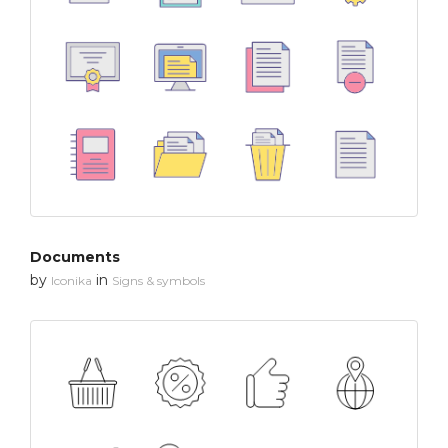
Documents
by
in
Iconika
Signs & symbols