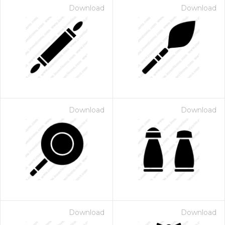
Download
Download
Download
Download
Download
Download