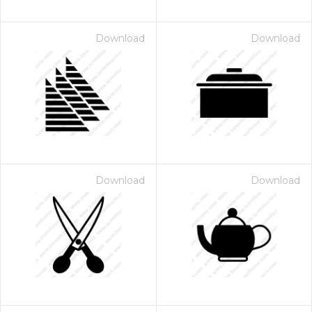
Download
Download
Download
Download