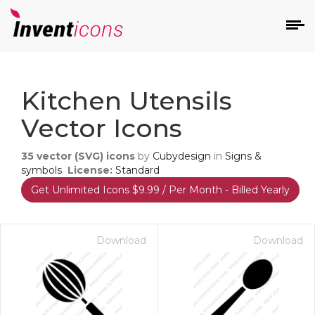
d
Kitchen Utensils
Vector Icons
35
vector (SVG) icons
by
Cubydesign
in
Signs &
symbols
License:
Standard
Get Unlimited Icons $9.99 / Per Month - Billed Yearly
s
on
Download
Download