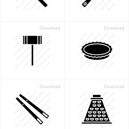
Download
Download
Download
Download
 Month - Paid Annually