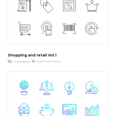
Shopping and retail Vol.1
by
in
Cubydesign
Signs & symbols