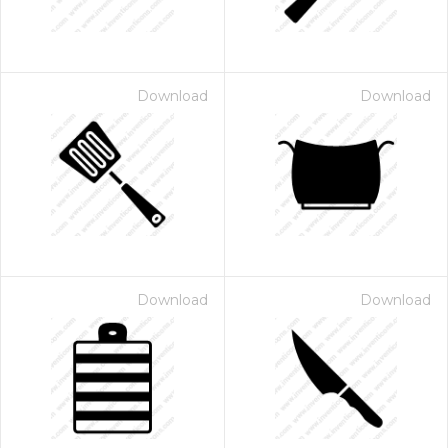
Download
Download
Download
Download