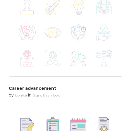
Career advancement
by
in
Iconika
Signs & symbols