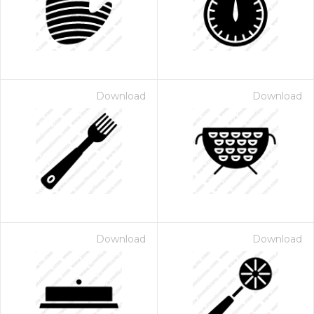
Download
Download
Download
Download