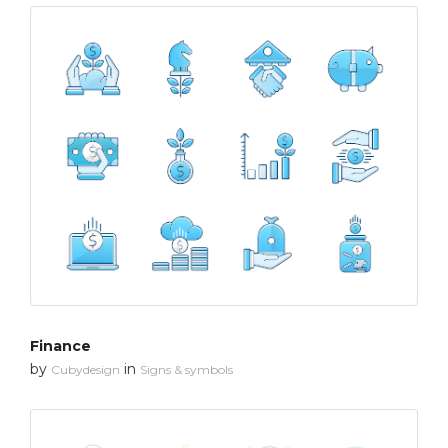
Finance
by
in
Cubydesign
Signs & symbols