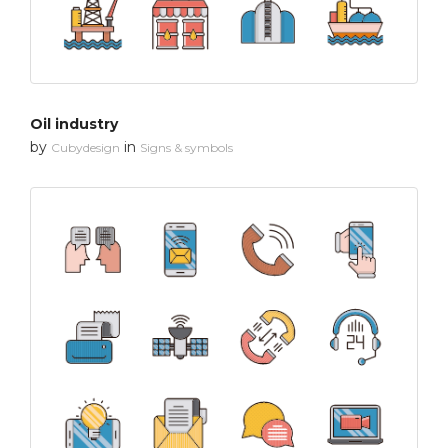
Oil industry
by
in
Cubydesign
Signs & symbols