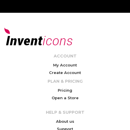
ACCOUNT
My Account
Create Account
PLAN & PRICING
Pricing
Open a Store
HELP & SUPPORT
About us
Support