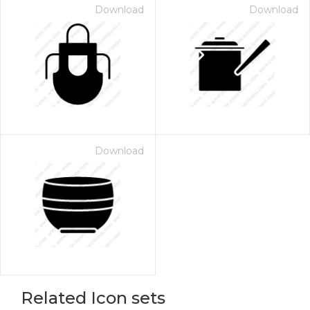
Download
Download
Download
Related Icon sets