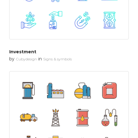
Investment
by
in
Cubydesign
Signs & symbols