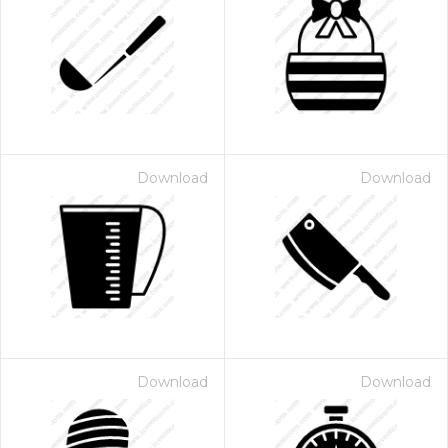
Download
Download
Download
Download