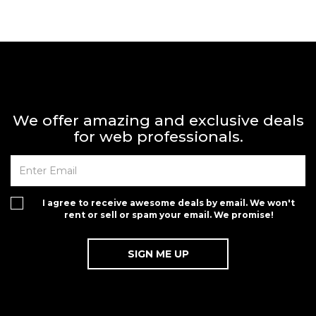
We offer amazing and exclusive deals
for web professionals.
I agree to receive awesome deals by email. We won't
rent or sell or spam your email. We promise!