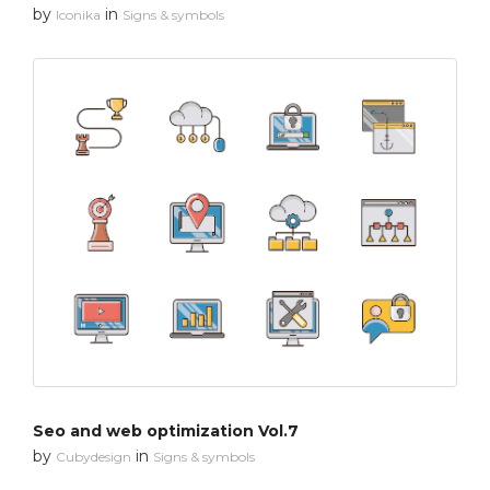
by
in
Iconika
Signs & symbols
Seo and web optimization Vol.7
by
in
Cubydesign
Signs & symbols