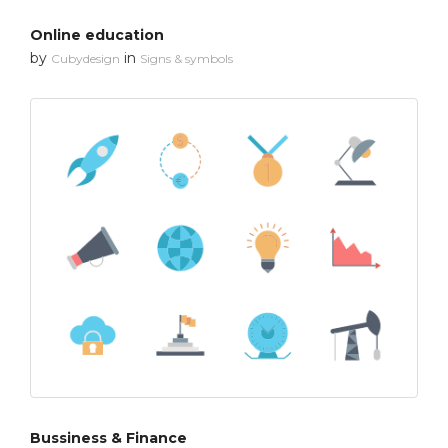
Online education
by
in
Cubydesign
Signs & symbols
Bussiness & Finance