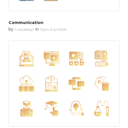
Communication
by
in
Cubydesign
Signs & symbols