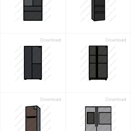
Download
Download
Download
Download