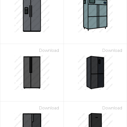
Download
Download
Download
Download