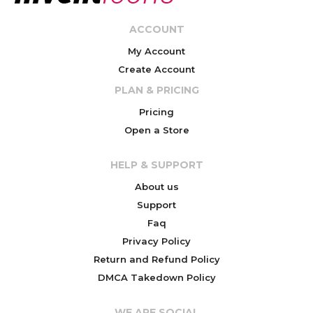
ACCOUNT
My Account
Create Account
PLAN & PRICING
Pricing
Open a Store
HELP & SUPPORT
About us
Support
Faq
Privacy Policy
Return and Refund Policy
DMCA Takedown Policy
WE ARE SOCIAL