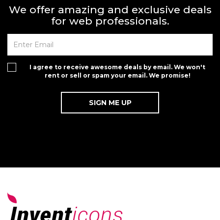
We offer amazing and exclusive deals
for web professionals.
I agree to receive awesome deals by email. We won't
rent or sell or spam your email. We promise!