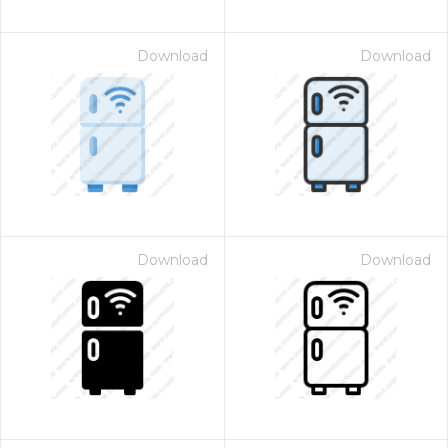
Download
Download
Download
Download