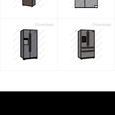
Download
Download