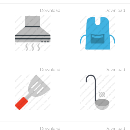
Download
Download
Download
Download
Download
Download