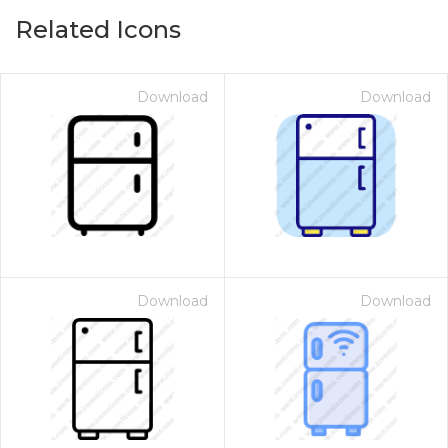
Related Icons
Download
Download
Download
Download