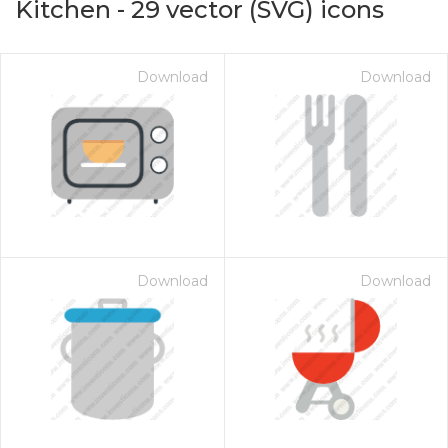
Kitchen
-
29
vector (SVG) icons
Download
Download
Download
Download
on for $1.00