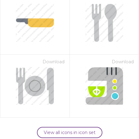
Download
Download
View all icons in icon set