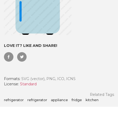
LOVE IT? LIKE AND SHARE!
Formats:
SVG (vector), PNG, ICO, ICNS
 Month - Paid Annually
License:
Standard
Related Tags
refrigerator
refrigerator
appliance
fridge
kitchen