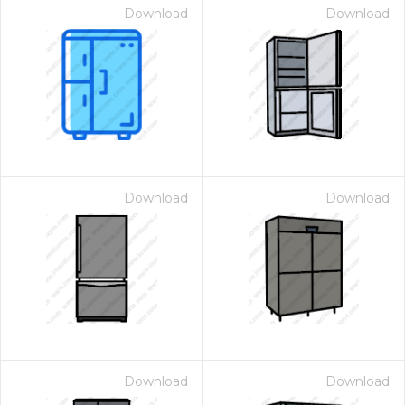
Download
Download
Download
Download
Download
Download