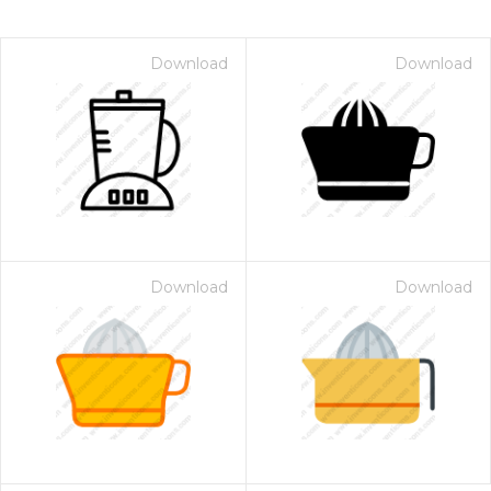
Download
Download
Download
Download