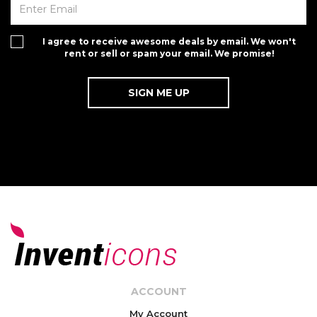
I agree to receive awesome deals by email. We won't
rent or sell or spam your email. We promise!
ACCOUNT
My Account