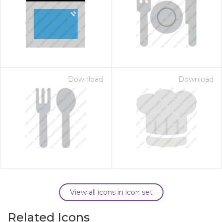
Download
Download
View all icons in icon set
Related Icons