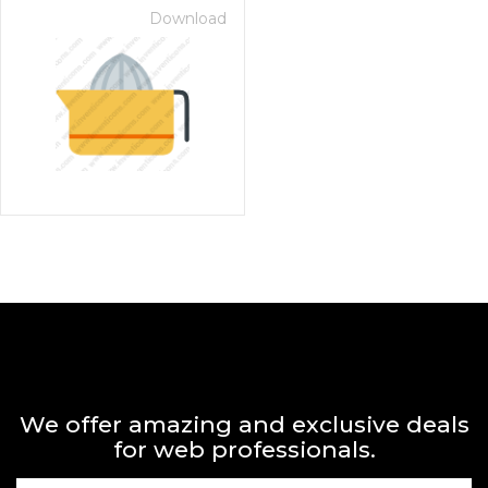
Download
We offer amazing and exclusive deals
for web professionals.