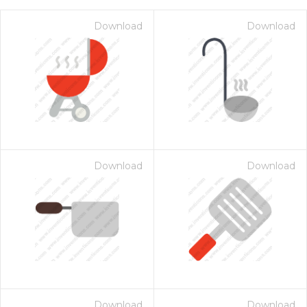
Download
Download
Download
Download
on for $1.00
Download
Download