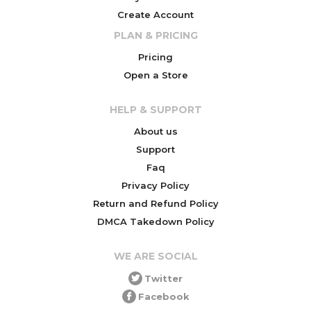
Create Account
PLAN & PRICING
Pricing
Open a Store
HELP & SUPPORT
About us
Support
Faq
Privacy Policy
Return and Refund Policy
DMCA Takedown Policy
WE ARE SOCIAL
Twitter
Facebook