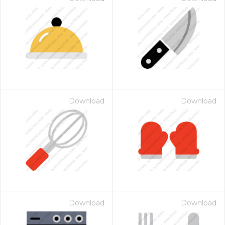
Download
Download
Download
Download