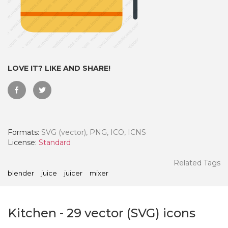
LOVE IT? LIKE AND SHARE!
Formats:
SVG (vector), PNG, ICO, ICNS
License:
Standard
 Month - Paid Annually
Related Tags
blender
juice
juicer
mixer
Kitchen
-
29
vector (SVG) icons