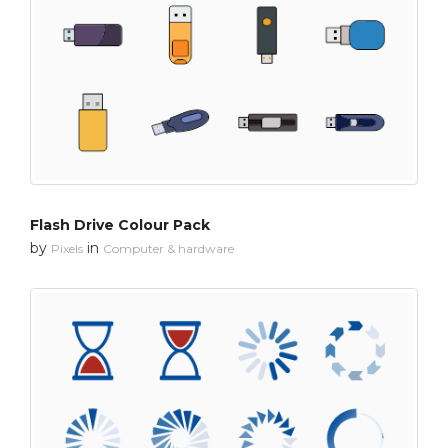
Flash Drive Colour Pack
by
in
Pixels
Computer & hardware