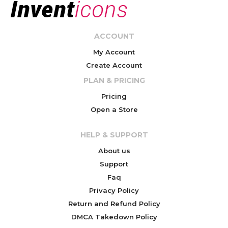
ACCOUNT
My Account
Create Account
PLAN & PRICING
Pricing
Open a Store
HELP & SUPPORT
About us
Support
Faq
Privacy Policy
Return and Refund Policy
DMCA Takedown Policy