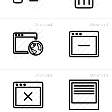
Download
Download
Download
Download
 Month - Paid Annually