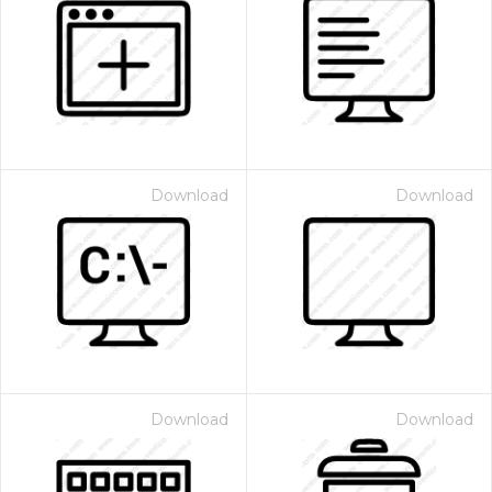
Download
Download
Download
Download