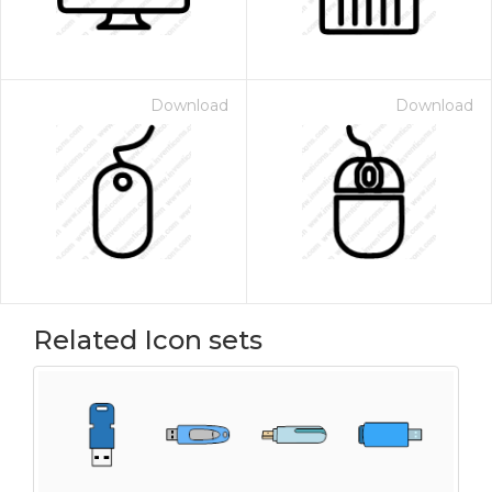
Download
Download
Related Icon sets