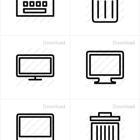
Download
Download
Download
Download