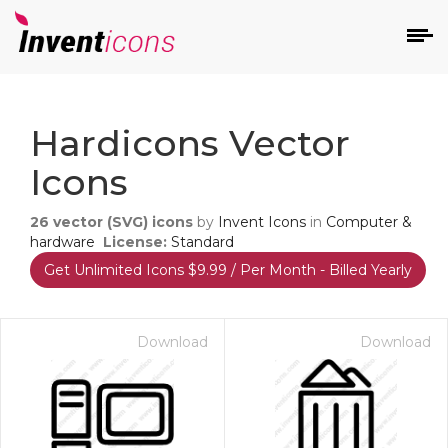
d
Hardicons Vector
Icons
26
vector (SVG) icons
by
Invent Icons
in
Computer &
hardware
License:
Standard
Get Unlimited Icons $9.99 / Per Month - Billed Yearly
s
on
Download
Download