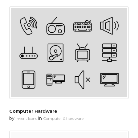
Computer Hardware
by
in
Invent Icons
Computer & hardware