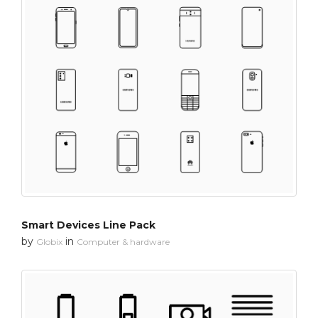
Smart Devices Line Pack
by
in
Globix
Computer & hardware