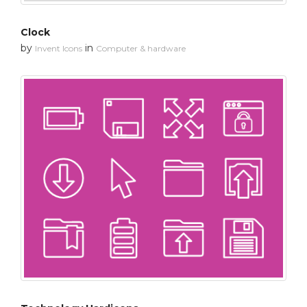
Clock
by
in
Invent Icons
Computer & hardware