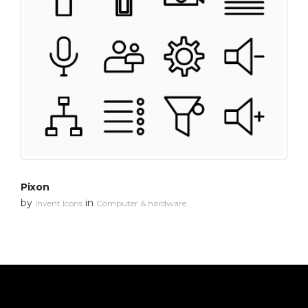
Pixon
by
in
Invent Icons
Computer & hardware