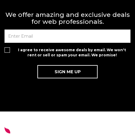
We offer amazing and exclusive deals
for web professionals.
I agree to receive awesome deals by email. We won't
rent or sell or spam your email. We promise!