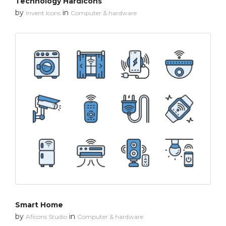
Technology Hardicons
by
in
Invent Icons
Computer & hardware
Smart Home
by
in
Aficons Studio
Computer & hardware