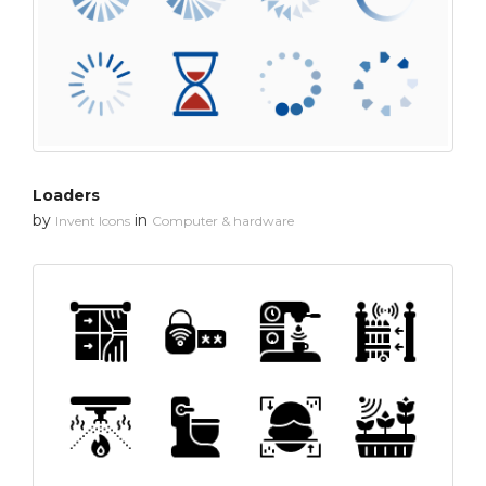
Loaders
by
in
Invent Icons
Computer & hardware