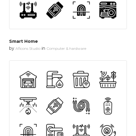
Smart Home
by
in
Aficons Studio
Computer & hardware