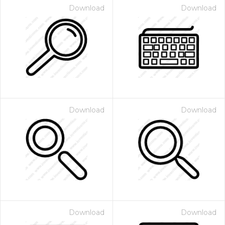
Download
Download
Download
Download
Download
Download