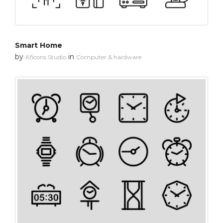
Smart Home
by
in
Aficons Studio
Computer & hardware