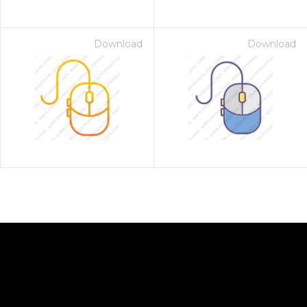
Download
Download