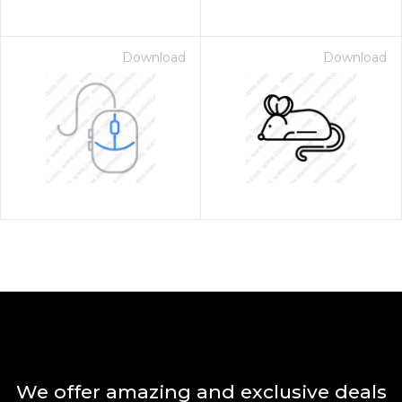
Download
Download
We offer amazing and exclusive deals