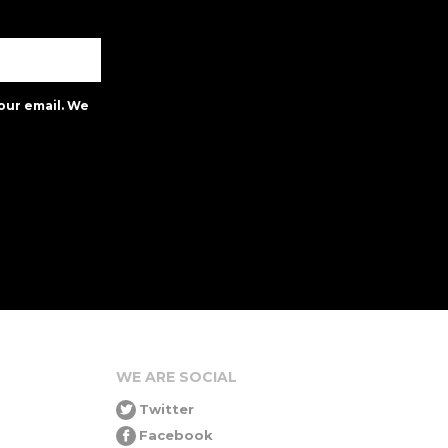
our email. We
WE ARE SOCIAL
Twitter
Facebook