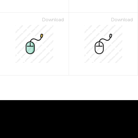
Download
Download