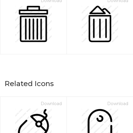
Download
Download
Related Icons
Download
Download