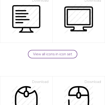
Download
Download
View all icons in icon set
Download
Download