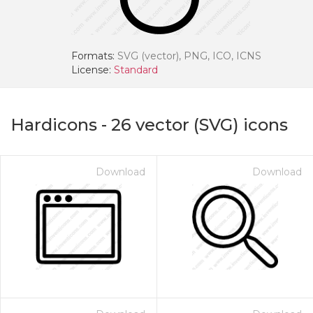
Formats:
SVG (vector), PNG, ICO, ICNS
License:
Standard
Hardicons
-
26
vector (SVG) icons
Download
Download