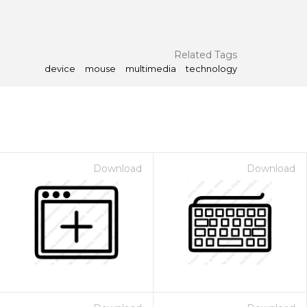
Related Tags
device
mouse
multimedia
technology
Download
Download