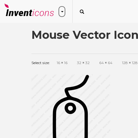
Mouse Vector Ico
Select size:
16
×
16
32
×
32
64
×
64
128
×
128