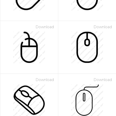
Download
Download
Download
Download