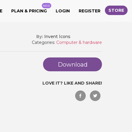
NEW
STORE
E
PLAN & PRICING
LOGIN
REGISTER
By:
Invent Icons
Categories:
Computer & hardware
Download
LOVE IT? LIKE AND SHARE!