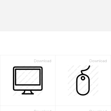
Download
Download