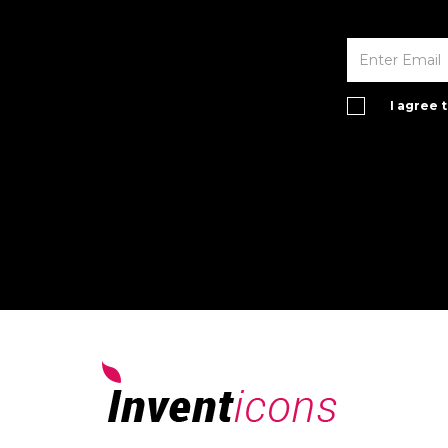
I agree 