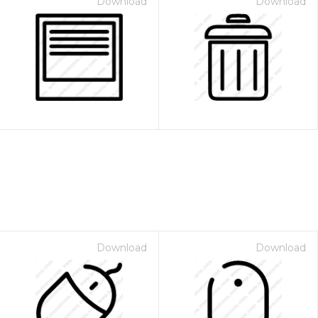
Download
Download
Download
Download