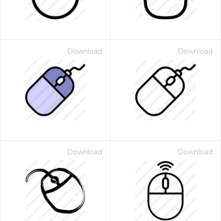
Download
Download
Download
Download