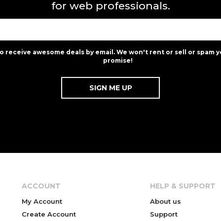
for web professionals.
to receive awesome deals by email. We won't rent or sell or spam y
promise!
ACCOUNT
HELP & SUPPORT
My Account
About us
Create Account
Support