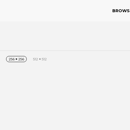
BROWS
n
256
×
256
512
×
512