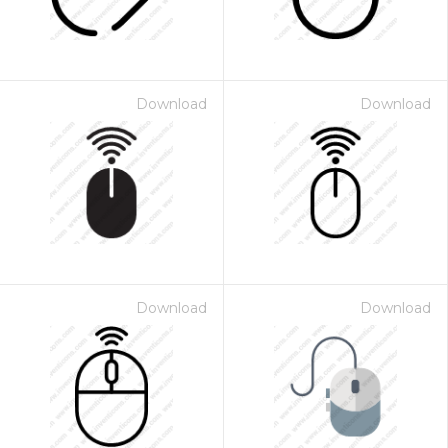
Download
Download
Download
Download