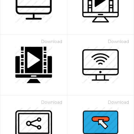
Download
Download
Download
Download