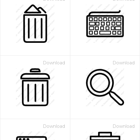
Download
Download
Download
Download