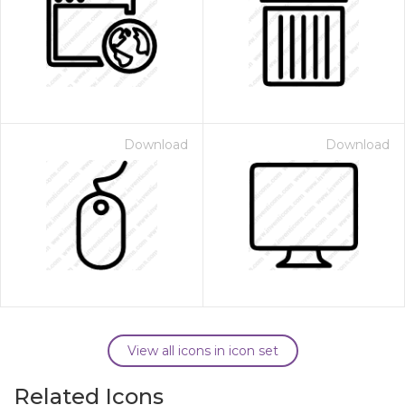
Download
Download
View all icons in icon set
Related Icons