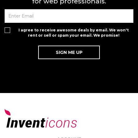
for web professionals.
I agree to receive awesome deals by email. We won't
rent or sell or spam your email. We promise!