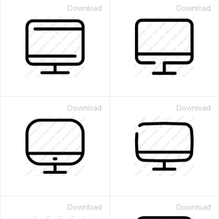
Download
Download
Download
Download
Download
Download