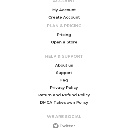
ACCOUNT
My Account
Create Account
PLAN & PRICING
Pricing
Open a Store
HELP & SUPPORT
About us
Support
Faq
Privacy Policy
Return and Refund Policy
DMCA Takedown Policy
WE ARE SOCIAL
Twitter