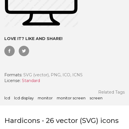
LOVE IT? LIKE AND SHARE!
Formats:
SVG (vector), PNG, ICO, ICNS
License:
Standard
 Month - Paid Annually
Related Tags
lcd
lcd display
monitor
monitor screen
screen
Hardicons
-
26
vector (SVG) icons