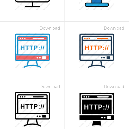
Download
Download
Download
Download