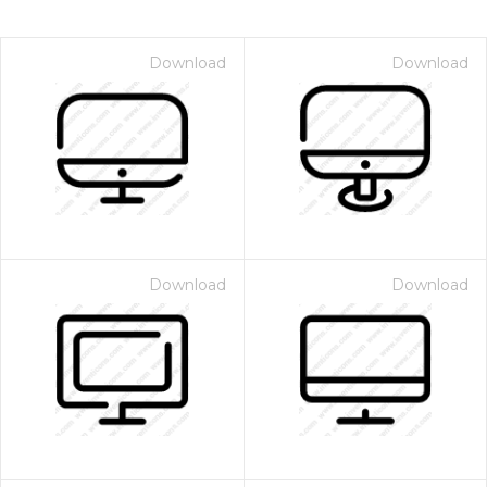
Download
Download
Download
Download