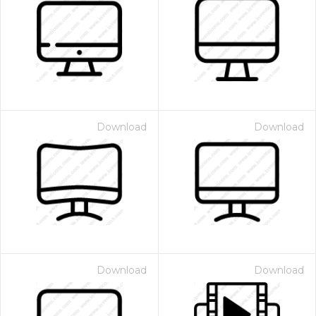
Download
Download
Download
Download