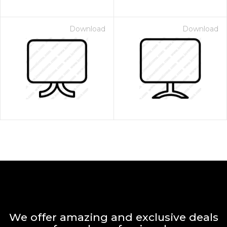
Download
Download
We offer amazing and exclusive deals