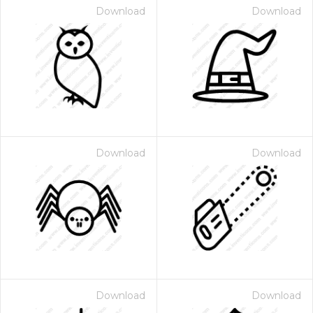
Download
Download
Download
Download
Download
Download