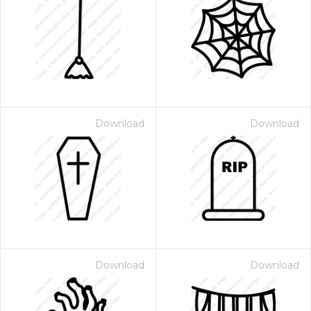
Download
Download
Download
Download