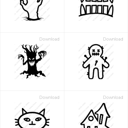
Download
Download
Download
Download