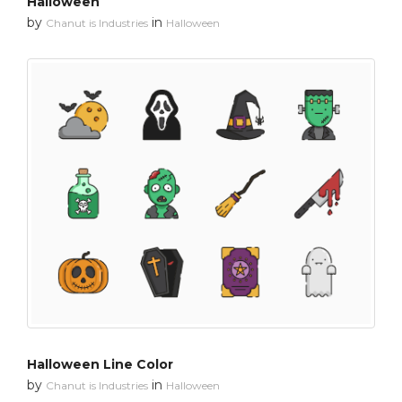
Halloween
by
in
Chanut is Industries
Halloween
Halloween Line Color
by
in
Chanut is Industries
Halloween