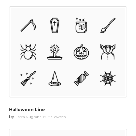
Halloween Line
by
in
Farra Nugraha
Halloween