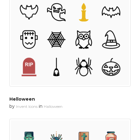
Helloween
by
in
Invent Icons
Halloween