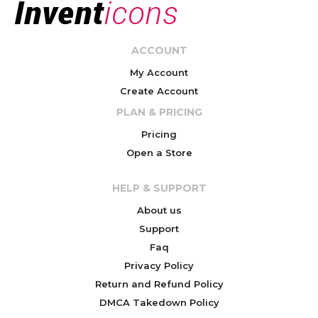
ACCOUNT
My Account
Create Account
PLAN & PRICING
Pricing
Open a Store
HELP & SUPPORT
About us
Support
Faq
Privacy Policy
Return and Refund Policy
DMCA Takedown Policy