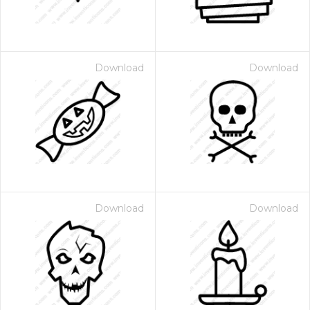
Download
Download
Download
Download
 Month - Paid Annually