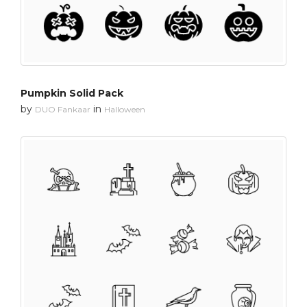
Pumpkin Solid Pack
by
in
DUO Fankaar
Halloween