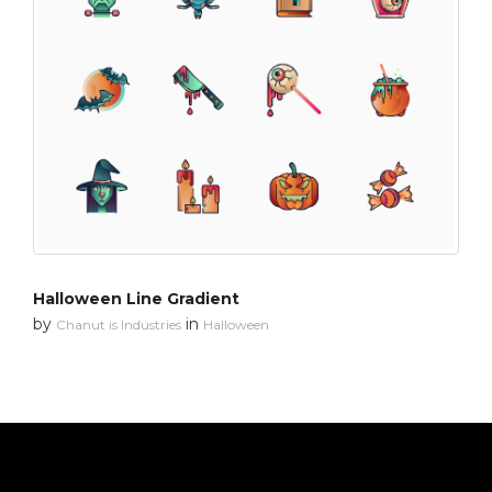
Halloween Line Gradient
by
in
Chanut is Industries
Halloween