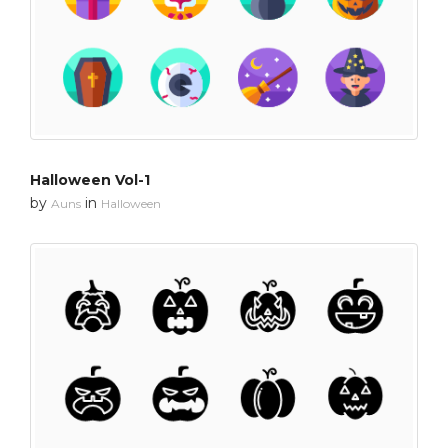
Halloween Vol-1
by
in
Auns
Halloween