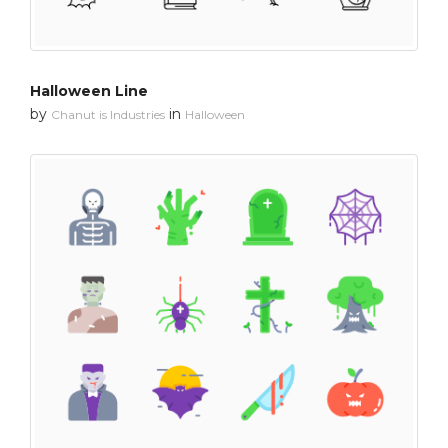
Halloween Line
by
in
Chanut is Industries
Halloween