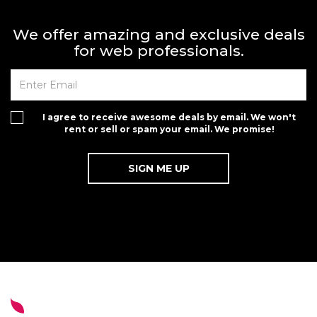
We offer amazing and exclusive deals
for web professionals.
I agree to receive awesome deals by email. We won't
rent or sell or spam your email. We promise!