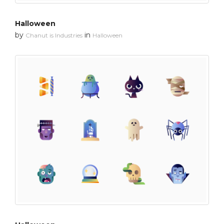
Halloween
by
in
Chanut is Industries
Halloween