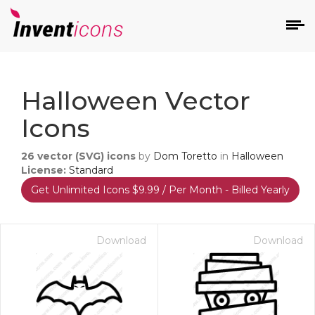
d
Halloween Vector
Icons
26
vector (SVG) icons
by
Dom Toretto
in
Halloween
License:
Standard
Get Unlimited Icons $9.99 / Per Month - Billed Yearly
s
on
Download
Download