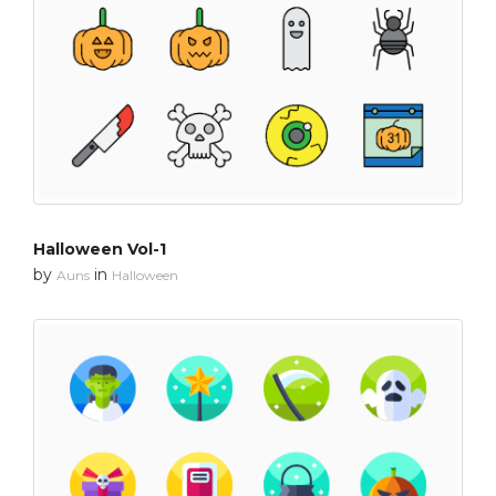
Halloween Vol-1
by
in
Auns
Halloween