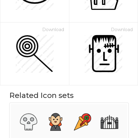
Download
Download
Related Icon sets