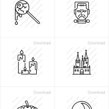
Download
Download
Download
Download