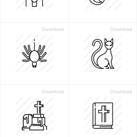
Download
Download
Download
Download