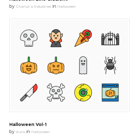
by
in
Chanut is Industries
Halloween
Halloween Vol-1
by
in
Auns
Halloween