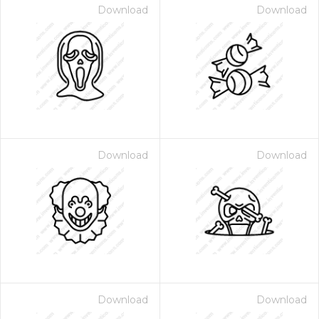
Download
Download
Download
Download
Download
Download