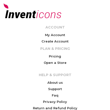
ACCOUNT
My Account
Create Account
PLAN & PRICING
Pricing
Open a Store
HELP & SUPPORT
About us
Support
Faq
Privacy Policy
Return and Refund Policy