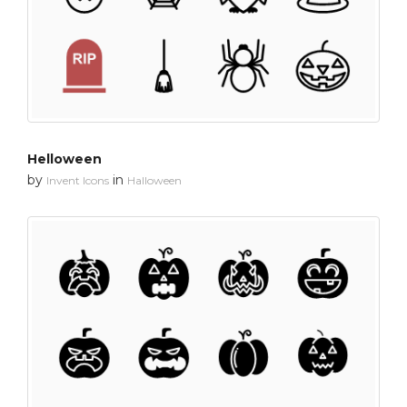
Helloween
by
in
Invent Icons
Halloween