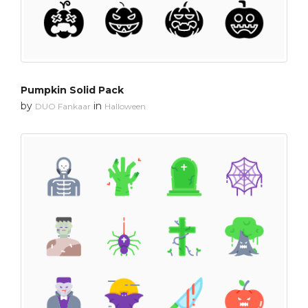
Pumpkin Solid Pack
by
in
DUO Fankaar
Halloween