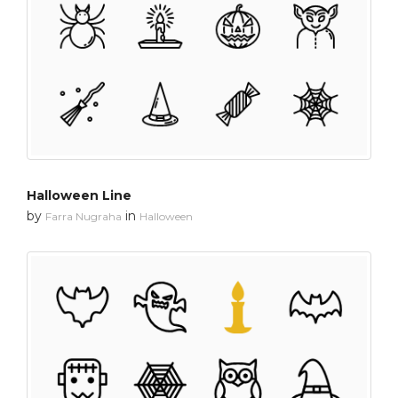
Halloween Line
by
in
Farra Nugraha
Halloween