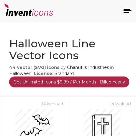
d
Halloween Line
Vector Icons
44
vector (SVG) icons
by
Chanut is Industries
in
Halloween
License:
Standard
Get Unlimited Icons $9.99 / Per Month - Billed Yearly
s
on
Download
Download