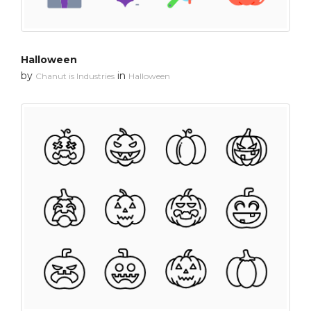
Halloween
by
in
Chanut is Industries
Halloween