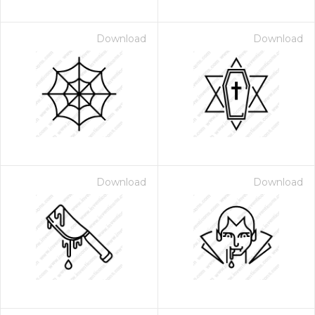
Download
Download
Download
Download