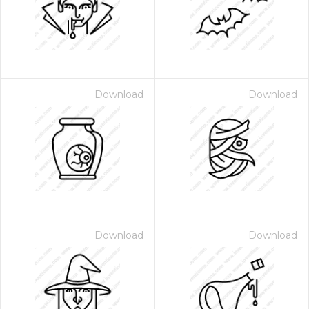
Download
Download
Download
Download