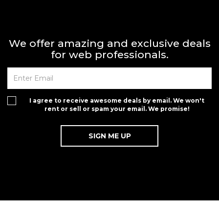
We offer amazing and exclusive deals
for web professionals.
I agree to receive awesome deals by email. We won't
rent or sell or spam your email. We promise!