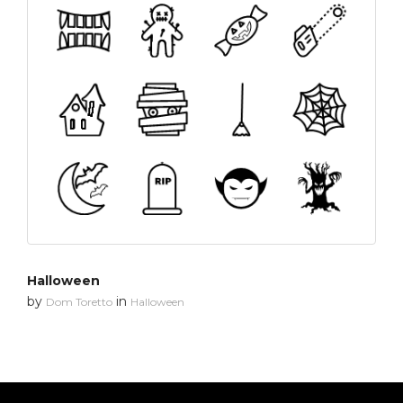
Halloween
by
in
Dom Toretto
Halloween