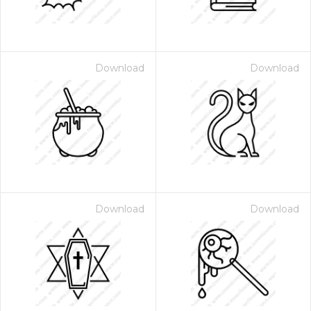
Download
Download
Download
Download
 Month - Paid Annually