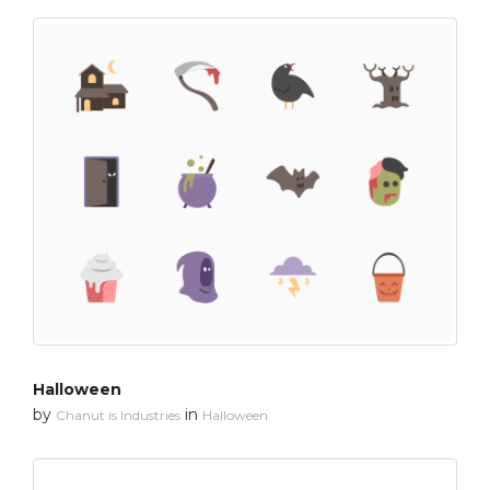
Halloween
by
in
Chanut is Industries
Halloween