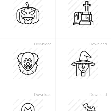
Download
Download
Download
Download