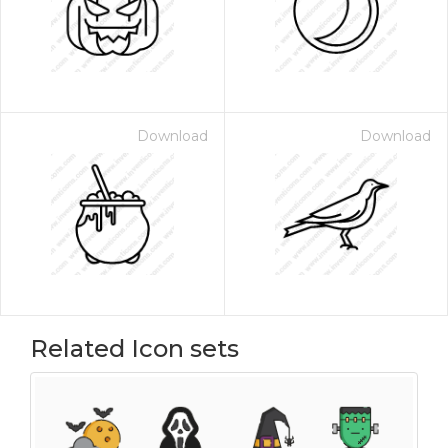
Download
Download
Related Icon sets