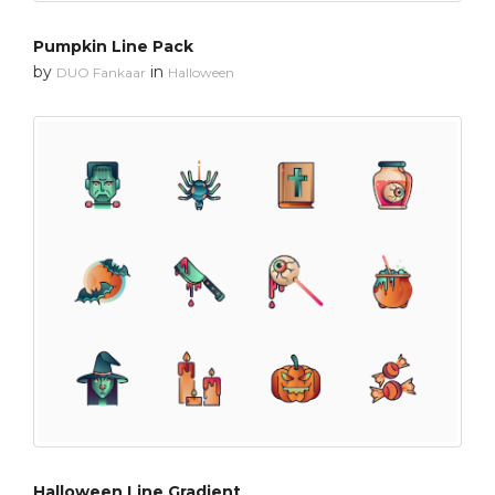
Pumpkin Line Pack
by
in
DUO Fankaar
Halloween
Halloween Line Gradient