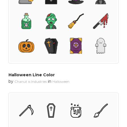
Halloween Line Color
by
in
Chanut is Industries
Halloween