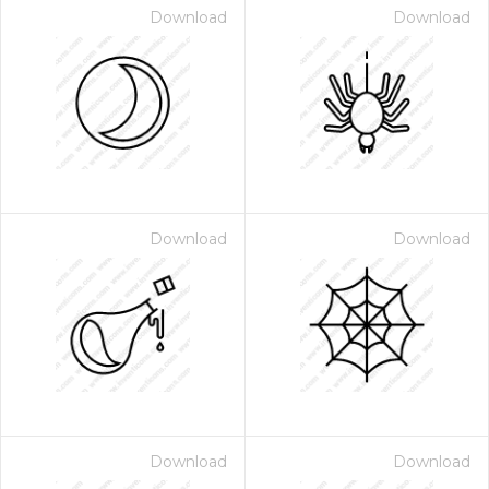
Download
Download
Download
Download
Download
Download