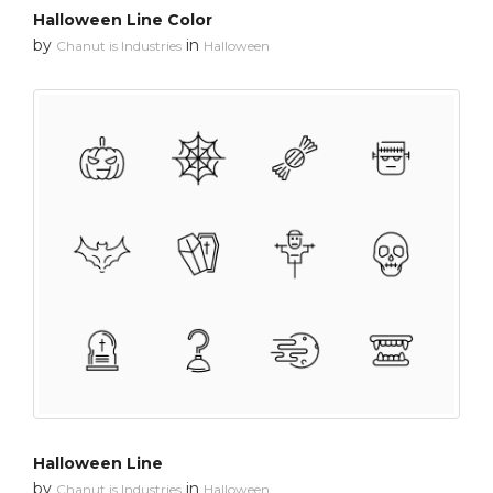
Halloween Line Color
by
in
Chanut is Industries
Halloween
Halloween Line
by
in
Chanut is Industries
Halloween