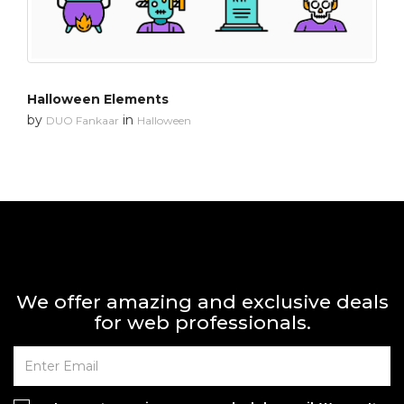
Halloween Elements
by
in
DUO Fankaar
Halloween
We offer amazing and exclusive deals
for web professionals.