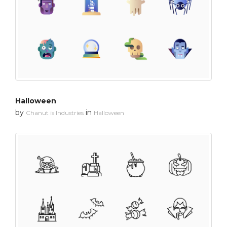
Halloween
by
in
Chanut is Industries
Halloween