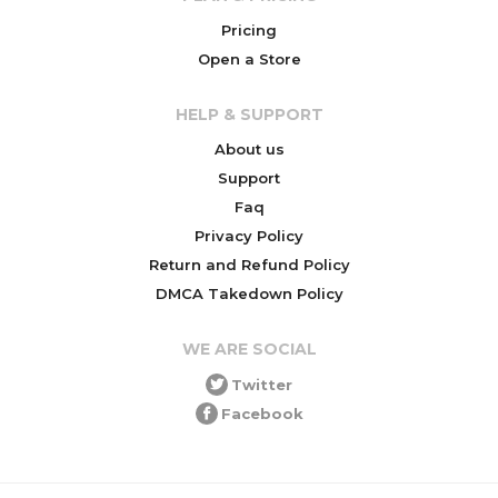
Pricing
Open a Store
HELP & SUPPORT
About us
Support
Faq
Privacy Policy
Return and Refund Policy
DMCA Takedown Policy
WE ARE SOCIAL
Twitter
Facebook