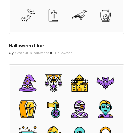
Halloween Line
by
in
Chanut is Industries
Halloween