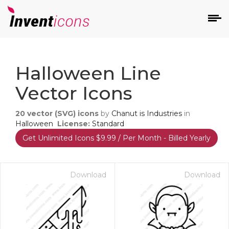
d
Halloween Line
Vector Icons
20
vector (SVG) icons
by
Chanut is Industries
in
Halloween
License:
Standard
Get Unlimited Icons $9.99 / Per Month - Billed Yearly
s
on
Download
Download