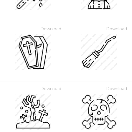
Download
Download
Download
Download
 Month - Paid Annually