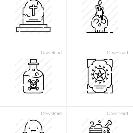
Download
Download
Download
Download