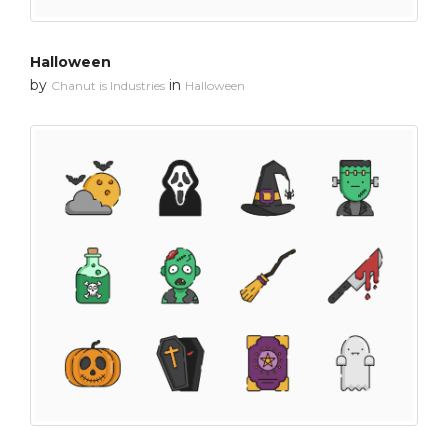
Halloween
by
in
Chanut is Industries
Halloween