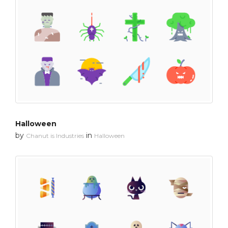
Halloween
by
in
Chanut is Industries
Halloween