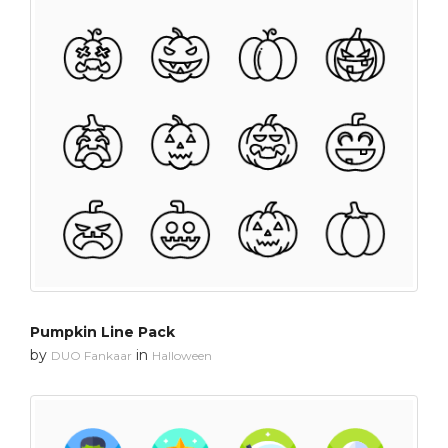
Pumpkin Line Pack
by
in
DUO Fankaar
Halloween