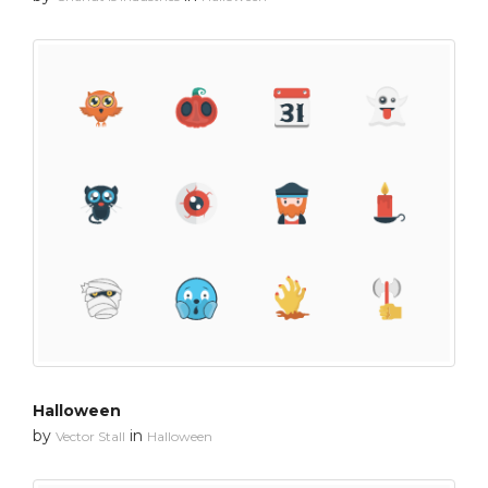
Halloween
by
in
Vector Stall
Halloween