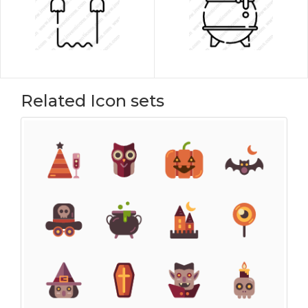
Related Icon sets