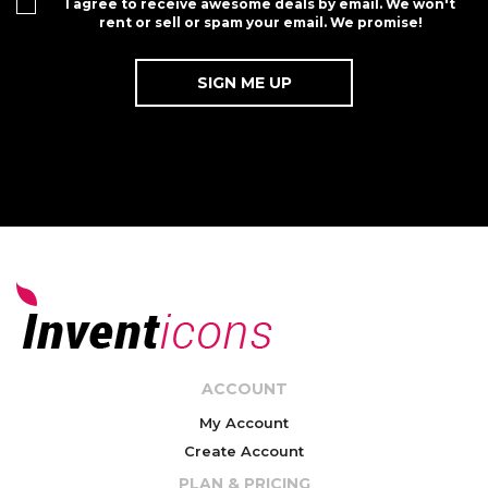
I agree to receive awesome deals by email. We won't
rent or sell or spam your email. We promise!
ACCOUNT
My Account
Create Account
PLAN & PRICING