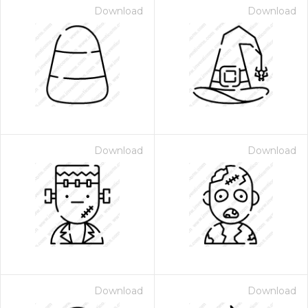
Download
Download
Download
Download
Download
Download