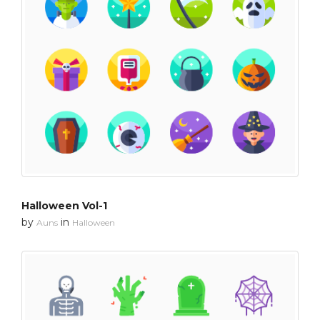
Halloween Vol-1
by
in
Auns
Halloween