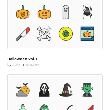
Halloween Vol-1
by
in
Auns
Halloween