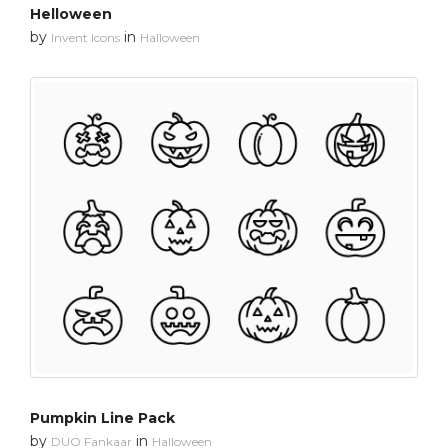
Helloween
by
in
Invent Icons
Halloween
Pumpkin Line Pack
by
in
DUO Fankaar
Halloween