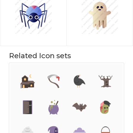
Related Icon sets