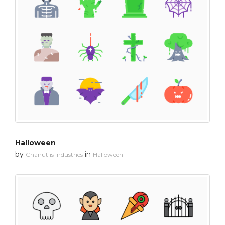
Halloween
by
in
Chanut is Industries
Halloween