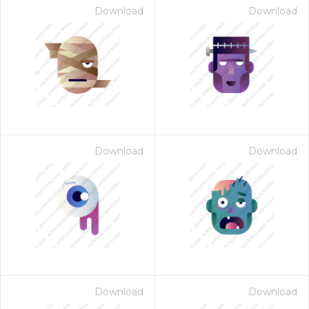
Download
Download
Download
Download
Download
Download