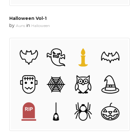
Halloween Vol-1
by
in
Auns
Halloween