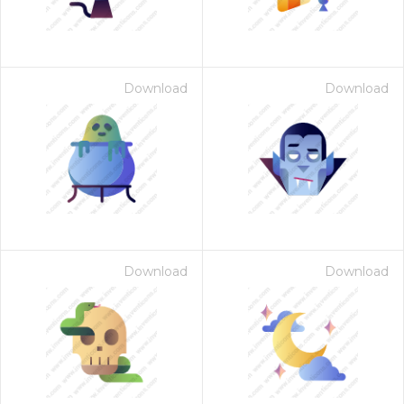
Download
Download
Download
Download
 Month - Paid Annually