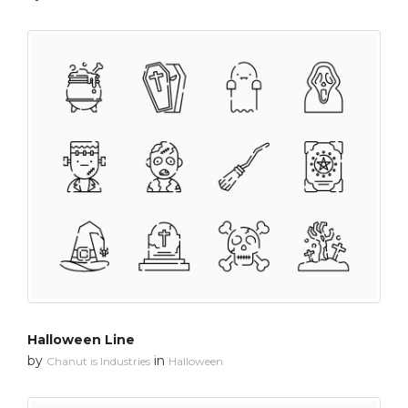
Halloween Line
by
in
Chanut is Industries
Halloween