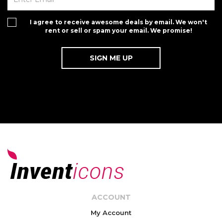
I agree to receive awesome deals by email. We won't
rent or sell or spam your email. We promise!
ACCOUNT
My Account