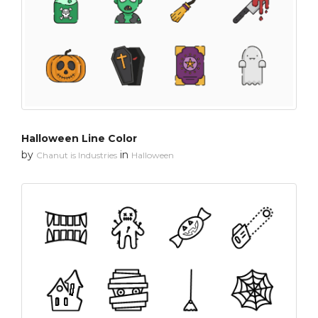
Halloween Line Color
by
in
Chanut is Industries
Halloween