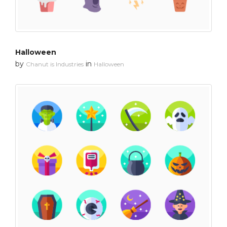
Halloween
by
in
Chanut is Industries
Halloween