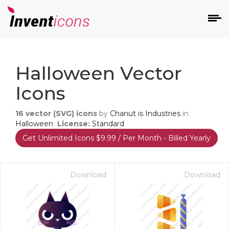
d
Halloween Vector
Icons
16
vector (SVG) icons
by
Chanut is Industries
in
Halloween
License:
Standard
Get Unlimited Icons $9.99 / Per Month - Billed Yearly
s
on
Download
Download