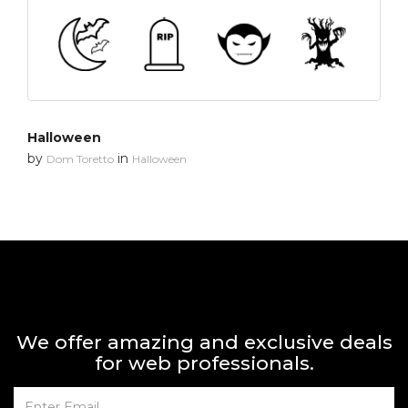
Halloween
by
in
Dom Toretto
Halloween
We offer amazing and exclusive deals
for web professionals.