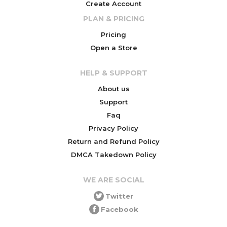
Create Account
PLAN & PRICING
Pricing
Open a Store
HELP & SUPPORT
About us
Support
Faq
Privacy Policy
Return and Refund Policy
DMCA Takedown Policy
WE ARE SOCIAL
Twitter
Facebook