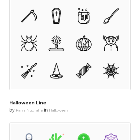
Halloween Line
by
in
Farra Nugraha
Halloween