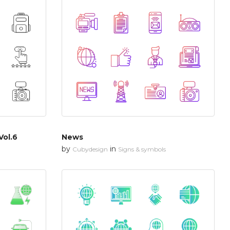
Vol.6
News
by
in
Cubydesign
Signs & symbols