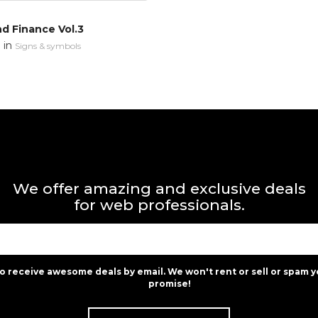
d Finance Vol.3
in
n
Signs & symbols
We offer amazing and exclusive deals
for web professionals.
to receive awesome deals by email. We won't rent or sell or spam y
promise!