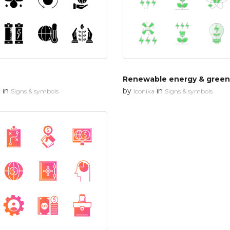
in
by
in
n
Signs & symbols
Iconika
Signs & symbols