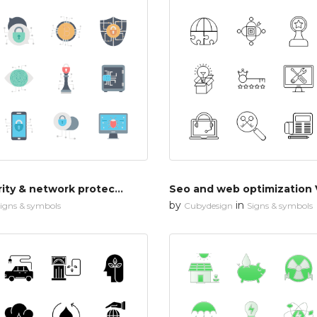
Cyber security & network protection
Seo and web optimization 
by
in
igns & symbols
Cubydesign
Signs & symbols