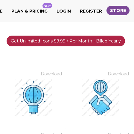
NEW
STORE
E
PLAN & PRICING
LOGIN
REGISTER
Get Unlimited Icons $9.99 / Per Month - Billed Yearly
Download
Download