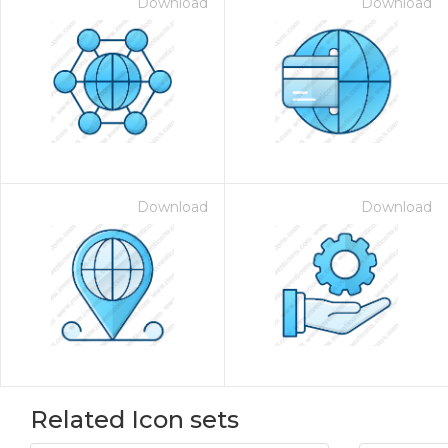
Download
Download
Download
Download
Related Icon sets