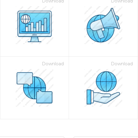
Download
Download
Download
Download