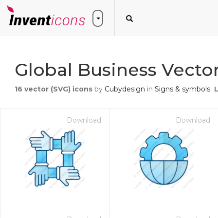
Global Business Vector
16
vector (SVG) icons
by
Cubydesign
in
Signs & symbols
Download
Download