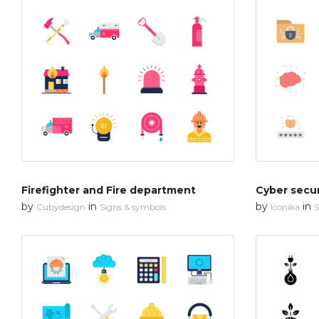
Firefighter and Fire department
by
in
by
in
Cubydesign
Signs & symbols
Iconika
S