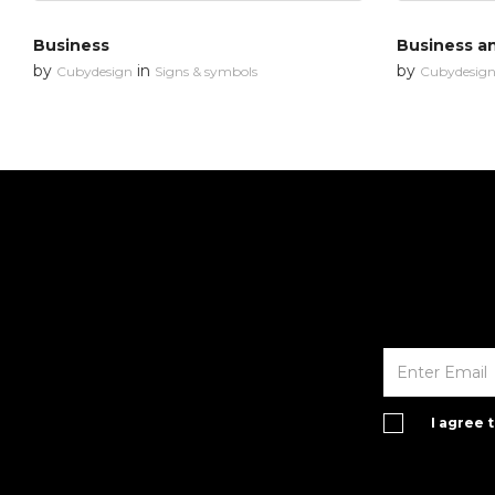
Business
Business an
by
in
by
Cubydesign
Signs & symbols
Cubydesig
I agree 