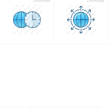
Download
Download