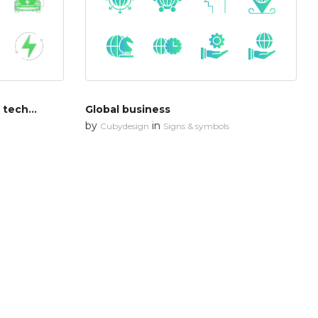
Renewable energy & green technology
Global business
by
in
Cubydesign
Signs & symbols