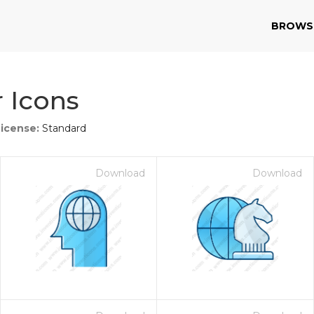
BROWS
 Icons
License:
Standard
Download
Download