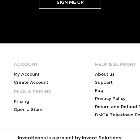
ACCOUNT
HELP & SUPPORT
My Account
About us
Create Account
Support
Faq
PLAN & PRICING
Privacy Policy
Pricing
Return and Refund P
Open a Store
DMCA Takedown Pol
InventIcons is a project by Invent Solutions.