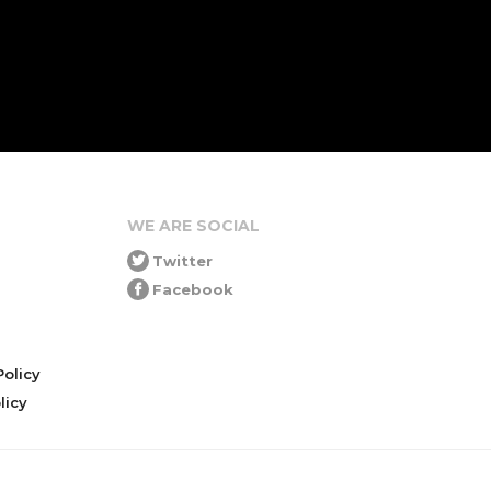
WE ARE SOCIAL
Twitter
Facebook
olicy
icy