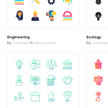
Engineering
Ecology
by
in
by
Cubydesign
Signs & symbols
Cubydesig