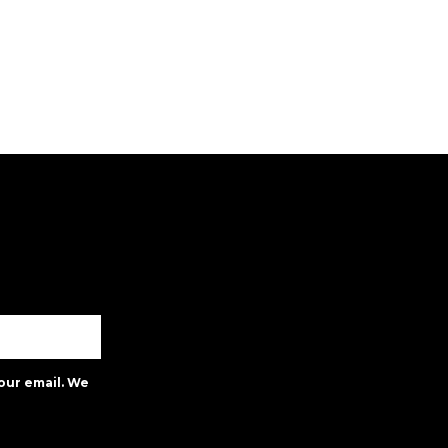
our email. We