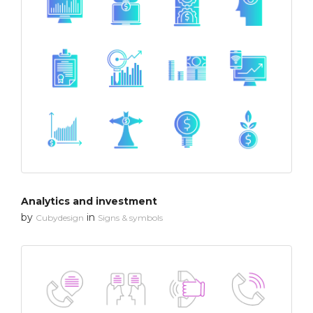
Analytics and investment
by
in
Cubydesign
Signs & symbols