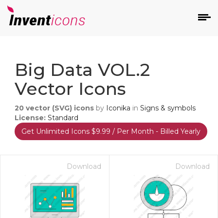
d
Big Data VOL.2
Vector Icons
20
vector (SVG) icons
by
Iconika
in
Signs & symbols
License:
Standard
Get Unlimited Icons $9.99 / Per Month - Billed Yearly
s
on
Download
Download