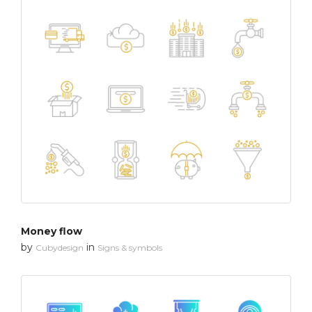
Money flow
by
in
Cubydesign
Signs & symbols