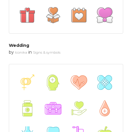
Wedding
by
in
Iconika
Signs & symbols