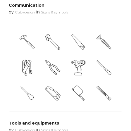
Communication
by
in
Cubydesign
Signs & symbols
Tools and equipments
by
in
Cubydesign
Signs & symbols