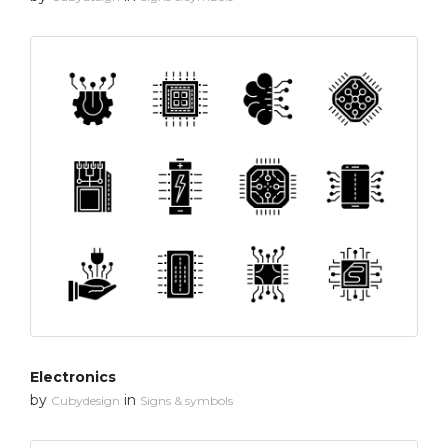
Electronics
by
in
Cubydesign
Signs & symbols