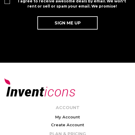
I agree to receive awesome deals by email. We won't
rent or sell or spam your email. We promise!
ACCOUNT
My Account
Create Account
PLAN & PRICING