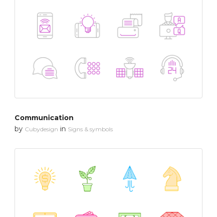
Communication
by
in
Cubydesign
Signs & symbols