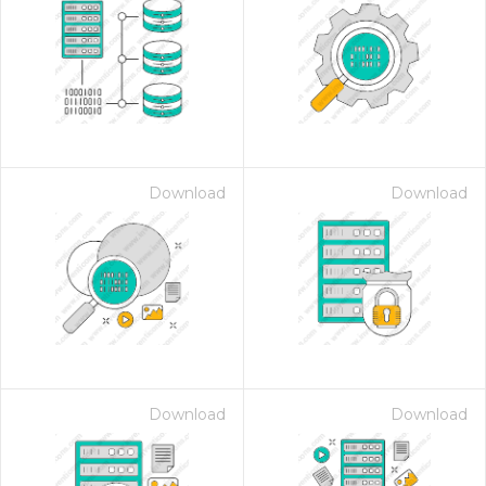
Download
Download
Download
Download