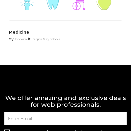
Medicine
by
in
Iconika
Signs & symbols
We offer amazing and exclusive deals
for web professionals.