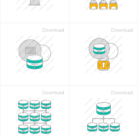
Download
Download
Download
Download
 Month - Paid Annually