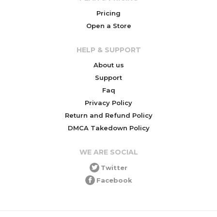
Pricing
Open a Store
HELP & SUPPORT
About us
Support
Faq
Privacy Policy
Return and Refund Policy
DMCA Takedown Policy
WE ARE SOCIAL
Twitter
Facebook