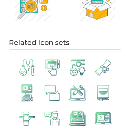
Related Icon sets