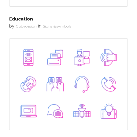
Education
by
in
Cubydesign
Signs & symbols