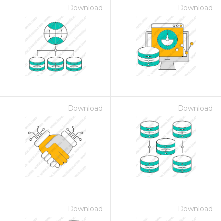
Download
Download
Download
Download
Download
Download