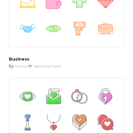
Business
by
in
Iconika
Signs & symbols