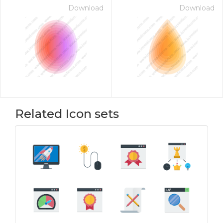
Download
Download
Related Icon sets