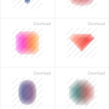
Download
Download
Download
Download
 Month - Paid Annually