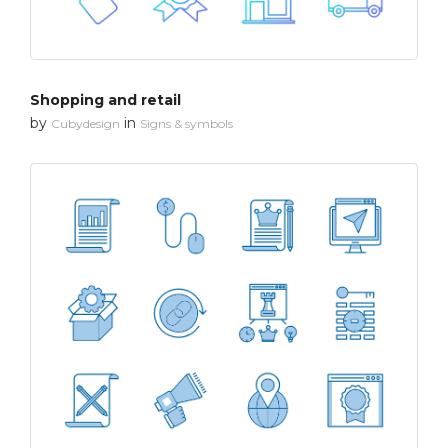
Shopping and retail
by
in
Cubydesign
Signs & symbols