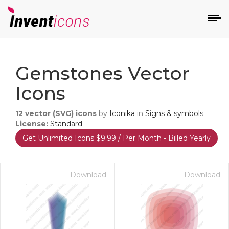
d
Gemstones Vector
Icons
12
vector (SVG) icons
by
Iconika
in
Signs & symbols
License:
Standard
Get Unlimited Icons $9.99 / Per Month - Billed Yearly
s
on
Download
Download