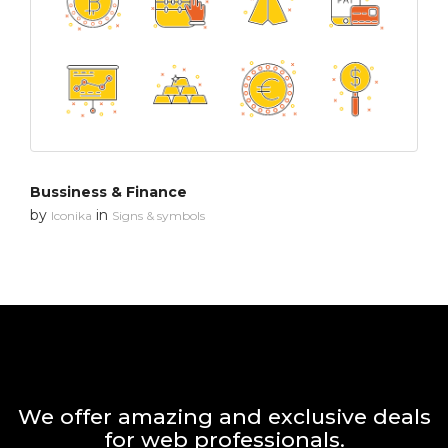
Bussiness & Finance
by
in
Iconika
Signs & symbols
We offer amazing and exclusive deals
for web professionals.