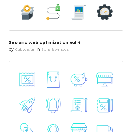
Seo and web optimization Vol.4
by
in
Cubydesign
Signs & symbols