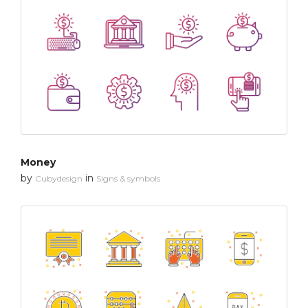
Money
by
in
Cubydesign
Signs & symbols