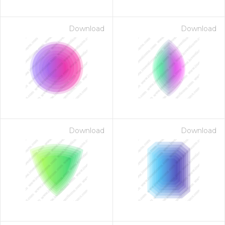
Download
Download
Download
Download
on for $1.00