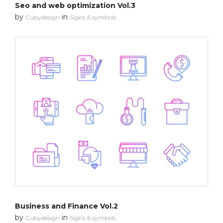
Seo and web optimization Vol.3
by
in
Cubydesign
Signs & symbols
Business and Finance Vol.2
by
in
Cubydesign
Signs & symbols