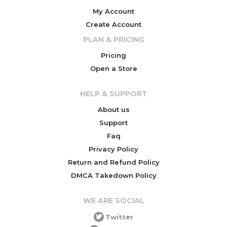
My Account
Create Account
PLAN & PRICING
Pricing
Open a Store
HELP & SUPPORT
About us
Support
Faq
Privacy Policy
Return and Refund Policy
DMCA Takedown Policy
WE ARE SOCIAL
Twitter