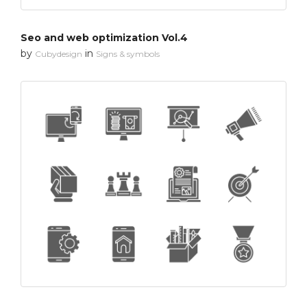
Seo and web optimization Vol.4
by
in
Cubydesign
Signs & symbols