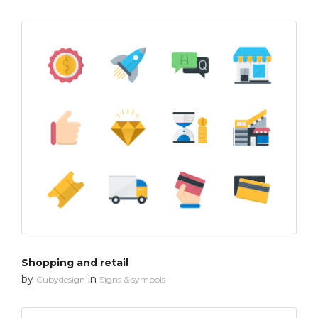
Shopping and retail
by
in
Cubydesign
Signs & symbols