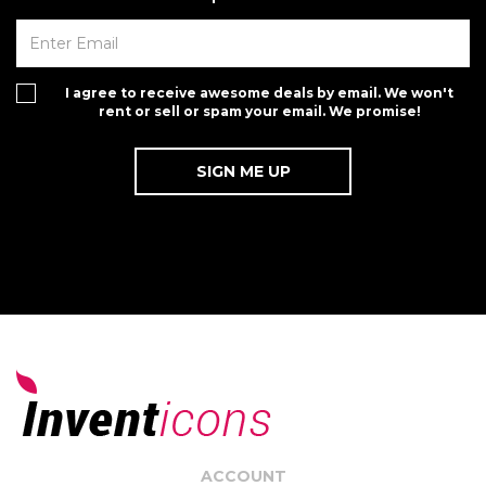
I agree to receive awesome deals by email. We won't
rent or sell or spam your email. We promise!
ACCOUNT