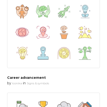
Career advancement
by
in
Iconika
Signs & symbols