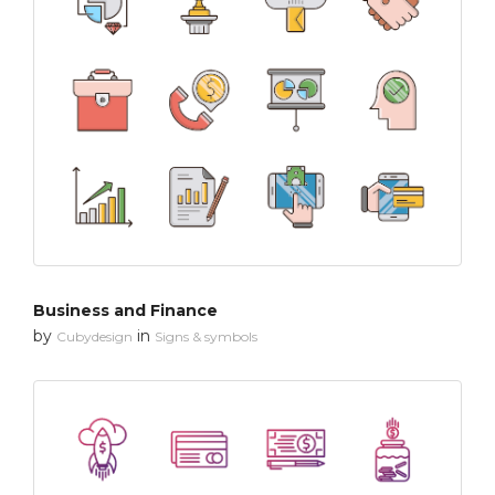
Business and Finance
by
in
Cubydesign
Signs & symbols