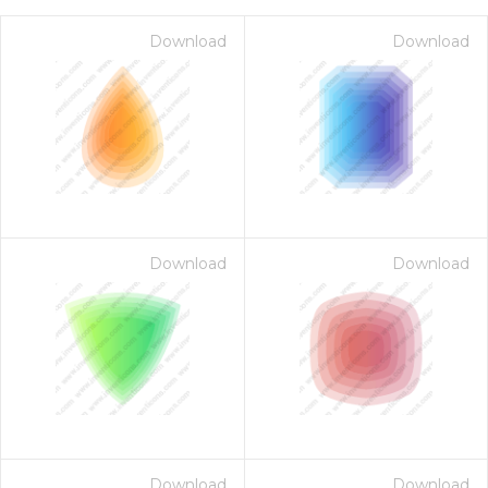
Download
Download
Download
Download
on for $1.00
Download
Download