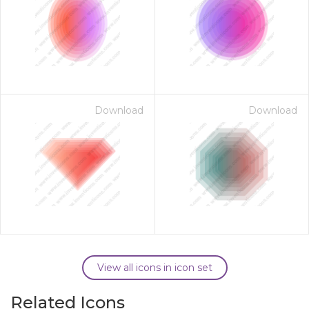
Download
Download
View all icons in icon set
Related Icons