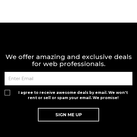
We offer amazing and exclusive deals
for web professionals.
I agree to receive awesome deals by email. We won't
rent or sell or spam your email. We promise!