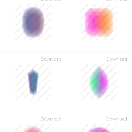
Download
Download
Download
Download