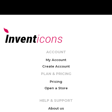
ACCOUNT
My Account
Create Account
PLAN & PRICING
Pricing
Open a Store
HELP & SUPPORT
About us