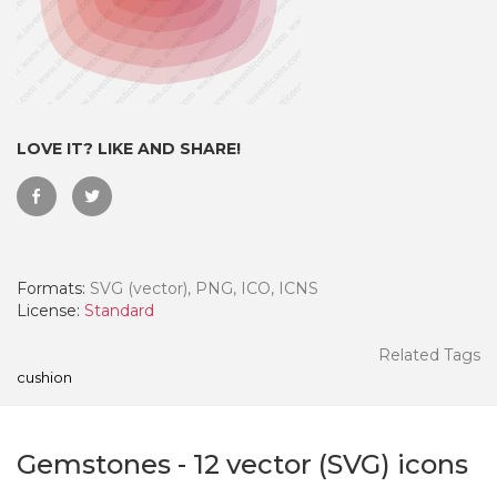
LOVE IT? LIKE AND SHARE!
Formats:
SVG (vector), PNG, ICO, ICNS
License:
Standard
 Month - Paid Annually
Related Tags
cushion
Gemstones
-
12
vector (SVG) icons