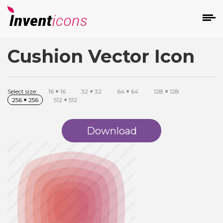
Cushion Vector Icon
d
Select size:
16
×
16
32
×
32
64
×
64
128
×
128
256
×
256
512
×
512
Download
s
on