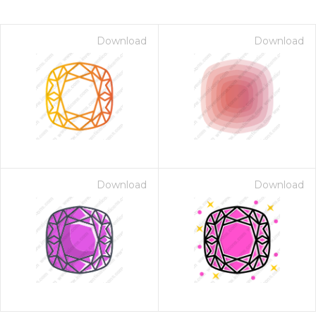
Download
Download
Download
Download