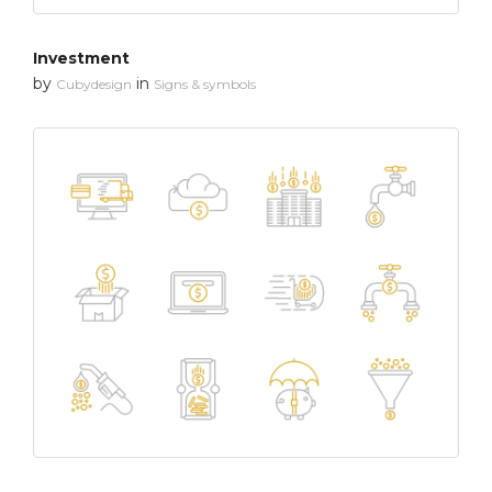
Investment
by
in
Cubydesign
Signs & symbols