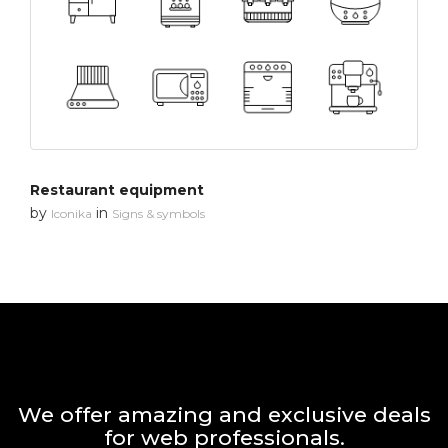
Restaurant equipment
by
in
Iconika
Signs & symbols
We offer amazing and exclusive deals
for web professionals.