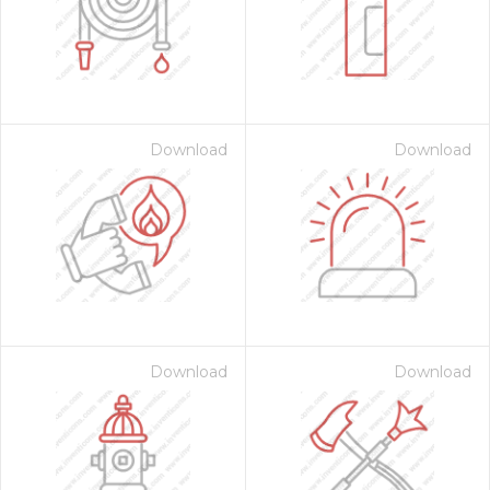
Download
Download
 Month - Paid Annually
Download
Download