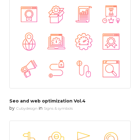
Seo and web optimization Vol.4
by
in
Cubydesign
Signs & symbols