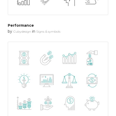
Performance
by
in
Cubydesign
Signs & symbols