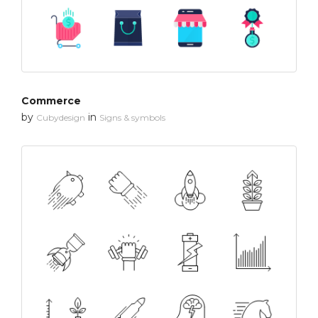
Commerce
by
in
Cubydesign
Signs & symbols