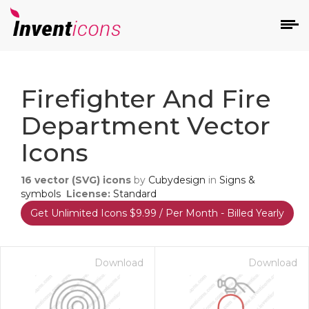
d
Firefighter And Fire
Department Vector
Icons
16
vector (SVG) icons
by
Cubydesign
in
Signs &
s
symbols
License:
Standard
on
Get Unlimited Icons $9.99 / Per Month - Billed Yearly
Download
Download