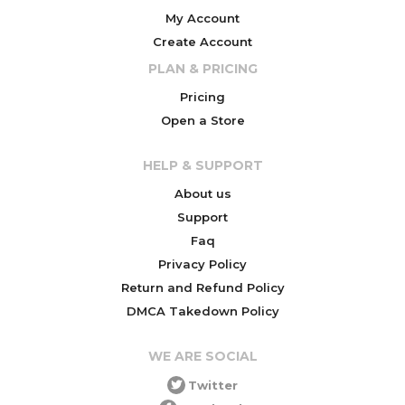
My Account
Create Account
PLAN & PRICING
Pricing
Open a Store
HELP & SUPPORT
About us
Support
Faq
Privacy Policy
Return and Refund Policy
DMCA Takedown Policy
WE ARE SOCIAL
Twitter