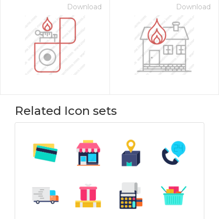
Download
Download
Related Icon sets