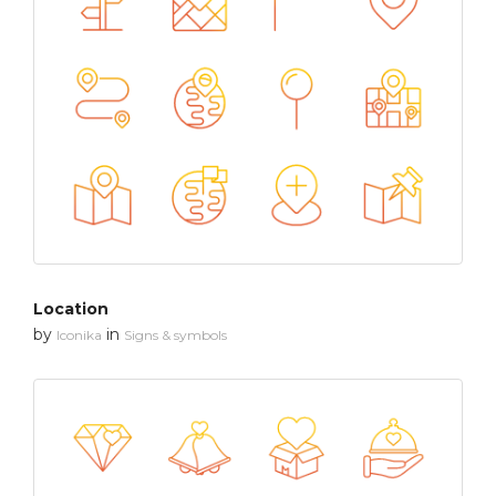
Location
by
in
Iconika
Signs & symbols