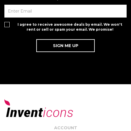
I agree to receive awesome deals by email. We won't
rent or sell or spam your email. We promise!
ACCOUNT