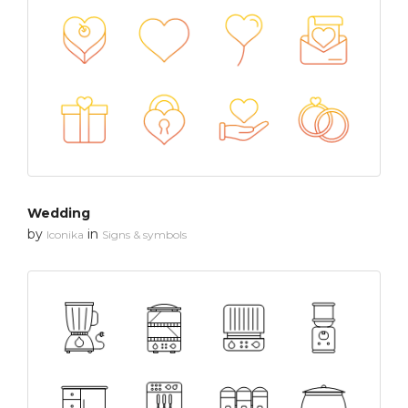
Wedding
by
in
Iconika
Signs & symbols