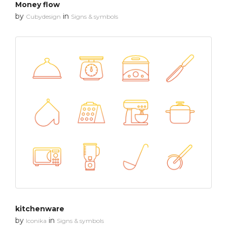
Money flow
by
in
Cubydesign
Signs & symbols
kitchenware
by
in
Iconika
Signs & symbols