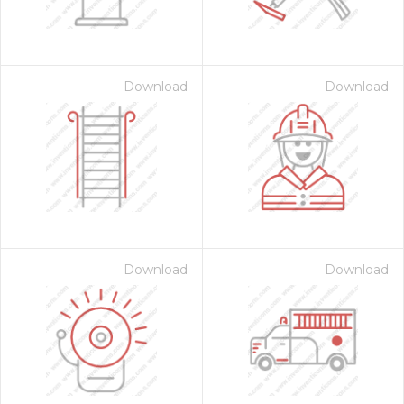
Download
Download
on for $1.00
Download
Download