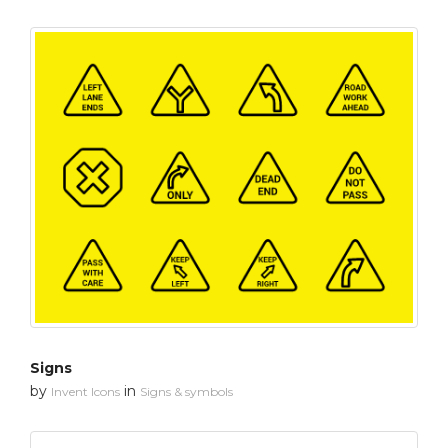
Signs
by
in
Invent Icons
Signs & symbols