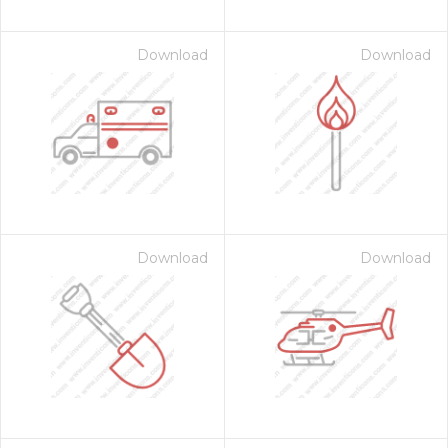
Download
Download
Download
Download