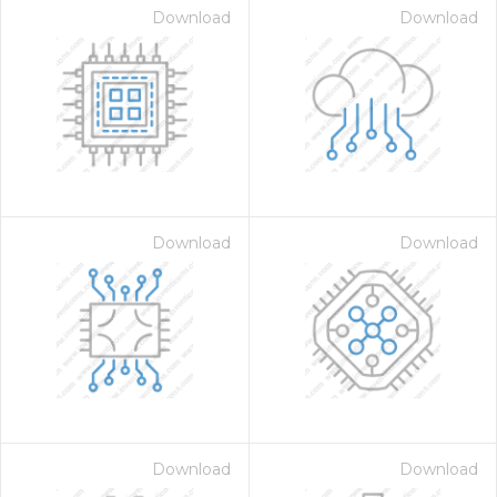
Download
Download
Download
Download
Download
Download