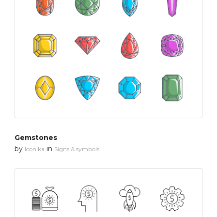
Gemstones
by
in
Iconika
Signs & symbols