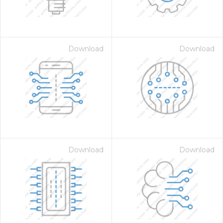
Download
Download
Download
Download
 Month - Paid Annually