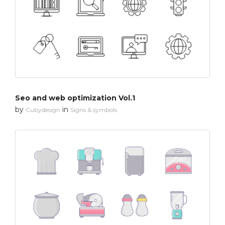
Seo and web optimization Vol.1
by
in
Cubydesign
Signs & symbols