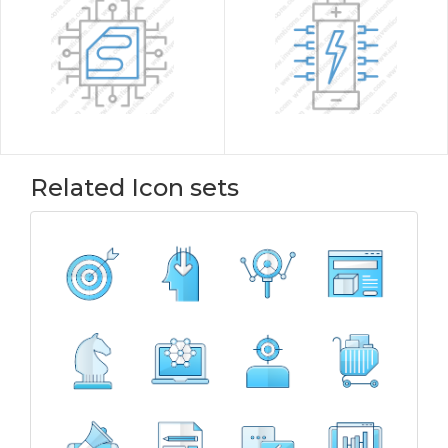
Related Icon sets