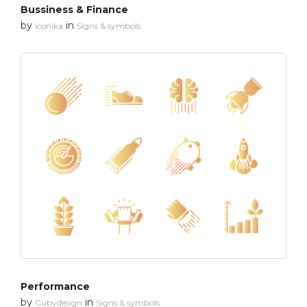
Bussiness & Finance
by
in
Iconika
Signs & symbols
Performance
by
in
Cubydesign
Signs & symbols