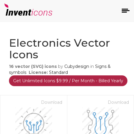
d
Electronics Vector
Icons
16
vector (SVG) icons
by
Cubydesign
in
Signs &
symbols
License:
Standard
Get Unlimited Icons $9.99 / Per Month - Billed Yearly
s
on
Download
Download