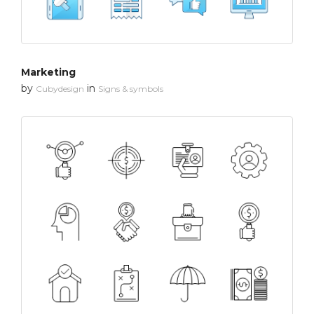
Marketing
by
in
Cubydesign
Signs & symbols