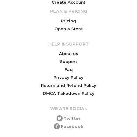
Create Account
PLAN & PRICING
Pricing
Open a Store
HELP & SUPPORT
About us
Support
Faq
Privacy Policy
Return and Refund Policy
DMCA Takedown Policy
WE ARE SOCIAL
Twitter
Facebook