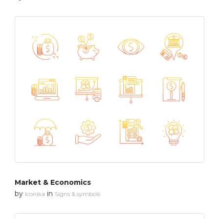
Market & Economics
by
in
Iconika
Signs & symbols