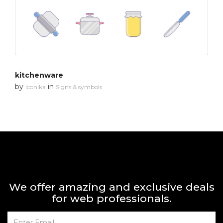
kitchenware
by
in
Iconika
Signs & symbols
We offer amazing and exclusive deals
for web professionals.