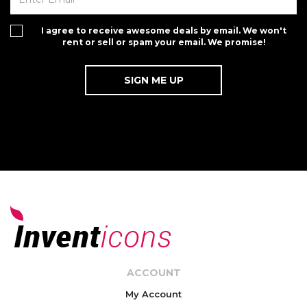
I agree to receive awesome deals by email. We won't
rent or sell or spam your email. We promise!
ACCOUNT
My Account