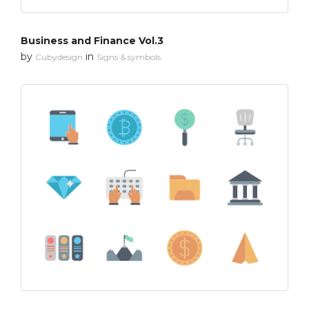
Business and Finance Vol.3
by
in
Cubydesign
Signs & symbols