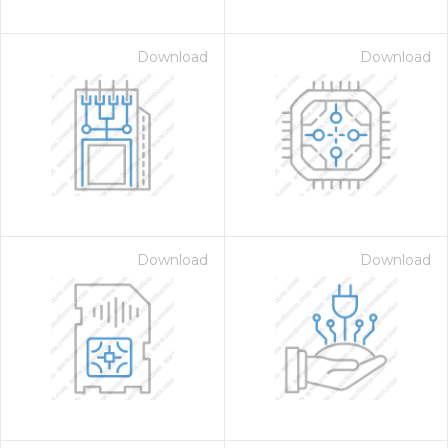
Download
Download
Download
Download
on for $1.00