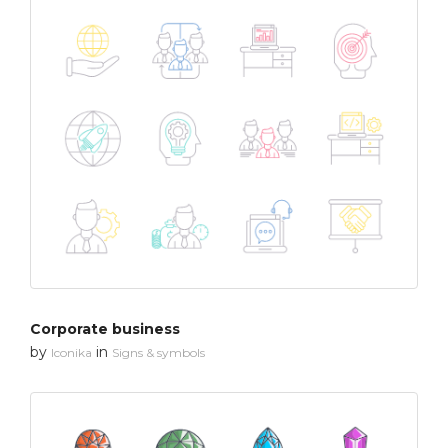
Corporate business
by
in
Iconika
Signs & symbols