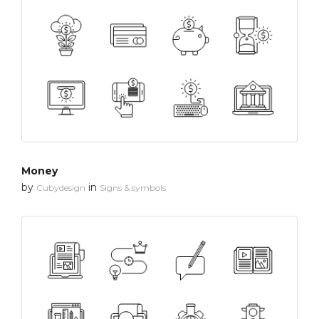
Money
by
in
Cubydesign
Signs & symbols