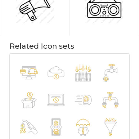
Related Icon sets