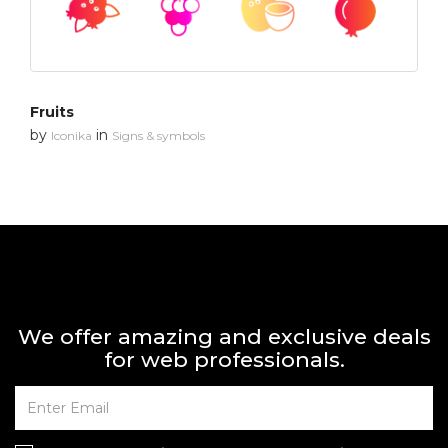
Fruits
by
in
Iconika
Signs & symbols
We offer amazing and exclusive deals
for web professionals.