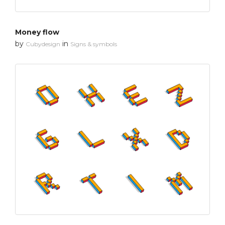
Money flow
by
in
Cubydesign
Signs & symbols