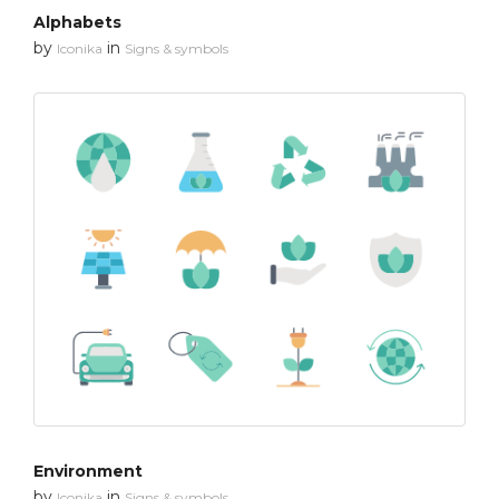
Alphabets
by
in
Iconika
Signs & symbols
Environment
by
in
Iconika
Signs & symbols