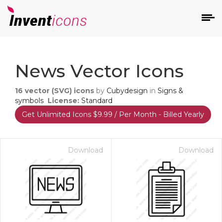
d
News Vector Icons
16
vector (SVG) icons
by
Cubydesign
in
Signs &
symbols
License:
Standard
Get Unlimited Icons $9.99 / Per Month - Billed Yearly
s
on
Download
Download