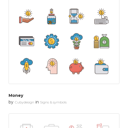
Money
by
in
Cubydesign
Signs & symbols