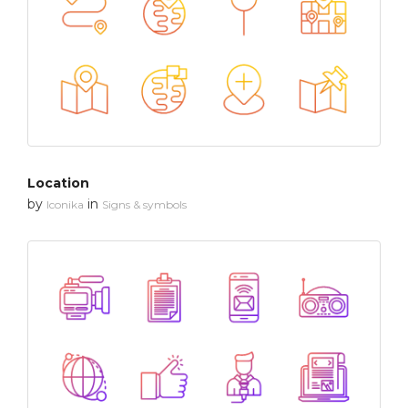
Location
by
in
Iconika
Signs & symbols