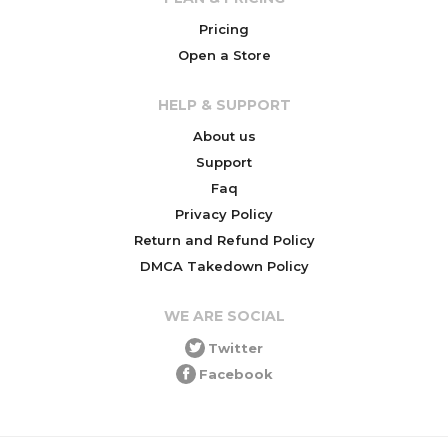
Pricing
Open a Store
HELP & SUPPORT
About us
Support
Faq
Privacy Policy
Return and Refund Policy
DMCA Takedown Policy
WE ARE SOCIAL
Twitter
Facebook