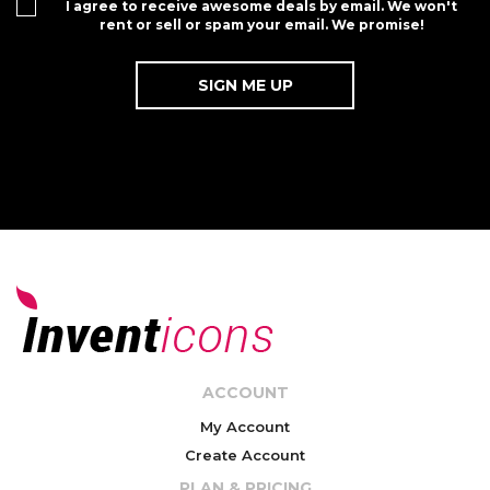
I agree to receive awesome deals by email. We won't
rent or sell or spam your email. We promise!
ACCOUNT
My Account
Create Account
PLAN & PRICING