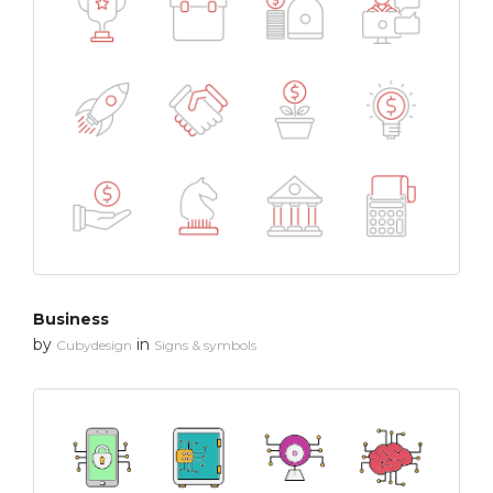
Business
by
in
Cubydesign
Signs & symbols