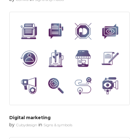
Digital marketing
by
in
Cubydesign
Signs & symbols