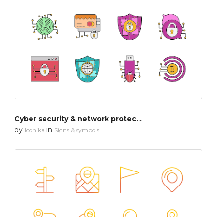
Cyber security & network protection
by
in
Iconika
Signs & symbols