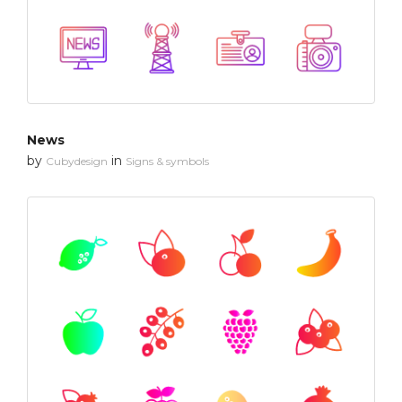
News
by
in
Cubydesign
Signs & symbols