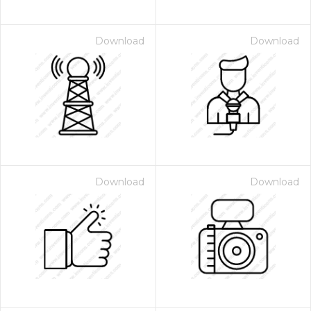
Download
Download
Download
Download
 Month - Paid Annually