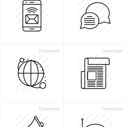
Download
Download
Download
Download