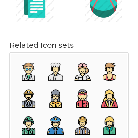
Related Icon sets