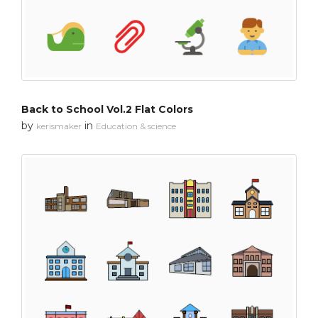
Back to School Vol.2 Flat Colors
by
in
kerismaker
Education & science