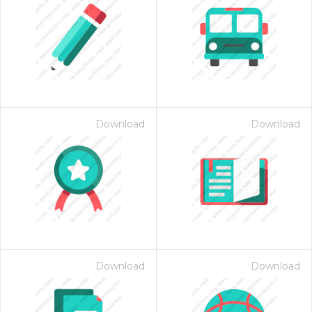
Download
Download
Download
Download