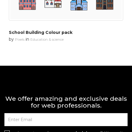
School Building Colour pack
by
in
Pixels
Education & science
We offer amazing and exclusive deals
for web professionals.