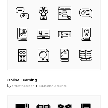
Online Learning
by
in
trcreativedesign
Education & science