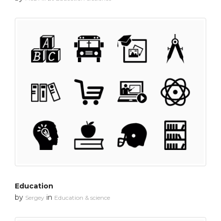
Education
by
in
Sergey
Education & science