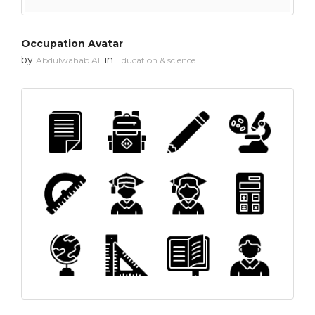
Occupation Avatar
by
in
Abdulwahab Ali
Education & science