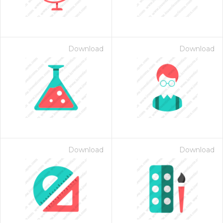
Download
Download
Download
Download
 Month - Paid Annually