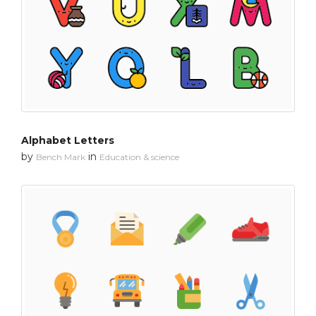
Alphabet Letters
by
in
Bench Mark
Education & science