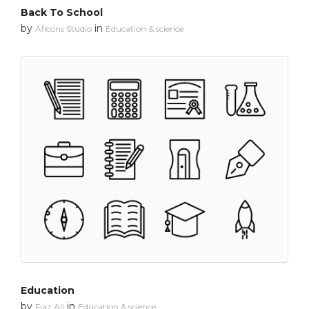
Back To School
by
in
Aficons Studio
Education & science
Education
by
in
Fiaz Ali
Education & science