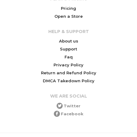
Pricing
Open a Store
HELP & SUPPORT
About us
Support
Faq
Privacy Policy
Return and Refund Policy
DMCA Takedown Policy
WE ARE SOCIAL
Twitter
Facebook