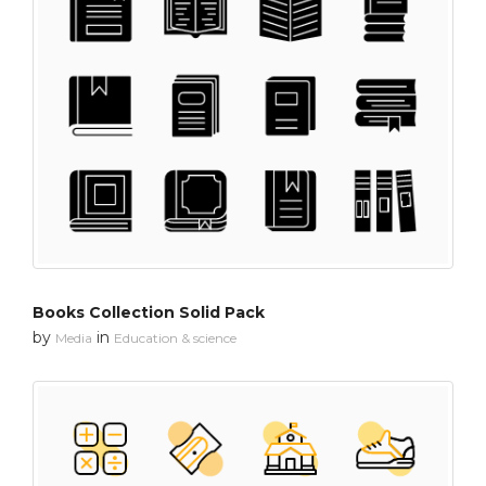
Books Collection Solid Pack
by
in
Media
Education & science