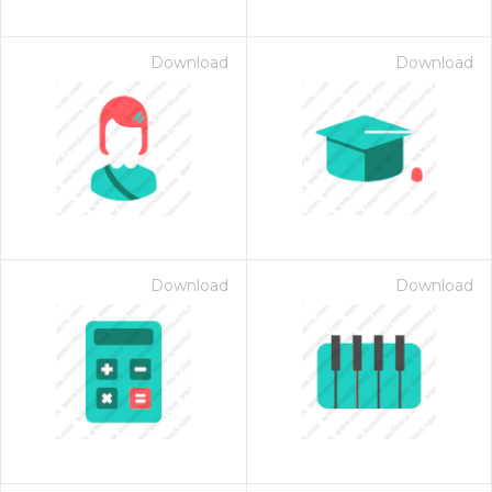
Download
Download
Download
Download
on for $1.00