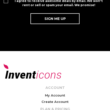
I agree to receive awesome deals by email. We won't
rent or sell or spam your email. We promise!
ACCOUNT
My Account
Create Account
PLAN & PRICING