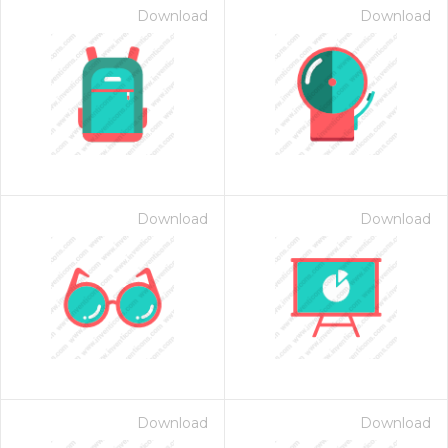
Download
Download
Download
Download
Download
Download