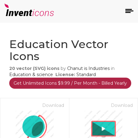
d
Education Vector
Icons
20
vector (SVG) icons
by
Chanut is Industries
in
Education & science
License:
Standard
Get Unlimited Icons $9.99 / Per Month - Billed Yearly
s
on
Download
Download