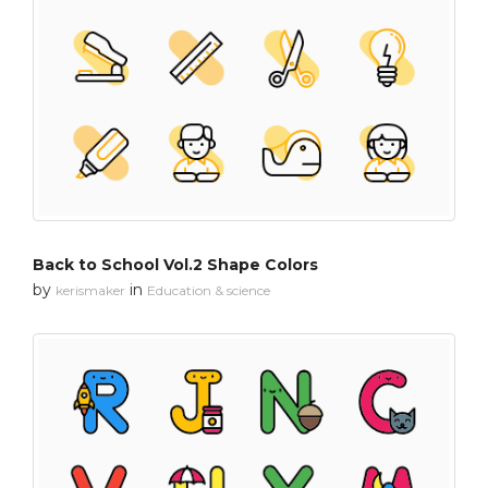
Back to School Vol.2 Shape Colors
by
in
kerismaker
Education & science