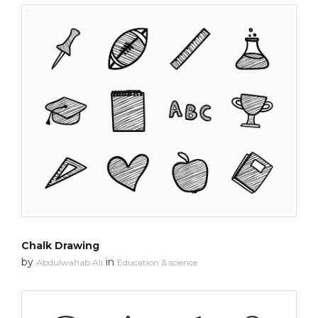
Chalk Drawing
by
in
Abdulwahab Ali
Education & science