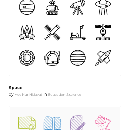
Space
by
in
Ade Nur Hidayat
Education & science