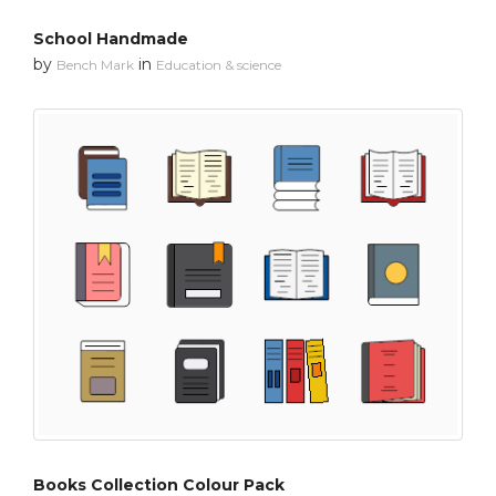
School Handmade
by
in
Bench Mark
Education & science
Books Collection Colour Pack