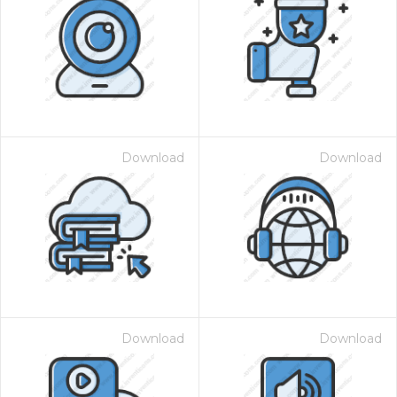
Download
Download
Download
Download