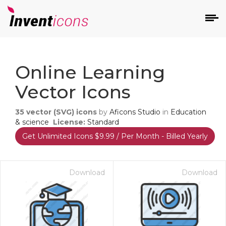
d
Online Learning
Vector Icons
35
vector (SVG) icons
by
Aficons Studio
in
Education
& science
License:
Standard
Get Unlimited Icons $9.99 / Per Month - Billed Yearly
s
on
Download
Download