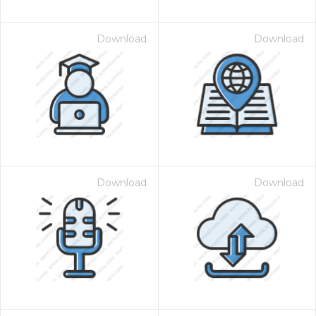
Download
Download
Download
Download