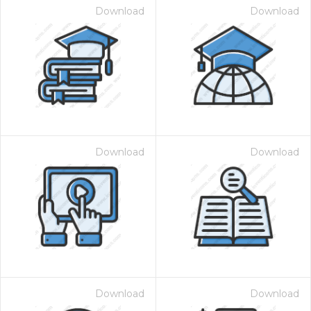
Download
Download
Download
Download
Download
Download