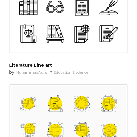
Literature Line art
by
in
MuhammadAuns
Education & science