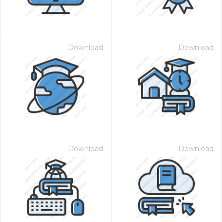
Download
Download
Download
Download