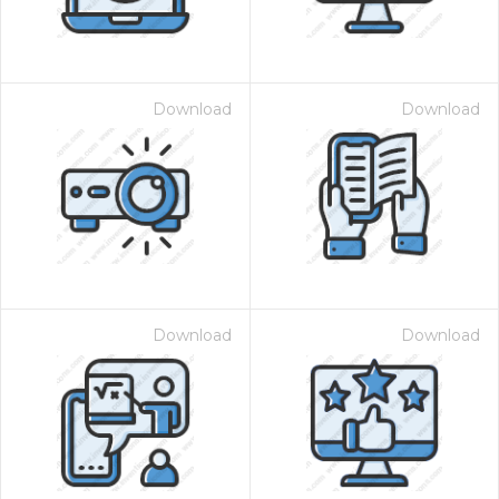
Download
Download
Download
Download
 Month - Paid Annually