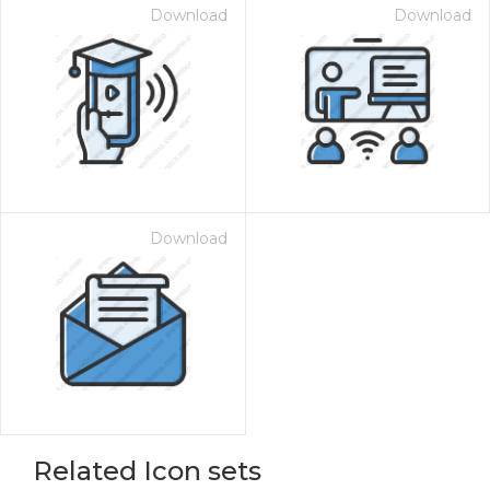
Download
Download
Download
Related Icon sets