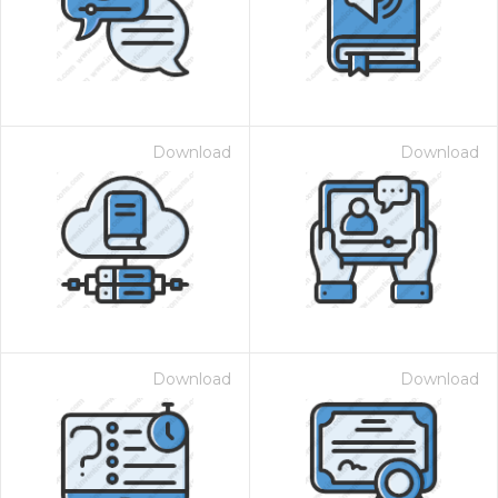
Download
Download
Download
Download