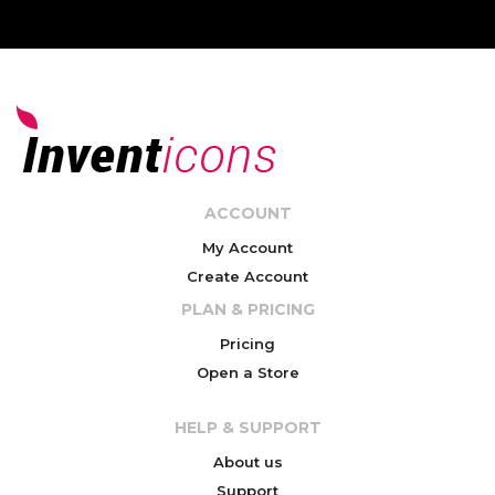
ACCOUNT
My Account
Create Account
PLAN & PRICING
Pricing
Open a Store
HELP & SUPPORT
About us
Support