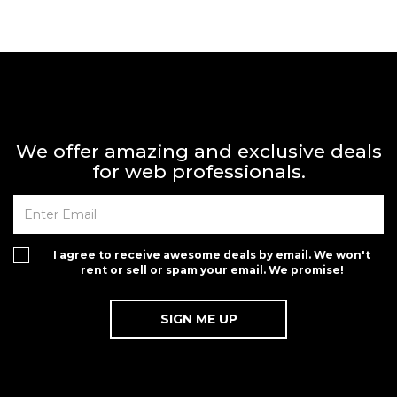
We offer amazing and exclusive deals
for web professionals.
I agree to receive awesome deals by email. We won't
rent or sell or spam your email. We promise!