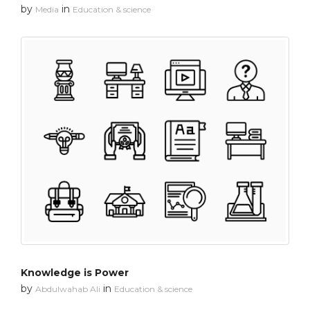
by
in
Media
Education & science
Knowledge is Power
by
in
Abdulwahab Ali
Education & science