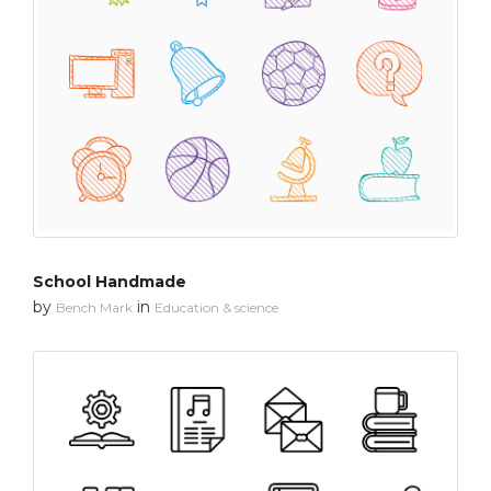
School Handmade
by
in
Bench Mark
Education & science