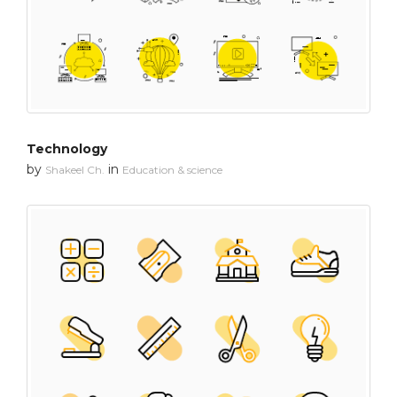
Technology
by
in
Shakeel Ch.
Education & science