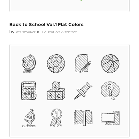
Back to School Vol.1 Flat Colors
by
in
kerismaker
Education & science