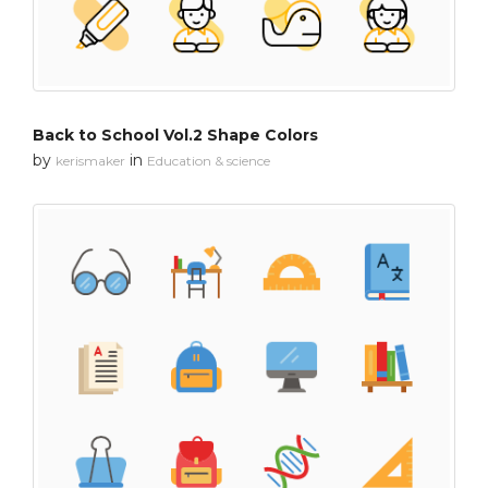
Back to School Vol.2 Shape Colors
by
in
kerismaker
Education & science