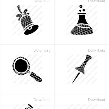
Download
Download
Download
Download
Download
Download