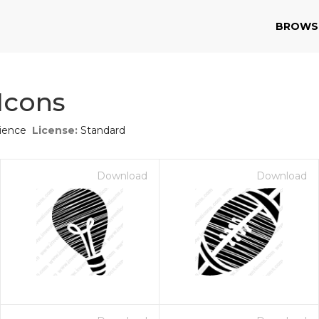
BROWS
Icons
ience
License:
Standard
Download
Download