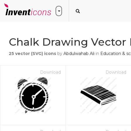
Chalk Drawing Vector 
25
vector (SVG) icons
by
Abdulwahab Ali
in
Education & sc
Download
Download