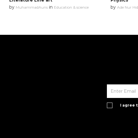
Literature Line art
Physics
by
in
by
MuhammadAuns
Education & science
Ade Nur Hi
I agree 