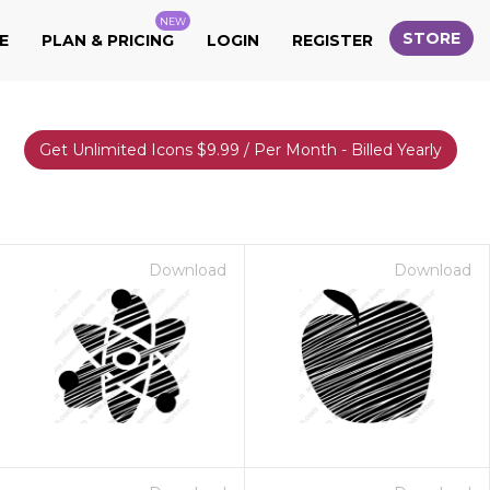
NEW
STORE
E
PLAN & PRICING
LOGIN
REGISTER
Get Unlimited Icons $9.99 / Per Month - Billed Yearly
Download
Download