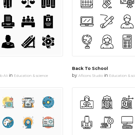
Back To School
in
by
in
 Ali
Education & science
Aficons Studio
Education & sc