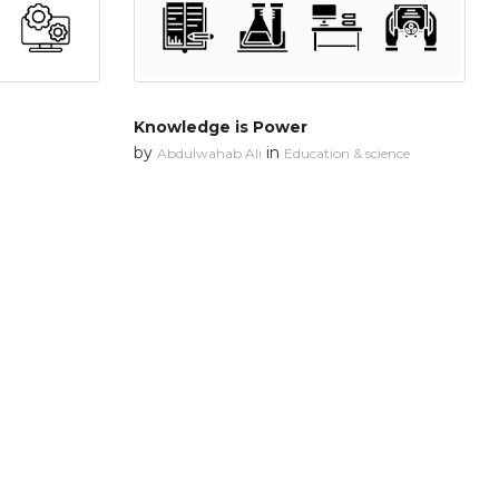
Knowledge is Power
by
in
Abdulwahab Ali
Education & science