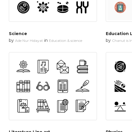
Science
Education L
by
in
by
Ade Nur Hidayat
Education & science
Chanut is In