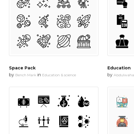
Space Pack
Education
by
in
by
Bench Mark
Education & science
Abdulwahab