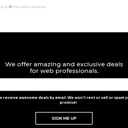
in
dayat
Education & science
We offer amazing and exclusive deals
for web professionals.
to receive awesome deals by email. We won't rent or sell or spam y
promise!