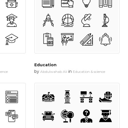
Education
by
in
ience
Abdulwahab Ali
Education & science