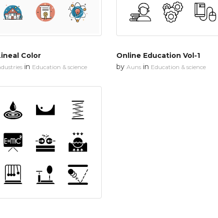
ineal Color
Online Education Vol-1
in
by
in
dustries
Education & science
Auns
Education & science