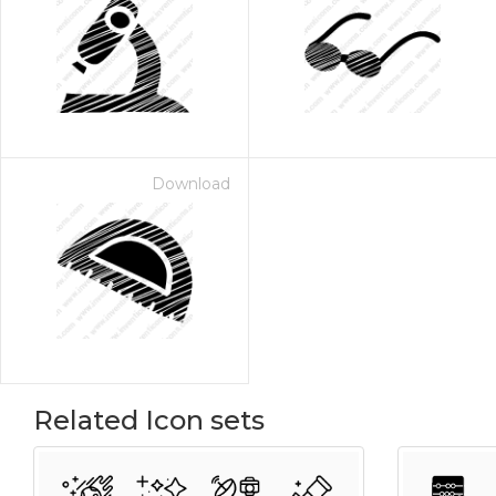
Download
Related Icon sets