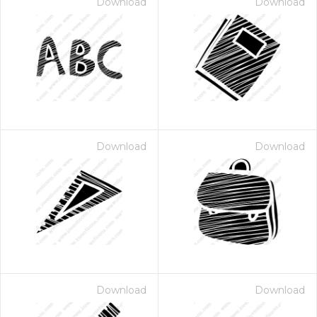
Download
Download
Download
Download
Download
Download