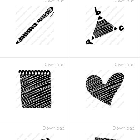
Download
Download
Download
Download
Download
Download