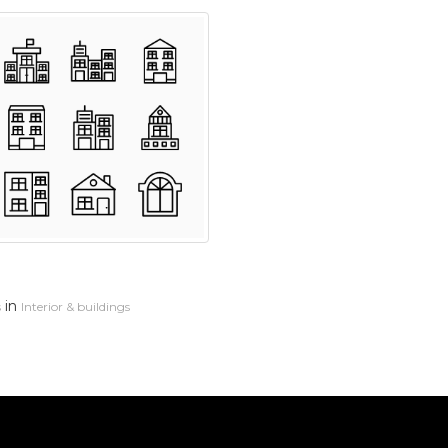
in
s
Interior & buildings