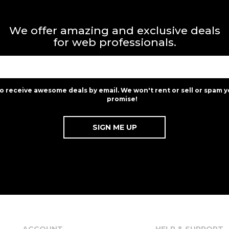
We offer amazing and exclusive deals
for web professionals.
to receive awesome deals by email. We won't rent or sell or spam y
promise!