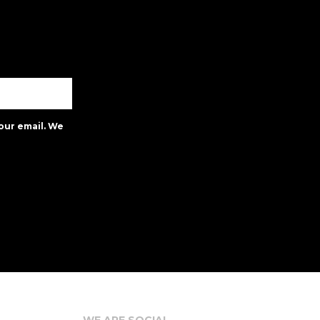
our email. We