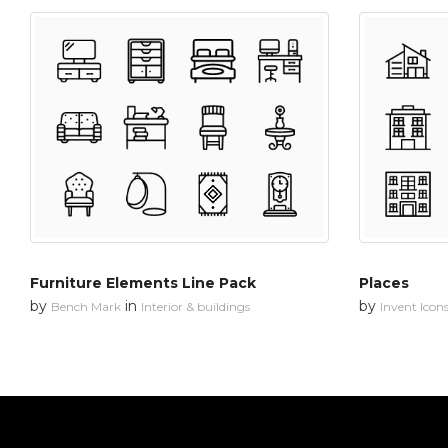
Furniture Elements Line Pack
Places
by
in
by
Bench Mark
Interior & buildings
Invent Icon