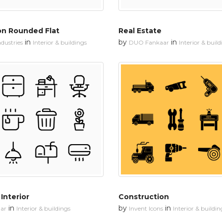
on Rounded Flat
Real Estate
in
by
in
dustries
Interior & buildings
DUO Fankaar
Interior & buil
Interior
Construction
in
by
in
ar
Interior & buildings
Invent Icons
Interior & buildin