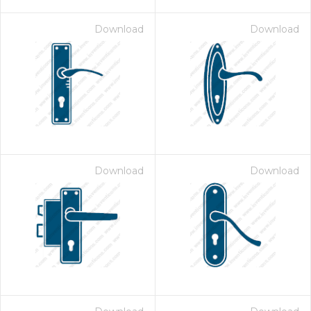
Download
Download
Download
Download