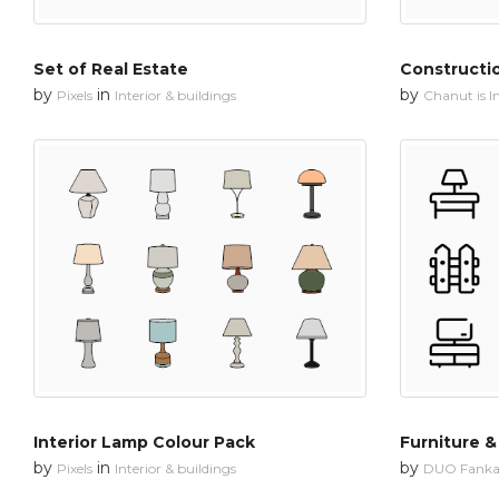
Set of Real Estate
Constructi
by
in
by
Pixels
Interior & buildings
Chanut is In
Interior Lamp Colour Pack
Furniture & 
by
in
by
Pixels
Interior & buildings
DUO Fanka