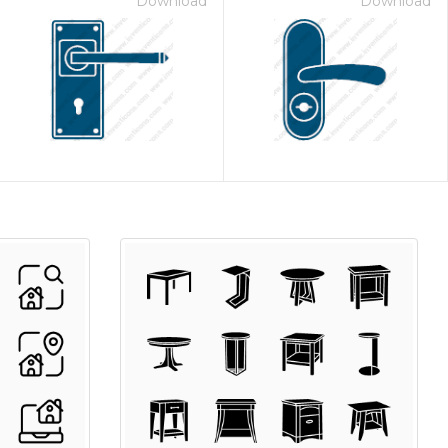
Download
Download