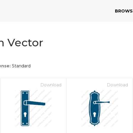
BROWS
n Vector
ense:
Standard
Download
Download