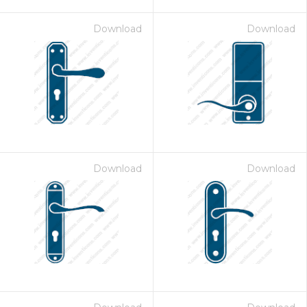
Download
Download
Download
Download