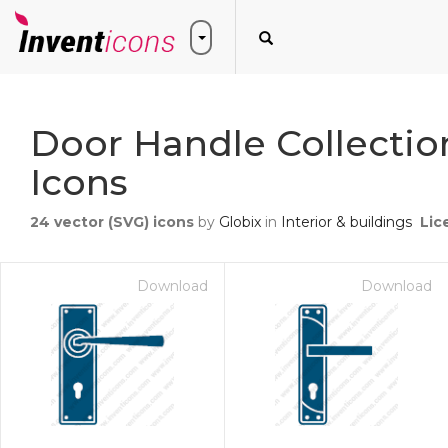
Door Handle Collectio
Icons
24
vector (SVG) icons
by
Globix
in
Interior & buildings
Lic
Download
Download