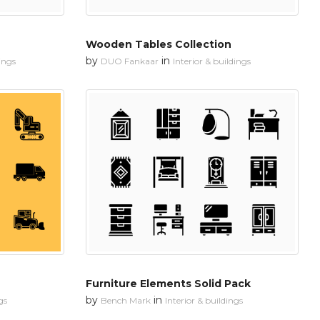
Wooden Tables Collection
by
in
dings
DUO Fankaar
Interior & buildings
Furniture Elements Solid Pack
by
in
gs
Bench Mark
Interior & buildings