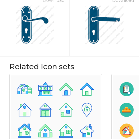
Download
Download
Related Icon sets