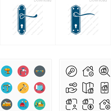
Download
Download