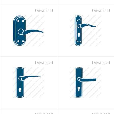
Download
Download
Download
Download