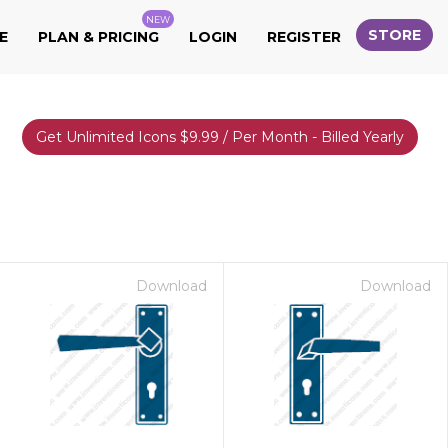
NEW
STORE
E
PLAN & PRICING
LOGIN
REGISTER
Get Unlimited Icons $9.99 / Per Month - Billed Yearly
Download
Download