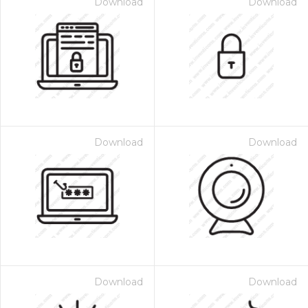
Download
Download
Download
Download
Download
Download