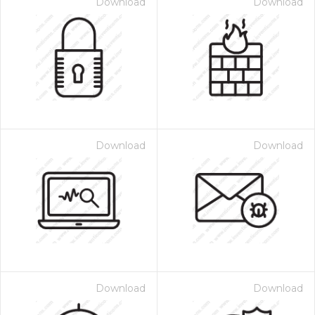
Download
Download
Download
Download
Download
Download