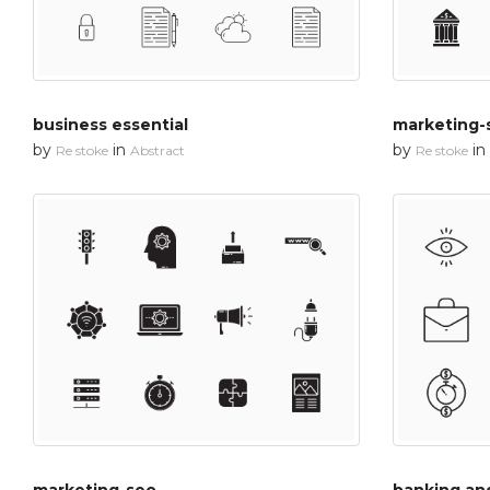
business essential
marketing-
by
in
by
in
Re stoke
Abstract
Re stoke