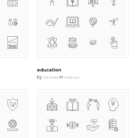
education
by
in
Re stoke
Abstract