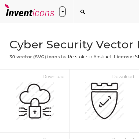
Cyber Security Vector 
30
vector (SVG) icons
by
Re stoke
in
Abstract
License:
S
Download
Download