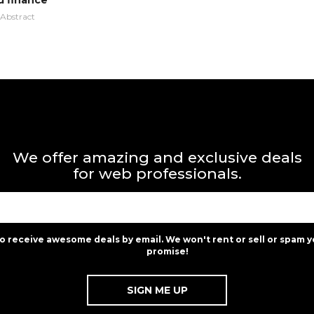
d finance
Abstract
We offer amazing and exclusive deals
for web professionals.
to receive awesome deals by email. We won't rent or sell or spam y
promise!