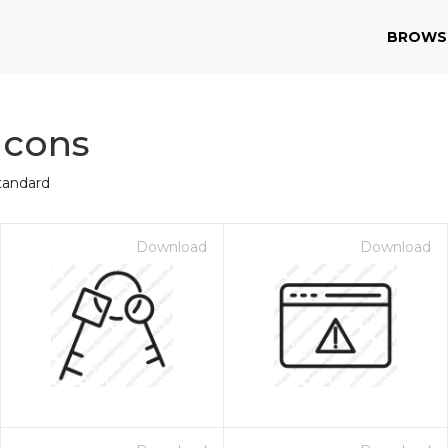
BROWS
Icons
tandard
Download
Download