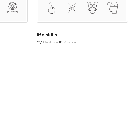
life skills
by
in
Re stoke
Abstract