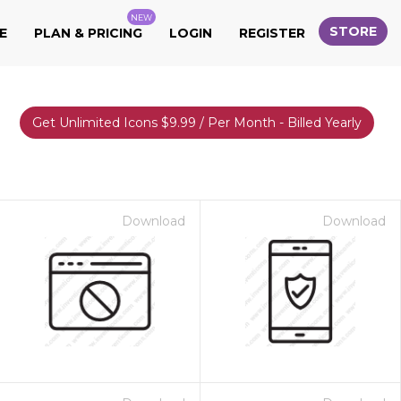
NEW
STORE
E
PLAN & PRICING
LOGIN
REGISTER
Get Unlimited Icons $9.99 / Per Month - Billed Yearly
Download
Download