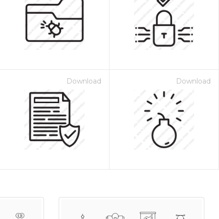
Download
Download