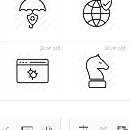
Download
Download