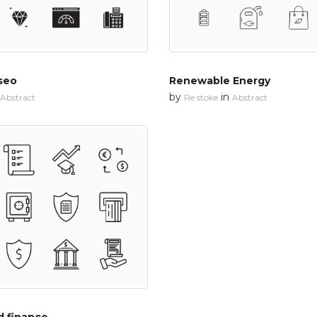
seo
Renewable Energy
by
in
Abstract
Re stoke
Abstract