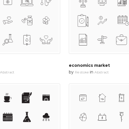
economics market
by
in
Abstract
Re stoke
Abstract