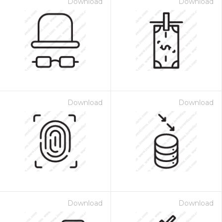
Download
Download
Download
Download
Download
Download