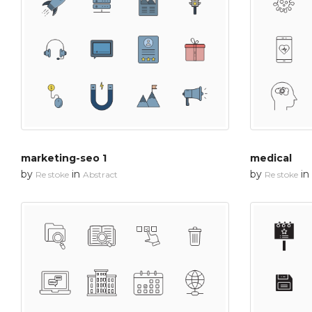
marketing-seo 1
medical
by
in
by
in
Re stoke
Abstract
Re stoke