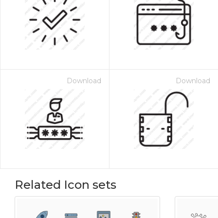
Download
Download
Related Icon sets