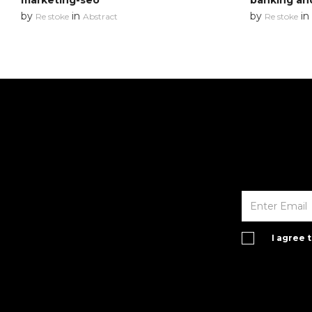
marketing-seo
banking an
by
in
by
in
Re stoke
Abstract
Re stoke
I agree 