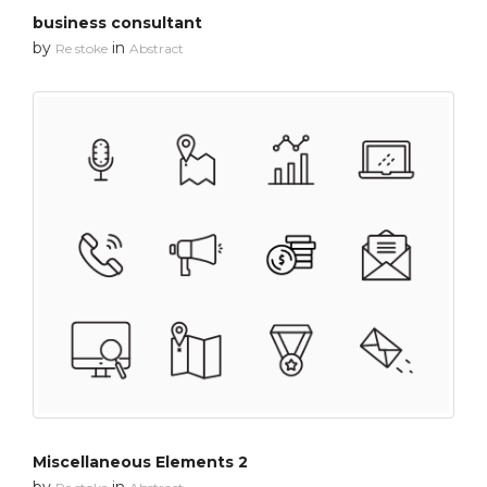
business consultant
by
in
Re stoke
Abstract
Miscellaneous Elements 2
by
in