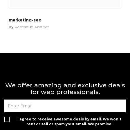
marketing-seo
by
in
Re stoke
Abstract
We offer amazing and exclusive deals
for web professionals.
I agree to receive awesome deals by email. We won't
rent or sell or spam your email. We promise!