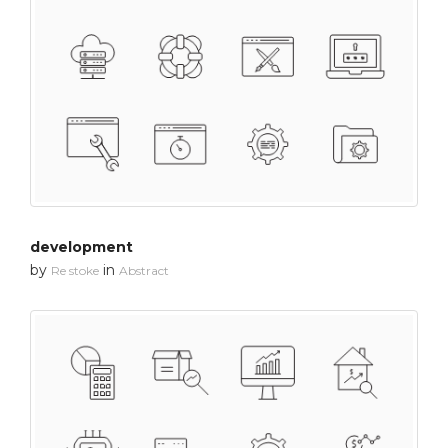
development
by
in
Re stoke
Abstract