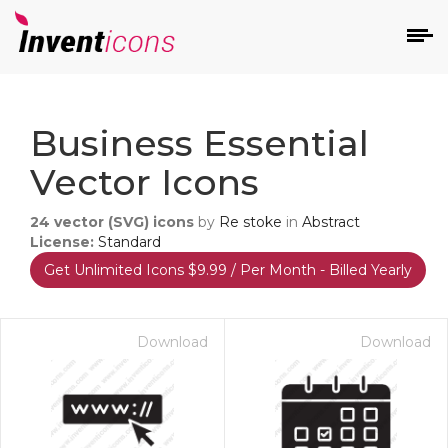
d
Business Essential
Vector Icons
24
vector (SVG) icons
by
Re stoke
in
Abstract
License:
Standard
Get Unlimited Icons $9.99 / Per Month - Billed Yearly
s
on
Download
Download