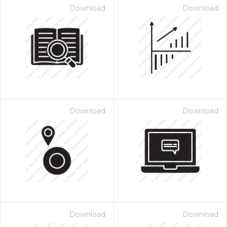
Download
Download
Download
Download
Download
Download