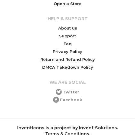
Open a Store
HELP & SUPPORT
About us
Support
Faq
Privacy Policy
Return and Refund Policy
DMCA Takedown Policy
WE ARE SOCIAL
Twitter
Facebook
InventIcons is a project by Invent Solutions.
Terms & Conditions
.