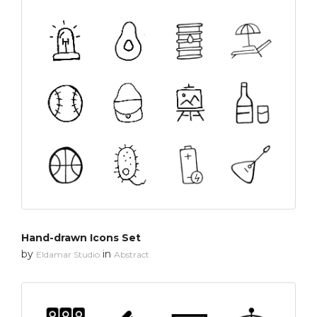
Hand-drawn Icons Set
by
in
Eldamar Studio
Abstract