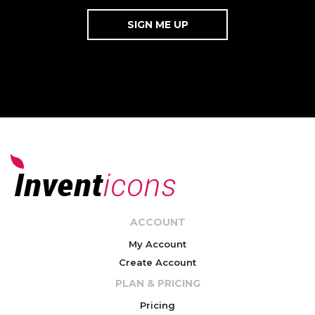
ACCOUNT
My Account
Create Account
PLAN & PRICING
Pricing