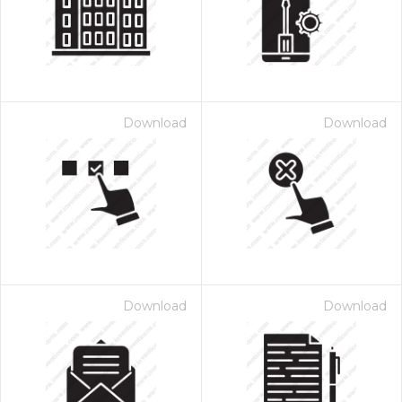
Download
Download
Download
Download