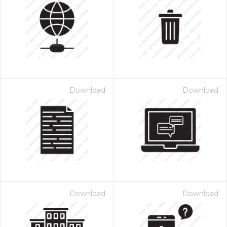
Download
Download
Download
Download