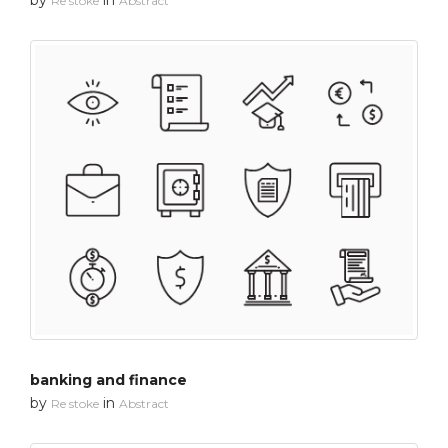
Re stoke
Abstract
banking and finance
by
in
Re stoke
Abstract