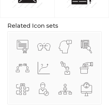
Related Icon sets