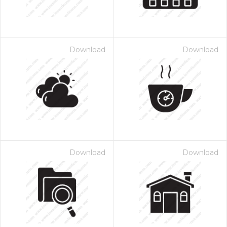
Download
Download
Download
Download
 Month - Paid Annually