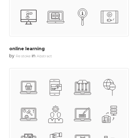
online learning
by
in
Re stoke
Abstract