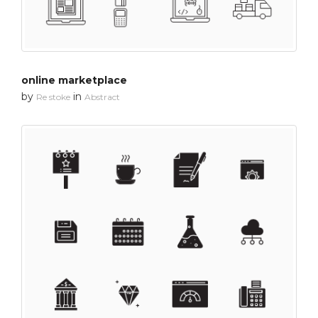
online marketplace
by
in
Re stoke
Abstract