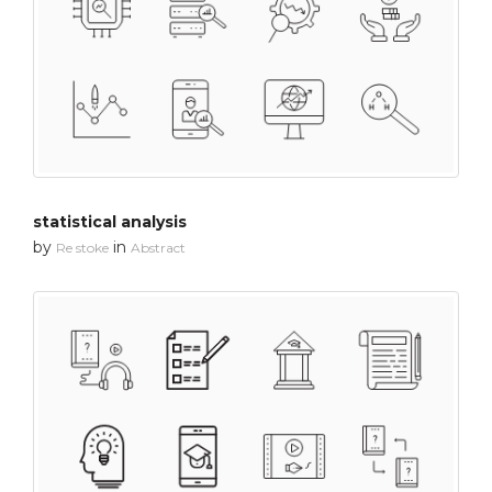
statistical analysis
by
in
Re stoke
Abstract