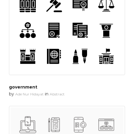
government
by
in
Ade Nur Hidayat
Abstract