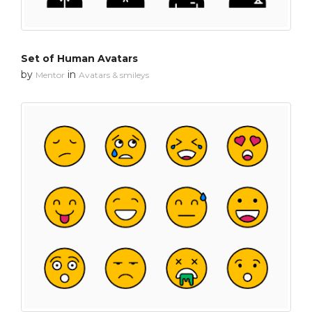
Set of Human Avatars
by
in
Mentor
Avatars & smileys