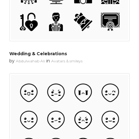
Wedding & Celebrations
by
in
Abdulwahab Ali
Avatars & smileys