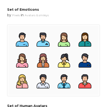
Set of Emoticons
by
in
Pixels
Avatars & smileys
Set of Human Avatars