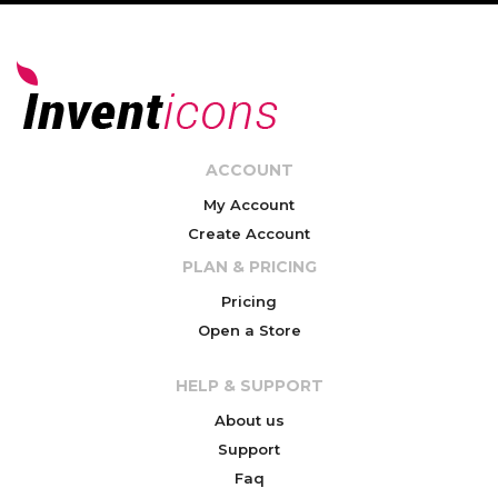
ACCOUNT
My Account
Create Account
PLAN & PRICING
Pricing
Open a Store
HELP & SUPPORT
About us
Support
Faq