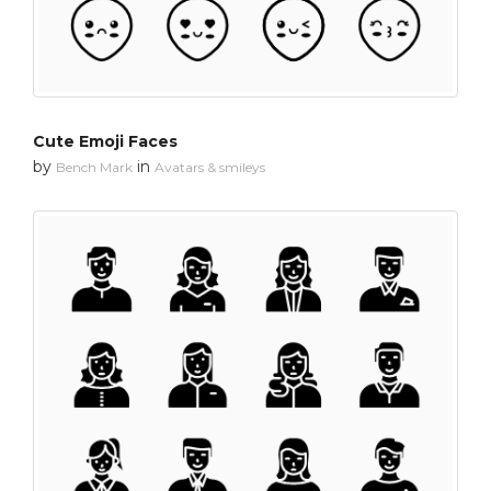
Cute Emoji Faces
by
in
Bench Mark
Avatars & smileys