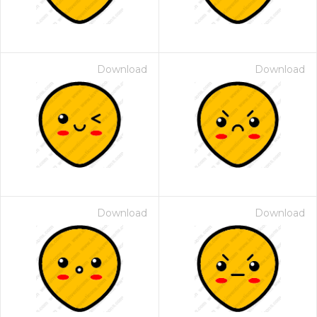
Download
Download
Download
Download
 Month - Paid Annually