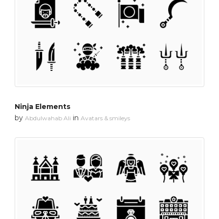
Ninja Elements
by
in
Abdulwahab Ali
Avatars & smileys