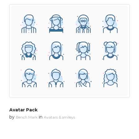
Avatar Pack
by
in
Bench Mark
Avatars & smileys