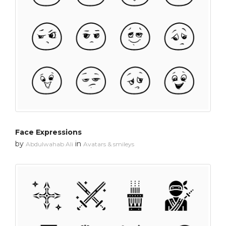
Face Expressions
by
in
Abdulwahab Ali
Avatars & smileys