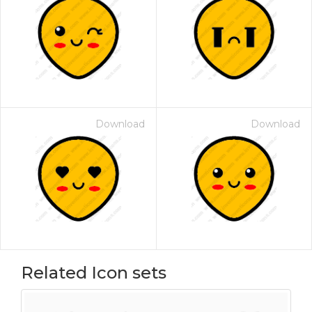
Download
Download
Related Icon sets