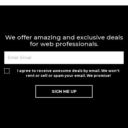
We offer amazing and exclusive deals
for web professionals.
I agree to receive awesome deals by email. We won't
rent or sell or spam your email. We promise!