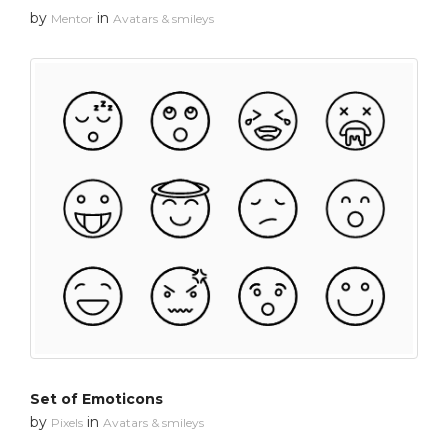
by
in
Mentor
Avatars & smileys
Set of Emoticons
by
in
Pixels
Avatars & smileys