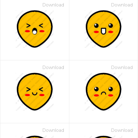
Download
Download
Download
Download
Download
Download