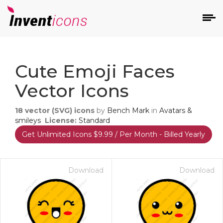
d
Cute Emoji Faces
Vector Icons
18
vector (SVG) icons
by
Bench Mark
in
Avatars &
smileys
License:
Standard
Get Unlimited Icons $9.99 / Per Month - Billed Yearly
s
on
Download
Download