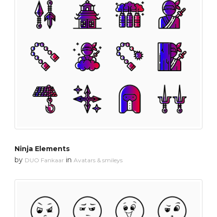
Ninja Elements
by
in
DUO Fankaar
Avatars & smileys