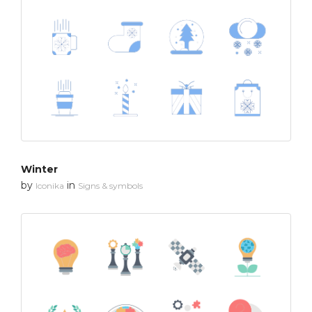
Winter
by
in
Iconika
Signs & symbols