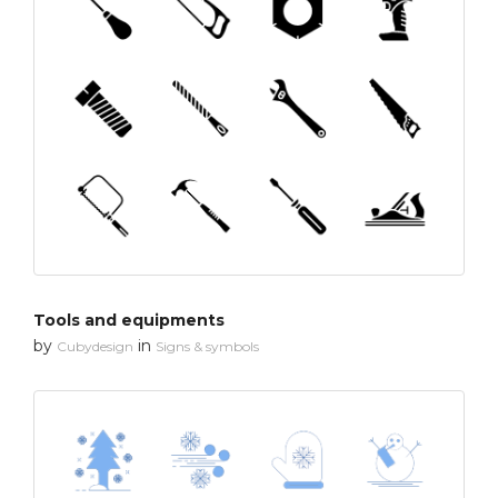
Tools and equipments
by
in
Cubydesign
Signs & symbols