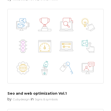
Seo and web optimization Vol.1
by
in
Cubydesign
Signs & symbols