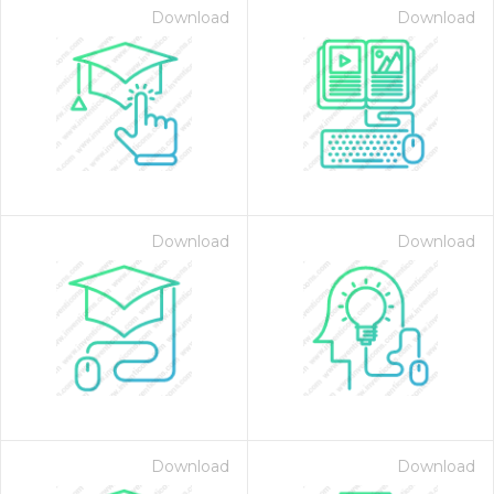
Download
Download
Download
Download
Download
Download