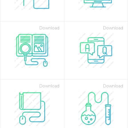
Download
Download
Download
Download
 Month - Paid Annually