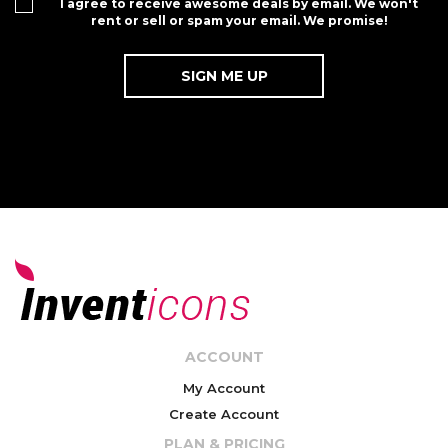
I agree to receive awesome deals by email. We won't
rent or sell or spam your email. We promise!
ACCOUNT
My Account
Create Account
PLAN & PRICING