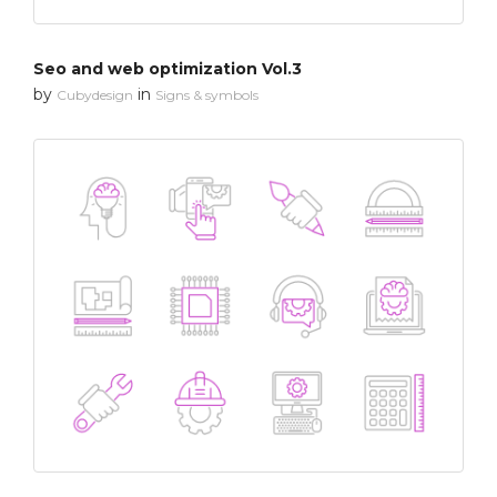
Seo and web optimization Vol.3
by
in
Cubydesign
Signs & symbols