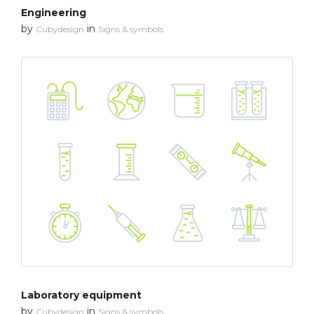
Engineering
by
in
Cubydesign
Signs & symbols
Laboratory equipment
by
in
Cubydesign
Signs & symbols