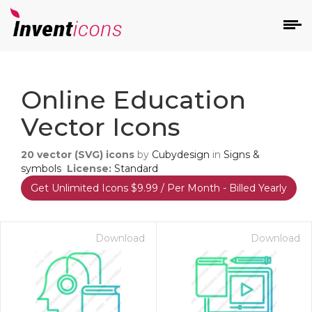
d
Online Education
Vector Icons
20
vector (SVG) icons
by
Cubydesign
in
Signs &
symbols
License:
Standard
Get Unlimited Icons $9.99 / Per Month - Billed Yearly
s
on
Download
Download