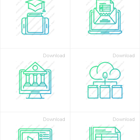
Download
Download
Download
Download