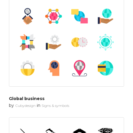
Global business
by
in
Cubydesign
Signs & symbols