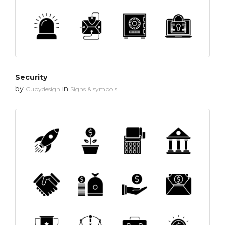
Security
by
in
Cubydesign
Signs & symbols