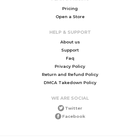
Pricing
Open a Store
HELP & SUPPORT
About us
Support
Faq
Privacy Policy
Return and Refund Policy
DMCA Takedown Policy
WE ARE SOCIAL
Twitter
Facebook