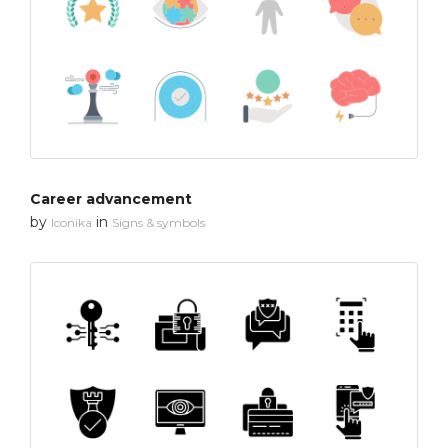
Career advancement
by
in
Iconika
Signs & symbols