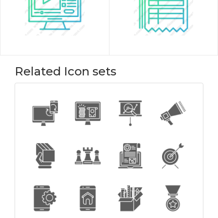
Related Icon sets