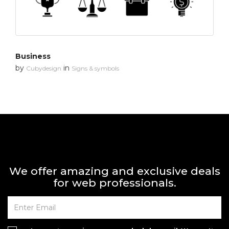
Business
by
in
Cubydesign
Signs & symbols
We offer amazing and exclusive deals
for web professionals.