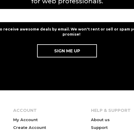
for web professionals.
to receive awesome deals by email. We won't rent or sell or spam y
promise!
ACCOUNT
HELP & SUPPORT
My Account
About us
Create Account
Support