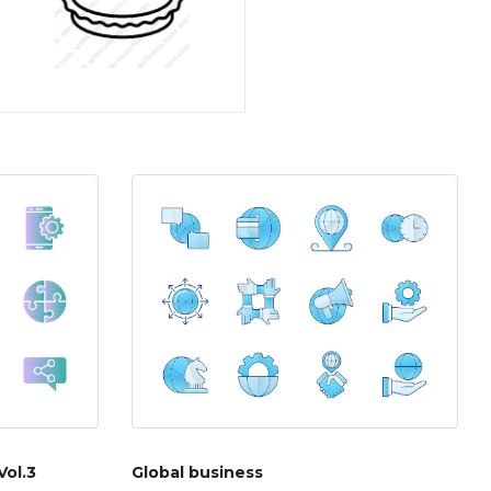
Vol.3
Global business