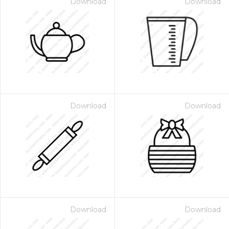
Download
Download
Download
Download
Download
Download