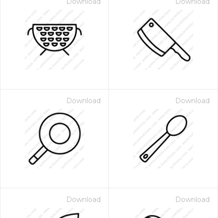
Download
Download
Download
Download
Download
Download