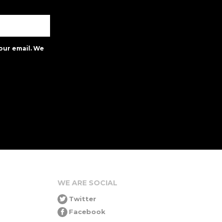
our email. We
WE ARE SOCIAL
Twitter
Facebook