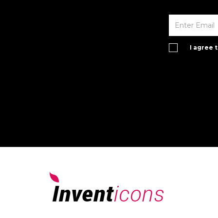
I agree 