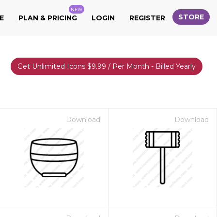
NEW
STORE
E
PLAN & PRICING
LOGIN
REGISTER
Get Unlimited Icons $9.99 / Per Month - Billed Yearly
Download
Download