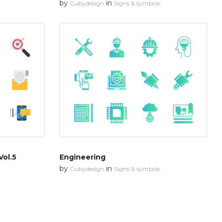
by
in
Cubydesign
Signs & symbols
Vol.5
Engineering
by
in
Cubydesign
Signs & symbols