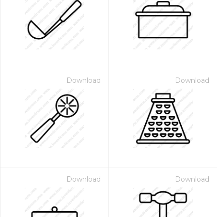
Download
Download
Download
Download