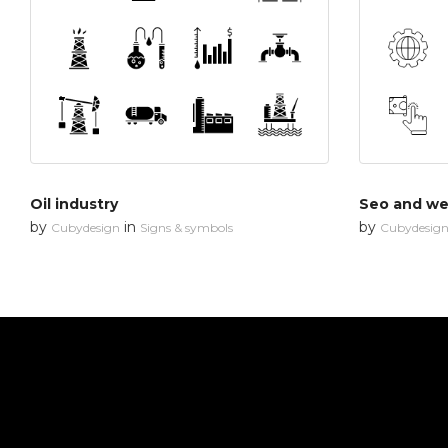
Oil industry
Seo and web
by
in
by
Cubydesign
Signs & symbols
Cubydesig