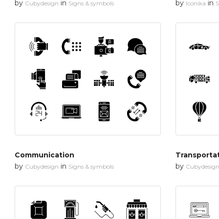
by
in
by
in
Cubydesign
Signs & symbols
Iconika
S
Communication
Transporta
by
in
by
Cubydesign
Signs & symbols
Cubydesig