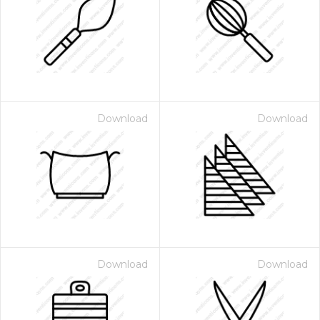
Download
Download
Download
Download