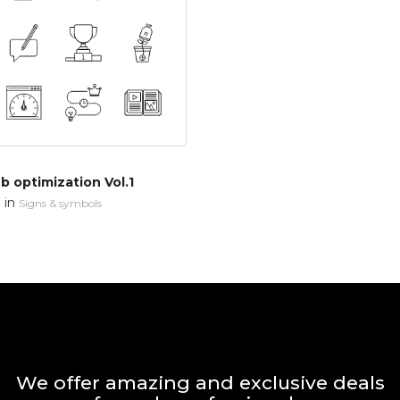
 optimization Vol.1
in
n
Signs & symbols
We offer amazing and exclusive deals