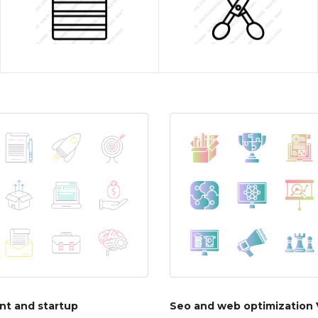
t and startup
Seo and web optimization 