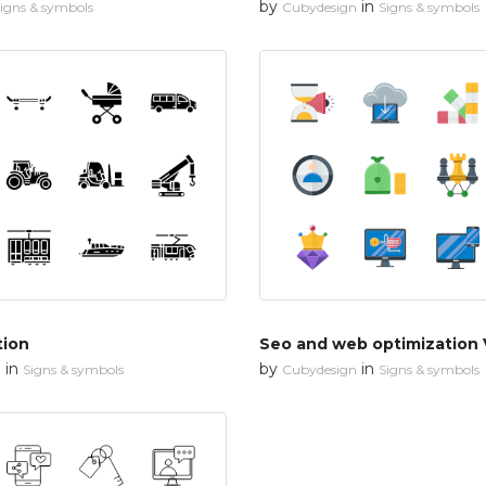
by
in
igns & symbols
Cubydesign
Signs & symbols
tion
Seo and web optimization 
in
by
in
n
Signs & symbols
Cubydesign
Signs & symbols