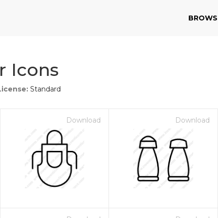
BROWS
r Icons
License:
Standard
Download
Download