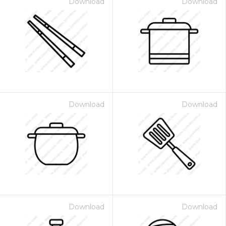
Download
Download
Download
Download
Download
Download