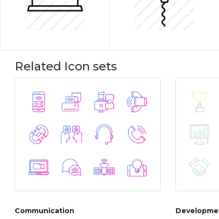
Related Icon sets
Communication
Developmen