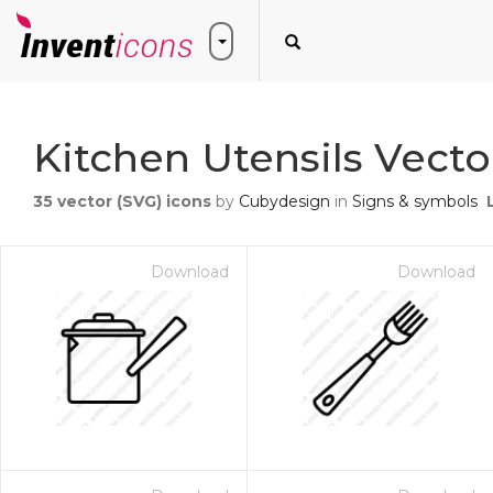
Kitchen Utensils Vecto
35
vector (SVG) icons
by
Cubydesign
in
Signs & symbols
Download
Download