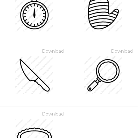
Download
Download
Download