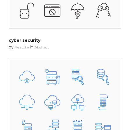
cyber security
by
in
Re stoke
Abstract