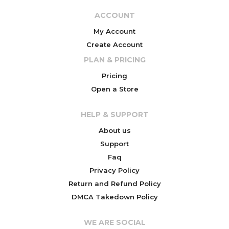
ACCOUNT
My Account
Create Account
PLAN & PRICING
Pricing
Open a Store
HELP & SUPPORT
About us
Support
Faq
Privacy Policy
Return and Refund Policy
DMCA Takedown Policy
WE ARE SOCIAL