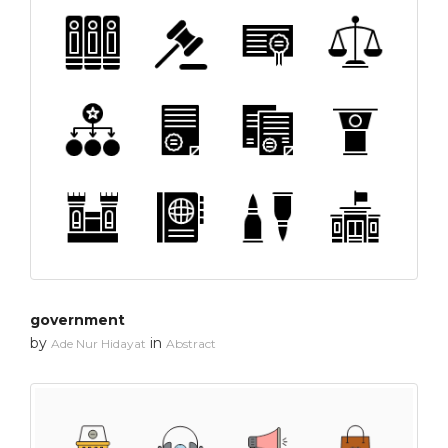
government
by
in
Ade Nur Hidayat
Abstract