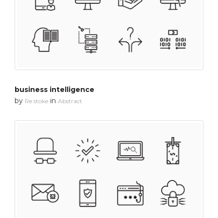
business intelligence
by
in
Re stoke
Abstract