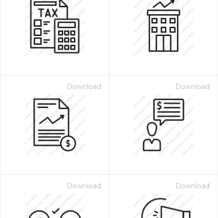
Download
Download
Download
Download