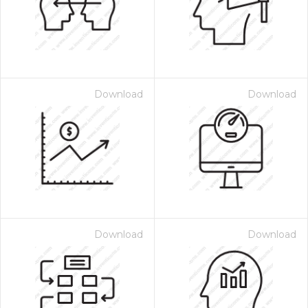
Download
Download
Download
Download