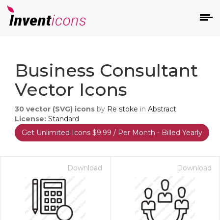
d
Business Consultant
Vector Icons
30
vector (SVG) icons
by
Re stoke
in
Abstract
License:
Standard
Get Unlimited Icons $9.99 / Per Month - Billed Yearly
s
on
Download
Download