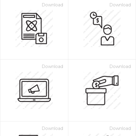
Download
Download
Download
Download
Download
Download