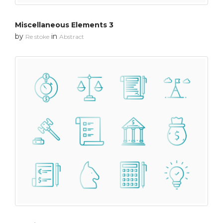
Miscellaneous Elements 3
by
in
Re stoke
Abstract