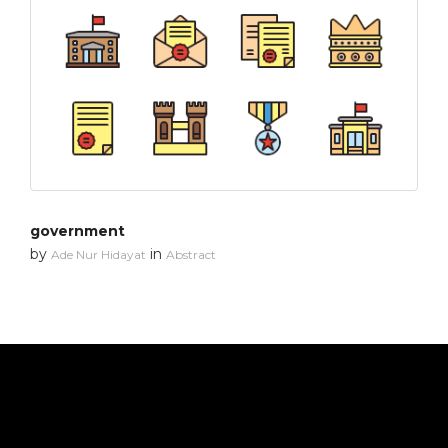
government
by
in
Ade Nur Hidayat
Abstract