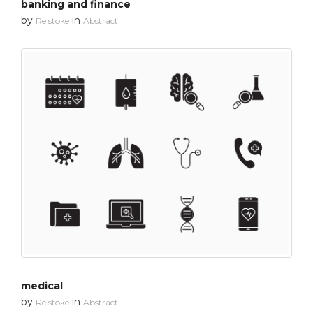
banking and finance
by
in
Re stoke
Abstract
medical
by
in
Re stoke
Abstract