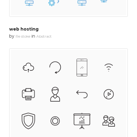
web hosting
by
in
Re stoke
Abstract