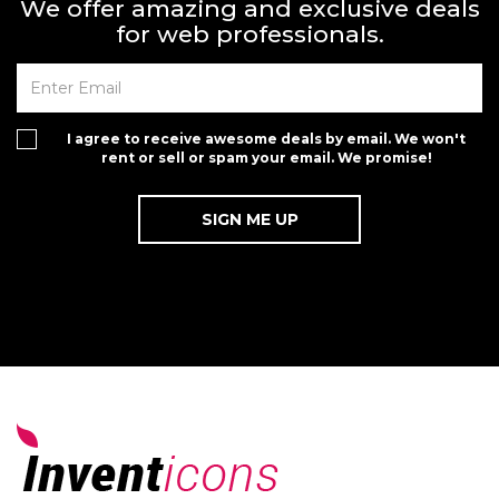
We offer amazing and exclusive deals
for web professionals.
I agree to receive awesome deals by email. We won't
rent or sell or spam your email. We promise!