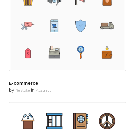
E-commerce
by
in
Re stoke
Abstract