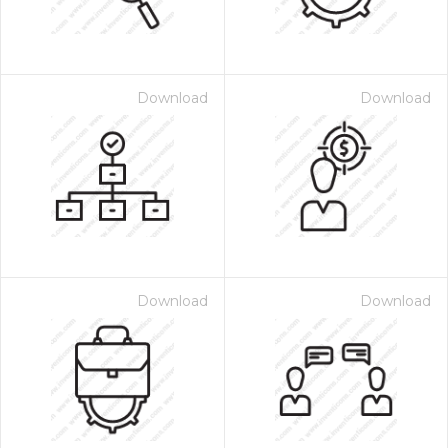
Download
Download
Download
Download
 Month - Paid Annually