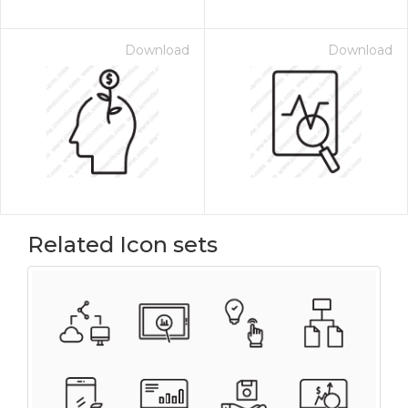
Download
Download
Related Icon sets