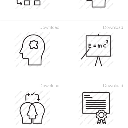
Download
Download
Download
Download