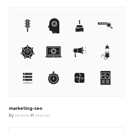
marketing-seo
by
in
Re stoke
Abstract