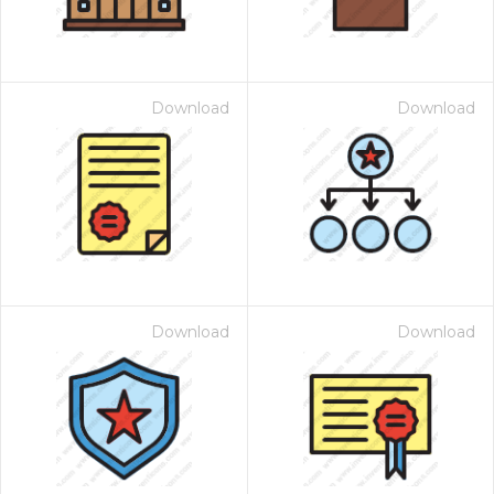
Download
Download
Download
Download
 Month - Paid Annually