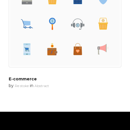
E-commerce
by
in
Re stoke
Abstract