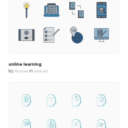
online learning
by
in
Re stoke
Abstract