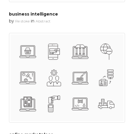
business intelligence
by
in
Re stoke
Abstract