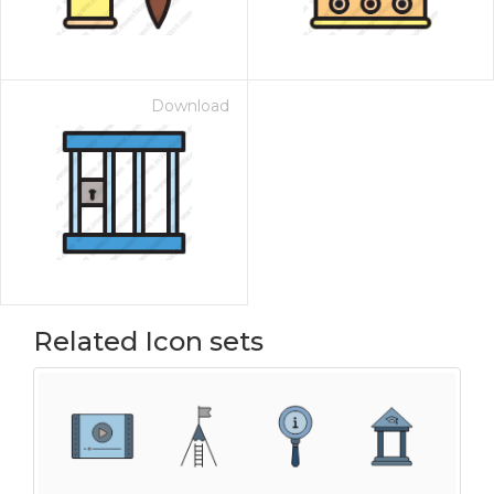
Download
Related Icon sets