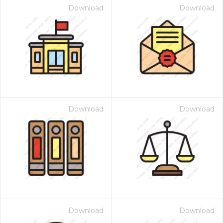
Download
Download
Download
Download
Download
Download