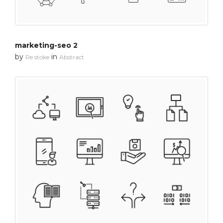
marketing-seo 2
by
in
Re stoke
Abstract