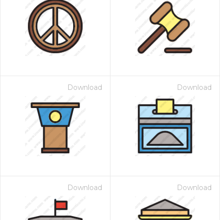
Download
Download
Download
Download