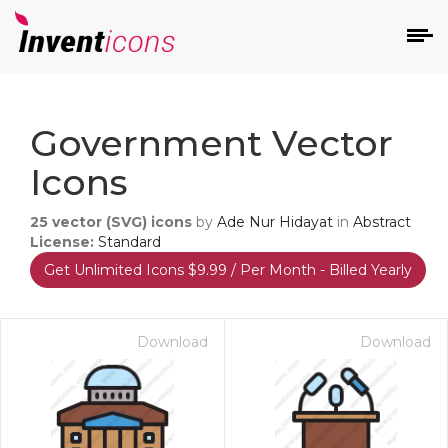
d
Government Vector
Icons
25
vector (SVG) icons
by
Ade Nur Hidayat
in
Abstract
License:
Standard
Get Unlimited Icons $9.99 / Per Month - Billed Yearly
s
on
Download
Download