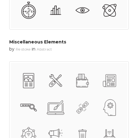
Miscellaneous Elements
by
in
Re stoke
Abstract