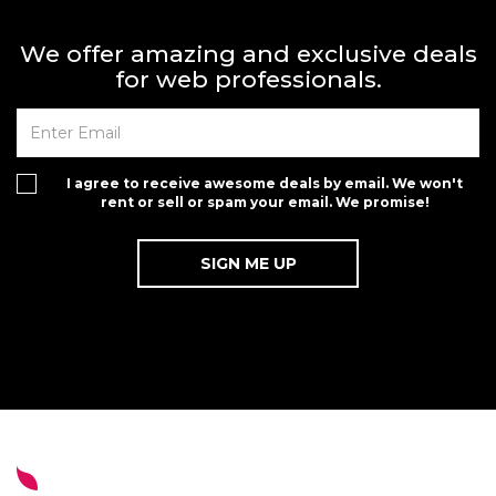
We offer amazing and exclusive deals
for web professionals.
I agree to receive awesome deals by email. We won't
rent or sell or spam your email. We promise!