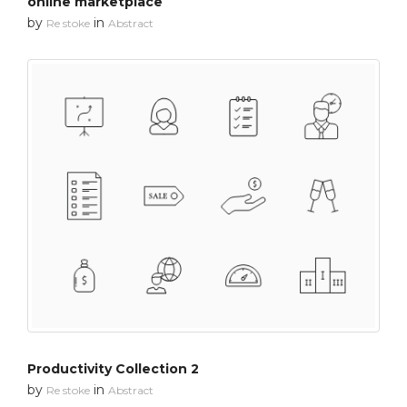
online marketplace
by
in
Re stoke
Abstract
Productivity Collection 2
by
in
Re stoke
Abstract