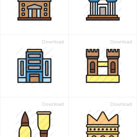
Download
Download
Download
Download