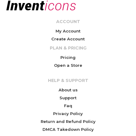
ACCOUNT
My Account
Create Account
PLAN & PRICING
Pricing
Open a Store
HELP & SUPPORT
About us
Support
Faq
Privacy Policy
Return and Refund Policy
DMCA Takedown Policy