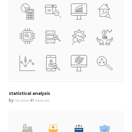
statistical analysis
by
in
Re stoke
Abstract