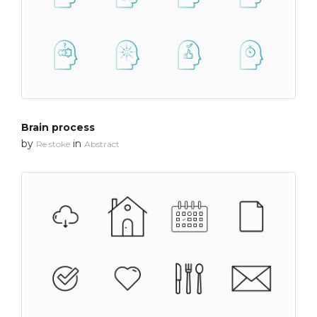
Brain process
by
in
Re stoke
Abstract