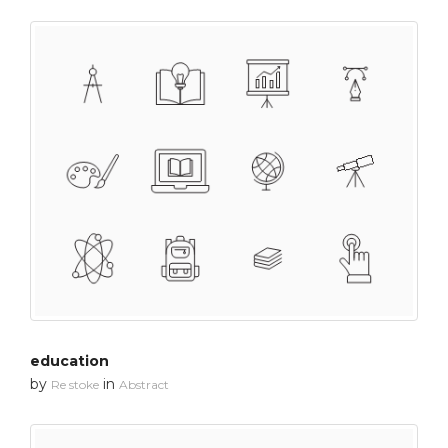
education
by
in
Re stoke
Abstract