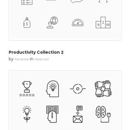
Productivity Collection 2
by
in
Re stoke
Abstract