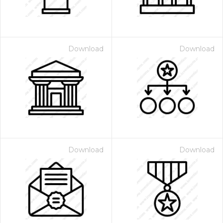
Download
Download
Download
Download
 Month - Paid Annually