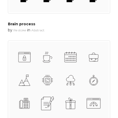
Brain process
by
in
Re stoke
Abstract