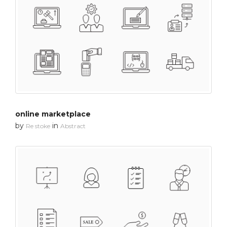
online marketplace
by
in
Re stoke
Abstract