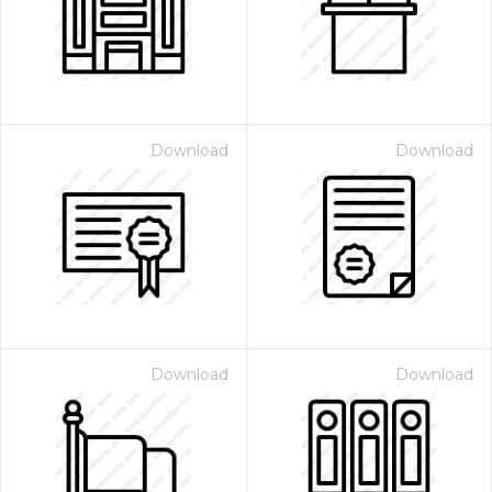
Download
Download
Download
Download