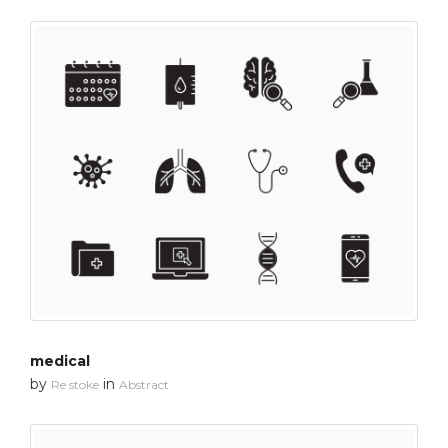
medical
by
in
Re stoke
Abstract