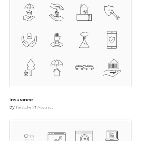
insurance
by
in
Re stoke
Abstract