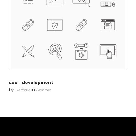
seo - development
by
in
Re stoke
Abstract