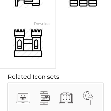
Download
Related Icon sets