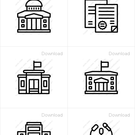
Download
Download
Download
Download