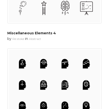
Miscellaneous Elements 4
by
in
Re stoke
Abstract