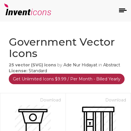
d
Government Vector
Icons
25
vector (SVG) icons
by
Ade Nur Hidayat
in
Abstract
License:
Standard
Get Unlimited Icons $9.99 / Per Month - Billed Yearly
s
on
Download
Download