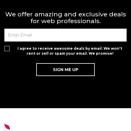
We offer amazing and exclusive deals
for web professionals.
I agree to receive awesome deals by email. We won't
rent or sell or spam your email. We promise!