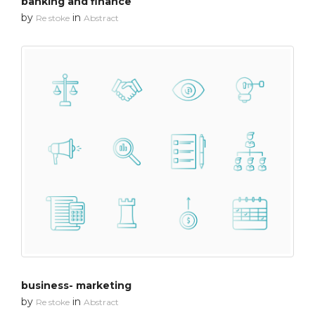
banking and finance
by
in
Re stoke
Abstract
business- marketing
by
in
Re stoke
Abstract