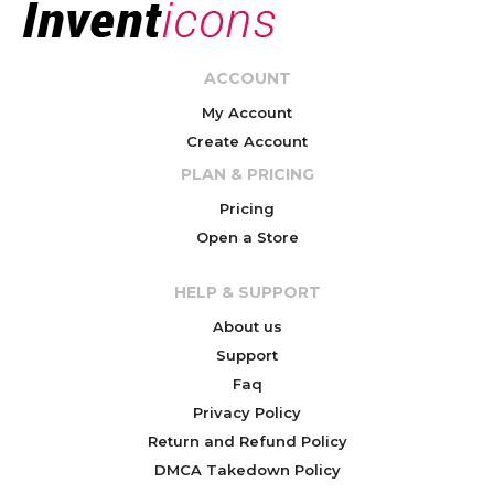
ACCOUNT
My Account
Create Account
PLAN & PRICING
Pricing
Open a Store
HELP & SUPPORT
About us
Support
Faq
Privacy Policy
Return and Refund Policy
DMCA Takedown Policy