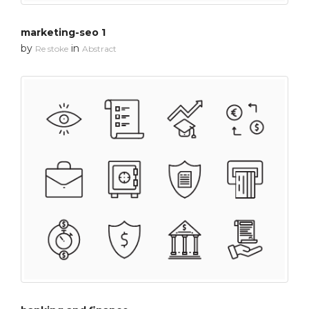
marketing-seo 1
by
in
Re stoke
Abstract