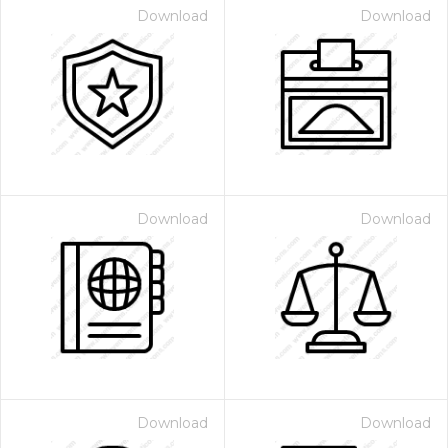
Download
Download
Download
Download
Download
Download