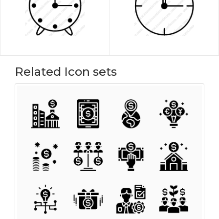
Related Icon sets