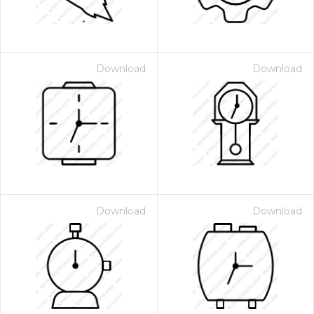
Download
Download
Download
Download
 Month - Paid Annually