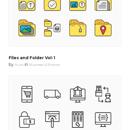
Files and Folder Vol-1
by
in
Auns
Business & finance