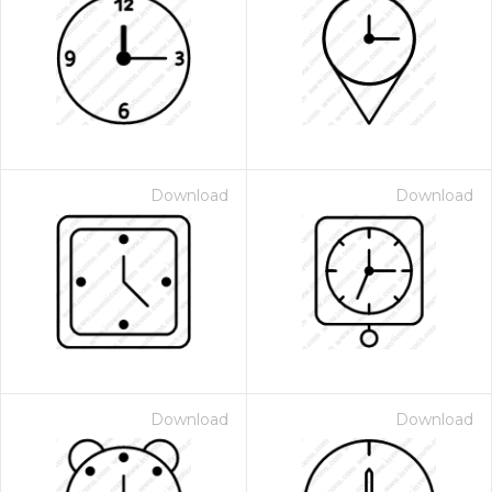
Download
Download
Download
Download