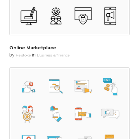
Online Marketplace
by
in
Re stoke
Business & finance