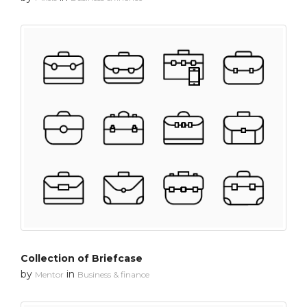
Collection of Briefcase
by
in
Mentor
Business & finance