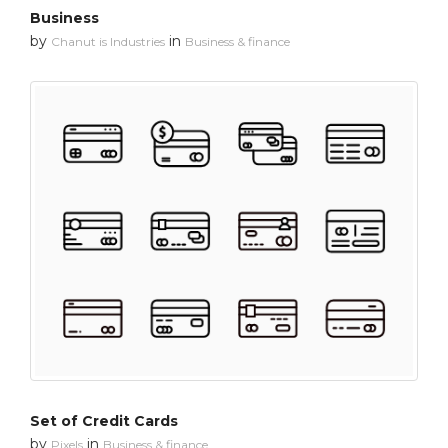
Business
by
in
Chanut is Industries
Business & finance
Set of Credit Cards
by
in
Pixels
Business & finance