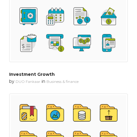
Investment Growth
by
in
DUO Fankaar
Business & finance