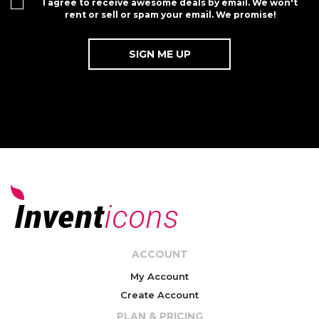
I agree to receive awesome deals by email. We won't
rent or sell or spam your email. We promise!
ACCOUNT
My Account
Create Account
PLAN & PRICING