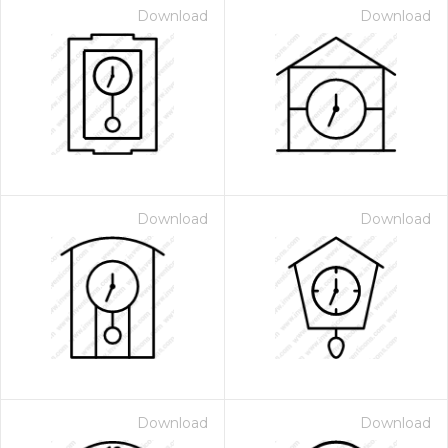
Download
Download
Download
Download
Download
Download