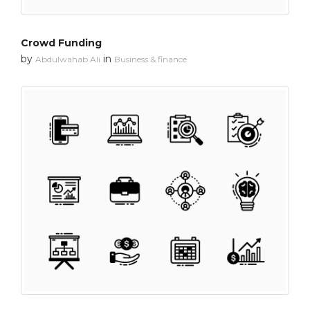
Crowd Funding
by
in
Abdulwahab Ali
Business & finance