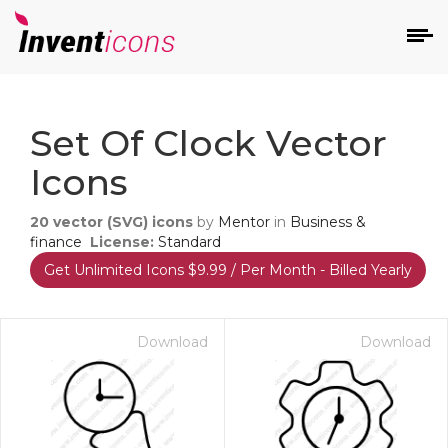
d
Set Of Clock Vector
Icons
20
vector (SVG) icons
by
Mentor
in
Business &
finance
License:
Standard
Get Unlimited Icons $9.99 / Per Month - Billed Yearly
s
on
Download
Download