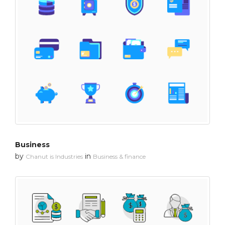
Business
by
in
Chanut is Industries
Business & finance