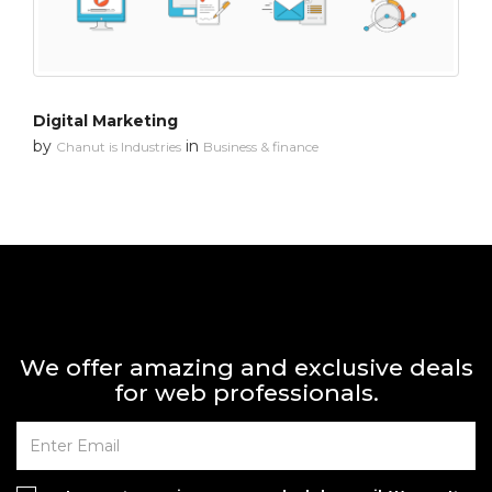
Digital Marketing
by
in
Chanut is Industries
Business & finance
We offer amazing and exclusive deals
for web professionals.