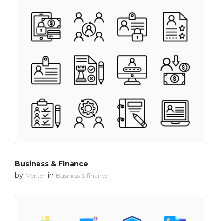
Business & Finance
by
in
Mentor
Business & finance