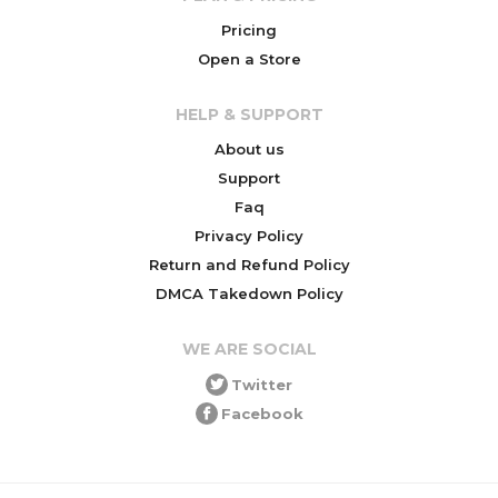
Pricing
Open a Store
HELP & SUPPORT
About us
Support
Faq
Privacy Policy
Return and Refund Policy
DMCA Takedown Policy
WE ARE SOCIAL
Twitter
Facebook