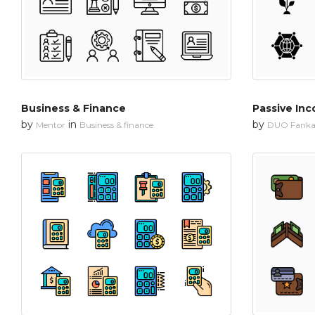
Business & Finance
Passive Inc
by
in
by
Mentor
Business & finance
DUO Fanka