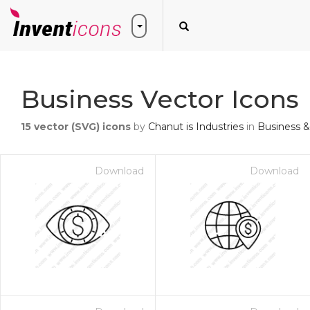
Business Vector Icons
15
vector (SVG) icons
by
Chanut is Industries
in
Business &
Download
Download