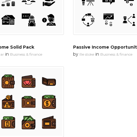
ome Solid Pack
Passive Income Opportunit
in
by
in
ar
Business & finance
Re stoke
Business & finance