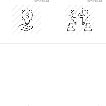
Download
Download