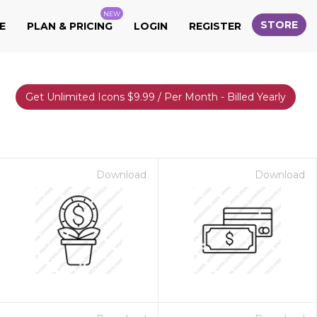
NEW
STORE
E
PLAN & PRICING
LOGIN
REGISTER
Get Unlimited Icons $9.99 / Per Month - Billed Yearly
Download
Download