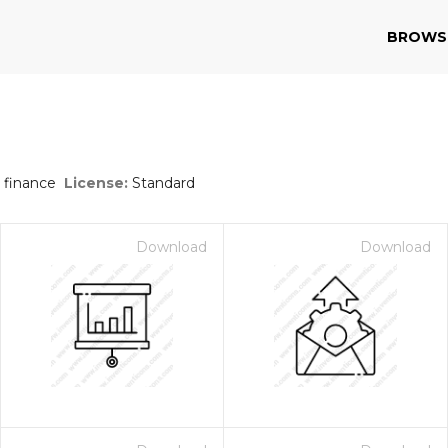
BROWS
 finance
License:
Standard
Download
Download