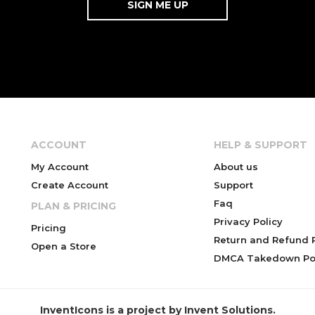
ACCOUNT
HELP & SUPPORT
My Account
About us
Create Account
Support
Faq
PLAN & PRICING
Privacy Policy
Pricing
Return and Refund P
Open a Store
DMCA Takedown Pol
InventIcons is a project by Invent Solutions.