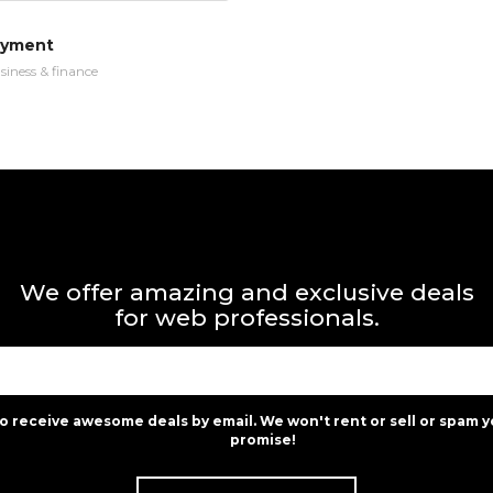
ayment
siness & finance
We offer amazing and exclusive deals
for web professionals.
to receive awesome deals by email. We won't rent or sell or spam y
promise!