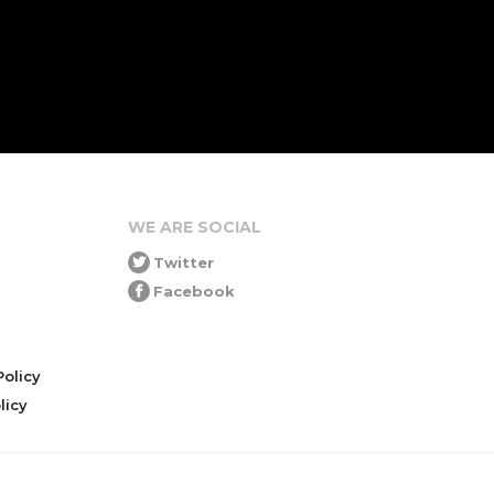
WE ARE SOCIAL
Twitter
Facebook
olicy
icy