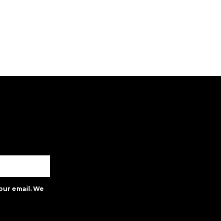
our email. We