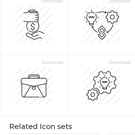
Download
Download
Download
Download
Related Icon sets