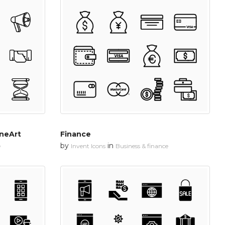
ineArt
Finance
by
in
e
Invent Icons
Business & finance