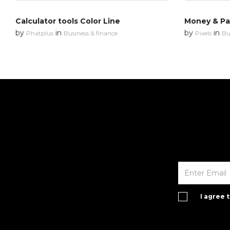
Calculator tools Color Line
Money & P
by
in
by
in
Phatplus
Business & finance
Pixels
Bu
I agree 