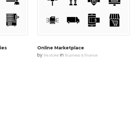
ies
Online Marketplace
by
in
Re stoke
Business & finance