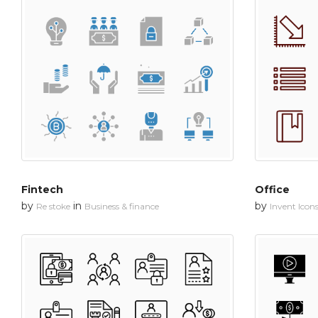
Fintech
Office
by
in
by
Re stoke
Business & finance
Invent Icon