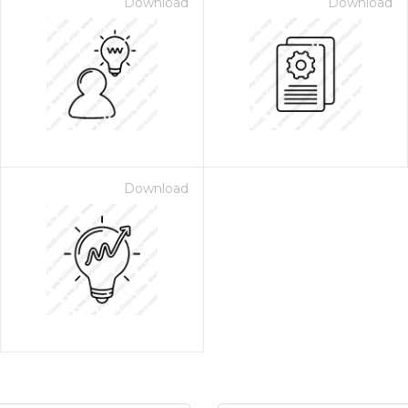
Download
Download
Download