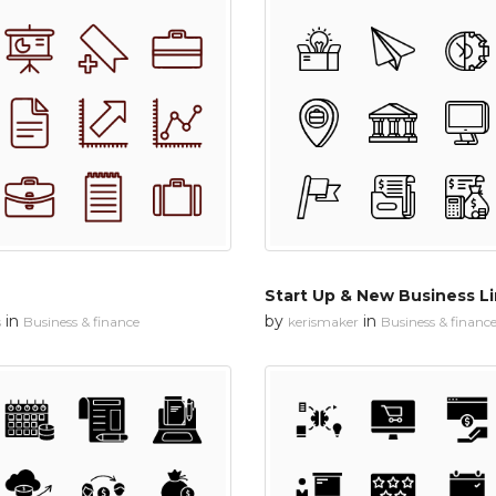
Start Up & New Business L
in
by
in
s
Business & finance
kerismaker
Business & financ