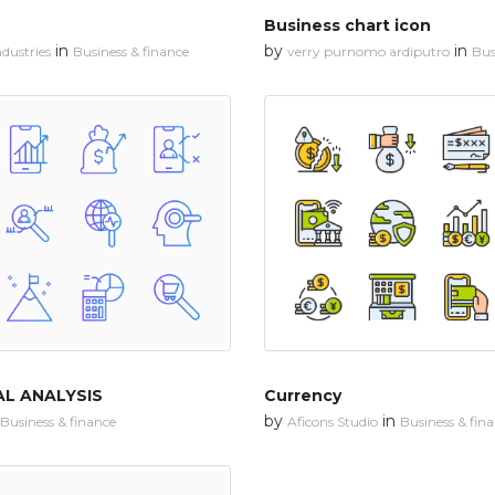
Business chart icon
in
by
in
dustries
Business & finance
verry purnomo ardiputro
Bus
AL ANALYSIS
Currency
by
in
Business & finance
Aficons Studio
Business & fin