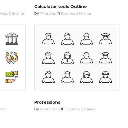
Calculator tools Outline
by
in
iness & finance
Phatplus
Business & finance
Professions
by
in
ance
Invent Icons
Business & finance