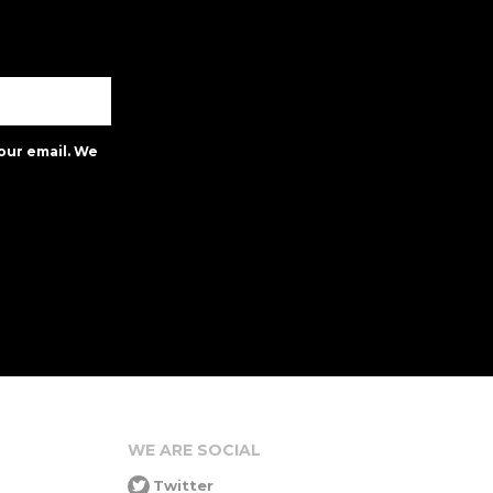
our email. We
WE ARE SOCIAL
Twitter