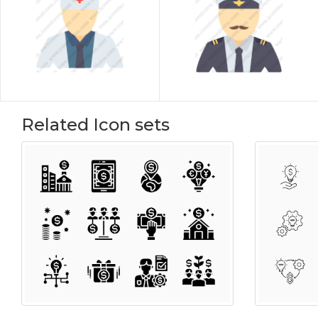
Related Icon sets