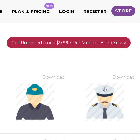
NEW
STORE
E
PLAN & PRICING
LOGIN
REGISTER
Get Unlimited Icons $9.99 / Per Month - Billed Yearly
Download
Download