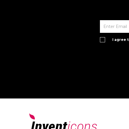
I agree 