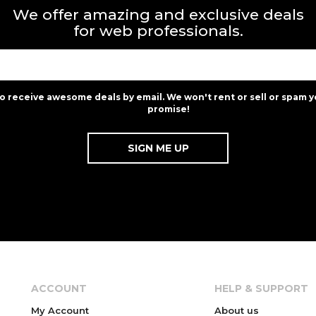
We offer amazing and exclusive deals
for web professionals.
to receive awesome deals by email. We won't rent or sell or spam y
promise!
ACCOUNT
HELP & SUPPORT
My Account
About us