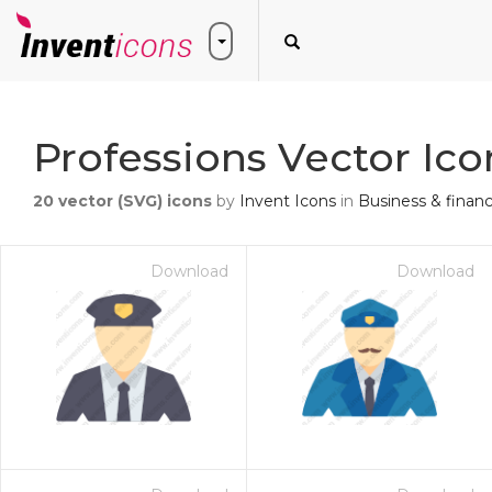
Professions Vector Ico
20
vector (SVG) icons
by
Invent Icons
in
Business & finan
Download
Download