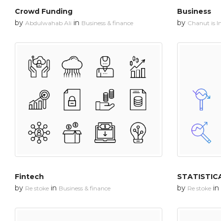
Crowd Funding
Business
by
in
by
Abdulwahab Ali
Business & finance
Chanut is In
Fintech
STATISTIC
by
in
by
in
Re stoke
Business & finance
Re stoke