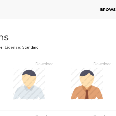
BROWS
ns
ce
License:
Standard
Download
Download