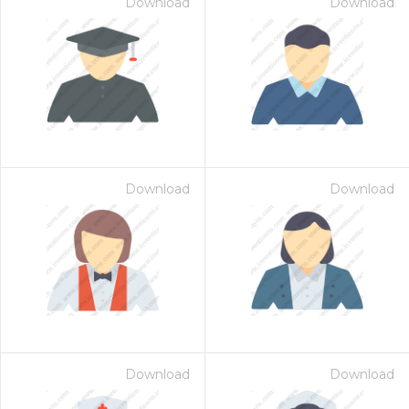
Download
Download
Download
Download
Download
Download