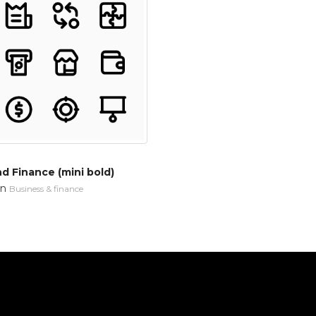
d Finance (mini bold)
in
Business & finance