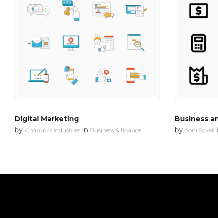
Digital Marketing
Business an
by
in
by
Chanut is Industries
Business & finance
Soni Sokell