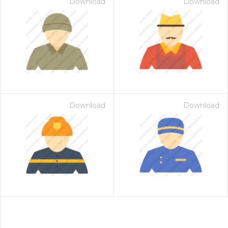
Download
Download
Download
Download