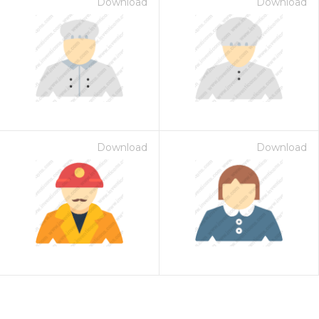
Download
Download
Download
Download