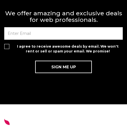
We offer amazing and exclusive deals
for web professionals.
I agree to receive awesome deals by email. We won't
rent or sell or spam your email. We promise!