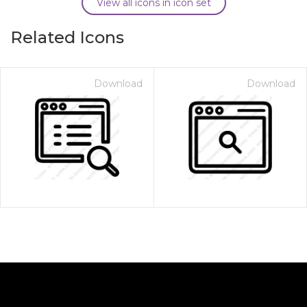
View all icons in icon set
Related Icons
Download
Download