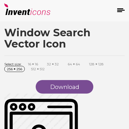
Window Search
d
Vector Icon
Select size:
16
×
16
32
×
32
64
×
64
128
×
128
256
×
256
512
×
512
s
on
Download