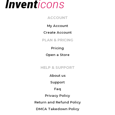
ACCOUNT
My Account
Create Account
PLAN & PRICING
Pricing
Open a Store
HELP & SUPPORT
About us
Support
Faq
Privacy Policy
Return and Refund Policy
DMCA Takedown Policy