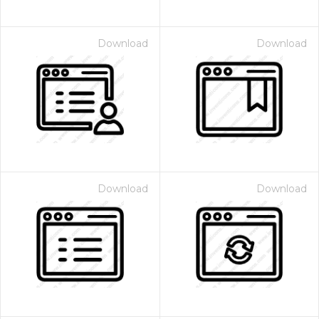
Download
Download
Download
Download