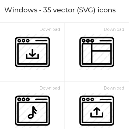
Windows
-
35
vector (SVG) icons
Download
Download
on for $1.00
Download
Download