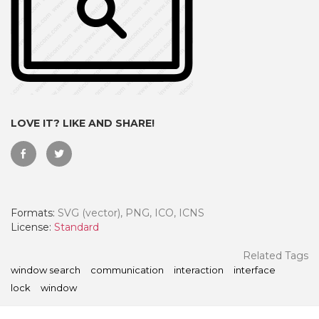
LOVE IT? LIKE AND SHARE!
Formats:
SVG (vector), PNG, ICO, ICNS
 Month - Paid Annually
License:
Standard
Related Tags
window search
communication
interaction
interface
lock
window