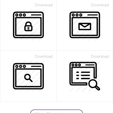
Download
Download
Download
Download