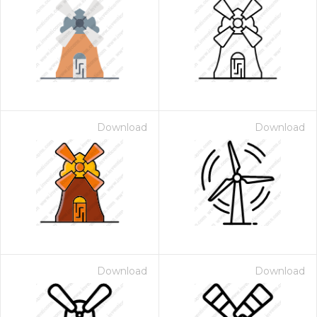
Download
Download
Download
Download