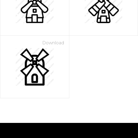
Download