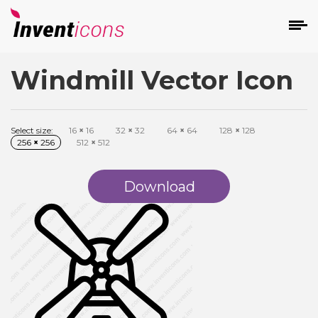
Windmill Vector Icon
d
Select size:
16
×
16
32
×
32
64
×
64
128
×
128
256
×
256
512
×
512
Download
s
on