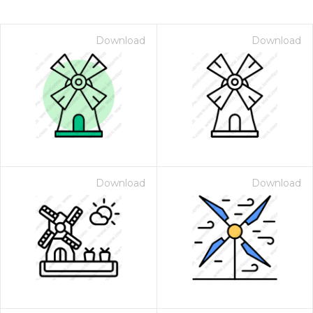
Download
Download
Download
Download