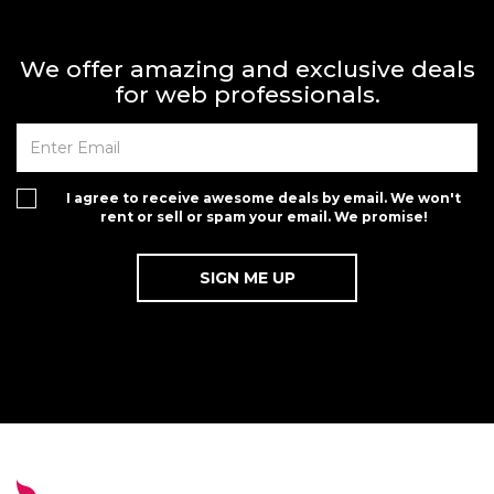
We offer amazing and exclusive deals
for web professionals.
I agree to receive awesome deals by email. We won't
rent or sell or spam your email. We promise!