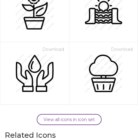
Download
Download
View all icons in icon set
Related Icons