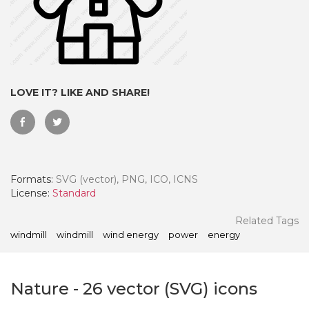
LOVE IT? LIKE AND SHARE!
Formats:
SVG (vector), PNG, ICO, ICNS
License:
Standard
 Month - Paid Annually
Related Tags
windmill
windmill
wind energy
power
energy
Nature
-
26
vector (SVG) icons