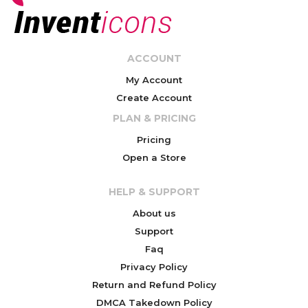
ACCOUNT
My Account
Create Account
PLAN & PRICING
Pricing
Open a Store
HELP & SUPPORT
About us
Support
Faq
Privacy Policy
Return and Refund Policy
DMCA Takedown Policy