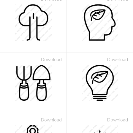
Download
Download
Download
Download