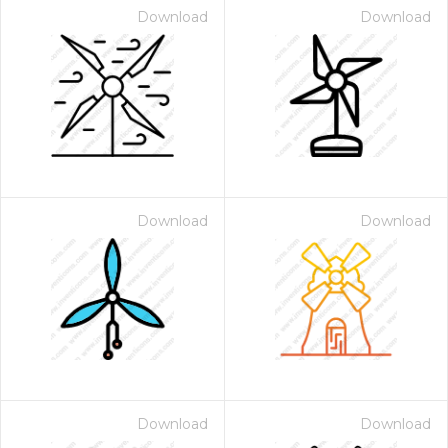
Download
Download
Download
Download
Download
Download