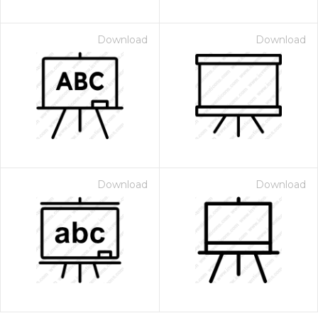
Download
Download
Download
Download