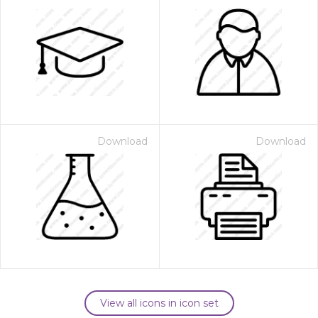
Download
Download
View all icons in icon set