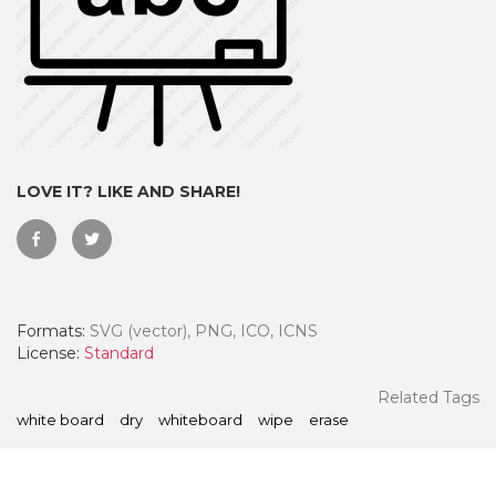
LOVE IT? LIKE AND SHARE!
Formats:
SVG (vector), PNG, ICO, ICNS
 Month - Paid Annually
License:
Standard
Related Tags
white board
dry
whiteboard
wipe
erase