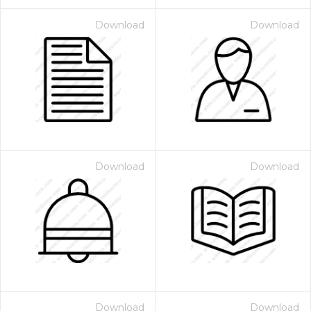
Download
Download
Download
Download
Download
Download