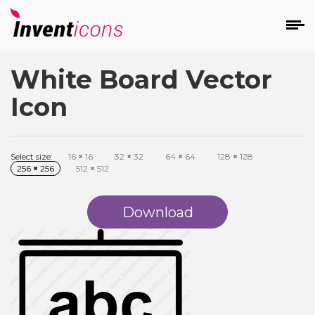
White Board Vector
d
Icon
Select size:
16
×
16
32
×
32
64
×
64
128
×
128
256
×
256
512
×
512
s
on
Download