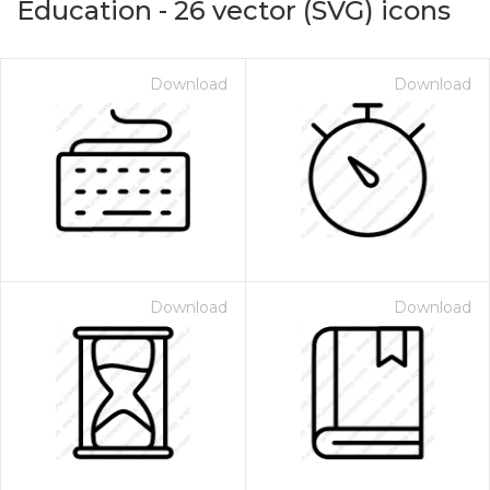
Education
-
26
vector (SVG) icons
Download
Download
Download
Download
on for $1.00