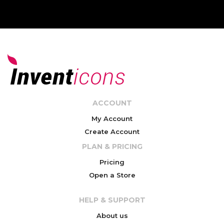
ACCOUNT
My Account
Create Account
PLAN & PRICING
Pricing
Open a Store
HELP & SUPPORT
About us