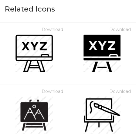
Related Icons
Download
Download
Download
Download