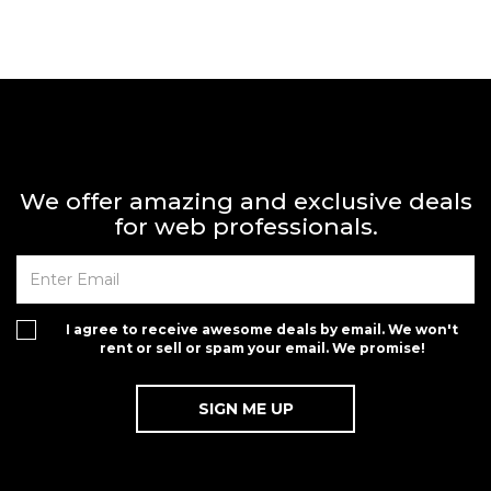
We offer amazing and exclusive deals
for web professionals.
I agree to receive awesome deals by email. We won't
rent or sell or spam your email. We promise!