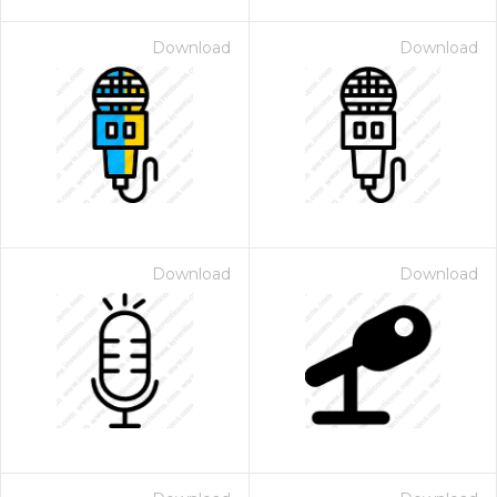
Download
Download
Download
Download