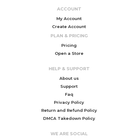
ACCOUNT
My Account
Create Account
PLAN & PRICING
Pricing
Open a Store
HELP & SUPPORT
About us
Support
Faq
Privacy Policy
Return and Refund Policy
DMCA Takedown Policy
WE ARE SOCIAL