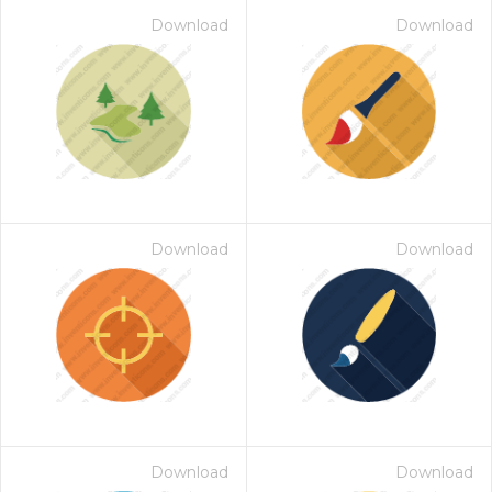
Download
Download
Download
Download
Download
Download