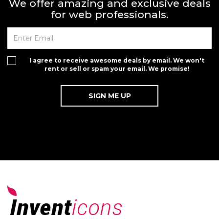
We offer amazing and exclusive deals
for web professionals.
I agree to receive awesome deals by email. We won't
rent or sell or spam your email. We promise!