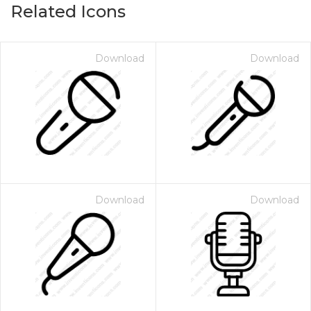
Related Icons
Download
Download
Download
Download