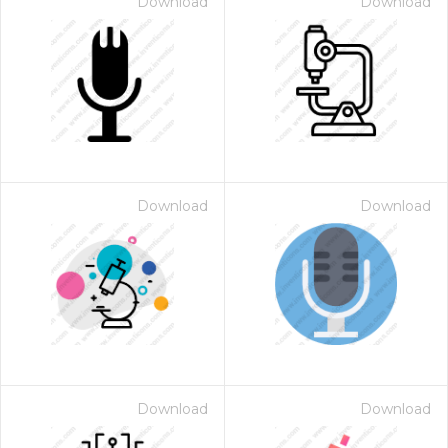
Download
Download
Download
Download
Download
Download