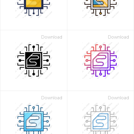
Download
Download
Download
Download