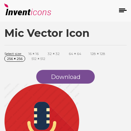
Mic Vector Icon
d
Select size:
16
×
16
32
×
32
64
×
64
128
×
128
256
×
256
512
×
512
Download
s
on