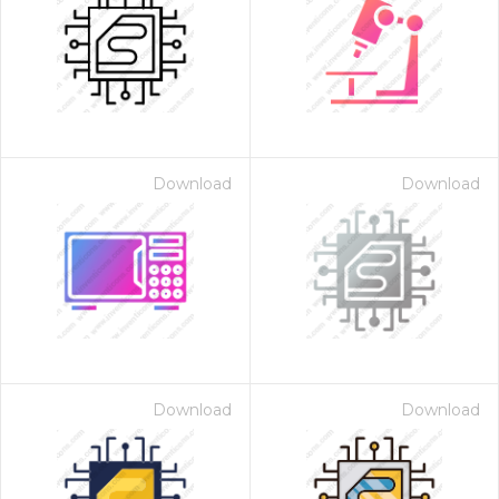
Download
Download
Download
Download