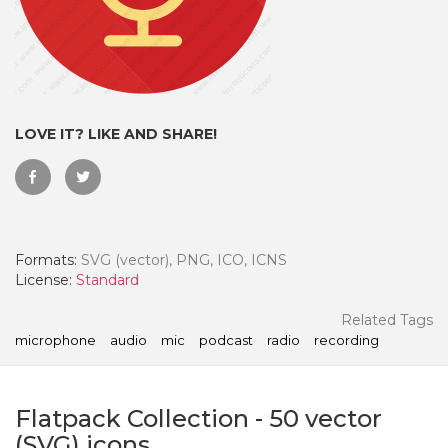
LOVE IT? LIKE AND SHARE!
Formats:
SVG (vector), PNG, ICO, ICNS
License:
Standard
 Month - Paid Annually
Related Tags
microphone
audio
mic
podcast
radio
recording
Flatpack Collection
-
50
vector
(SVG) icons