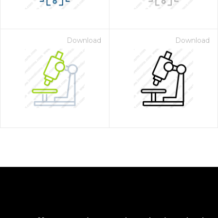
Download
Download