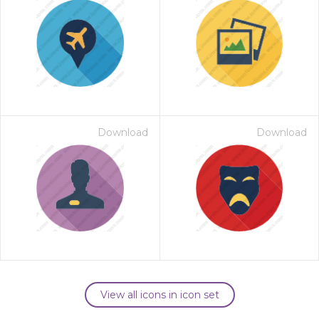
Download
Download
View all icons in icon set