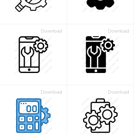
Download
Download
Download
Download