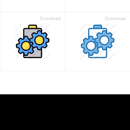
Download
Download