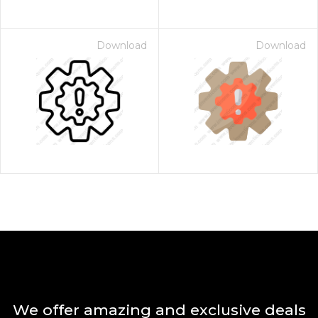
Download
Download
We offer amazing and exclusive deals