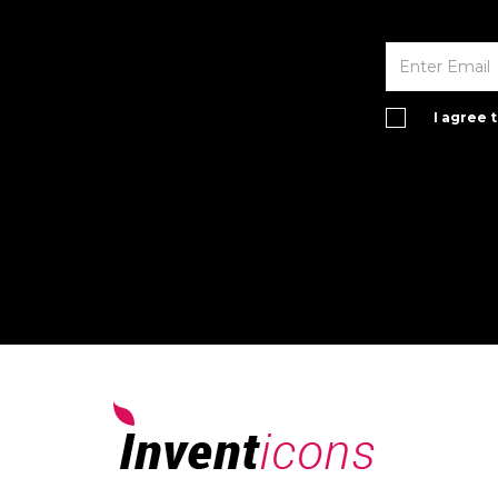
I agree 