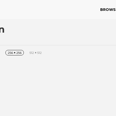
BROWS
n
256
×
256
512
×
512