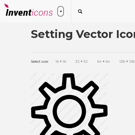
Setting Vector Ico
Select size:
16
×
16
32
×
32
64
×
64
128
×
128