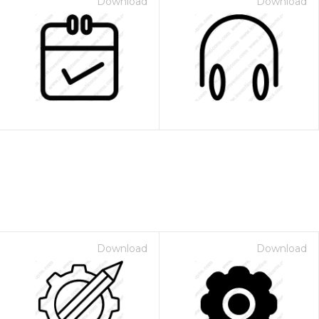
Download
Download
Download
Download