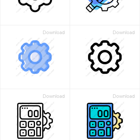
Download
Download
Download
Download