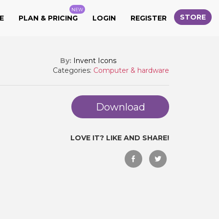
NEW
STORE
E
PLAN & PRICING
LOGIN
REGISTER
By:
Invent Icons
Categories:
Computer & hardware
Download
LOVE IT? LIKE AND SHARE!