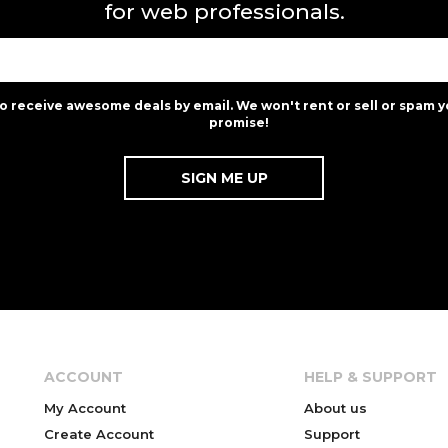
for web professionals.
to receive awesome deals by email. We won't rent or sell or spam y
promise!
ACCOUNT
HELP & SUPPORT
My Account
About us
Create Account
Support