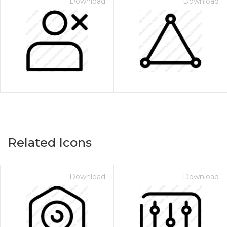
Download
Download
Related Icons
Download
Download