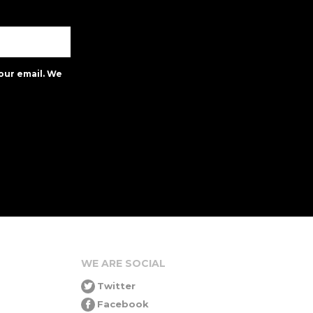
our email. We
WE ARE SOCIAL
Twitter
Facebook