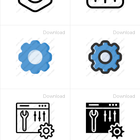
Download
Download
Download
Download