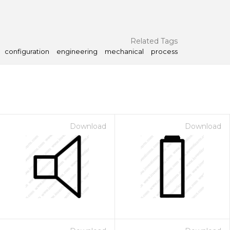
Related Tags
configuration
engineering
mechanical
process
Download
Download