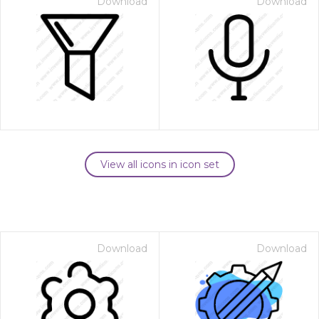
Download
Download
View all icons in icon set
Download
Download