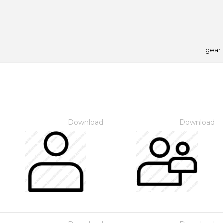
gear
Download
Download