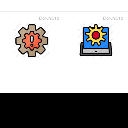
Download
Download