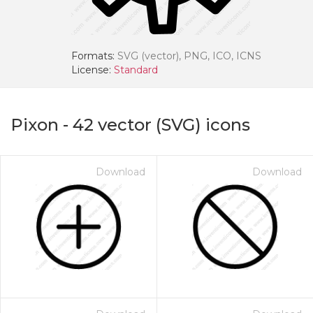
Formats:
SVG (vector), PNG, ICO, ICNS
License:
Standard
Pixon
-
42
vector (SVG) icons
Download
Download