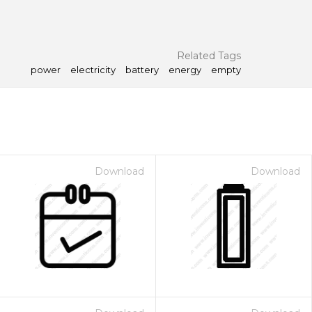
Related Tags
power
electricity
battery
energy
empty
Download
Download