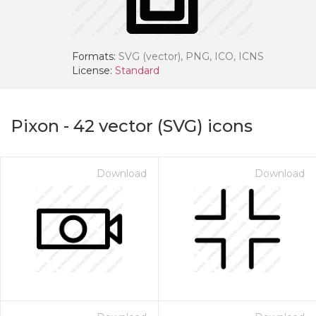
Formats:
SVG (vector), PNG, ICO, ICNS
License:
Standard
Pixon
-
42
vector (SVG) icons
Download
Download