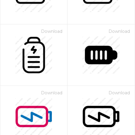
Download
Download
Download
Download