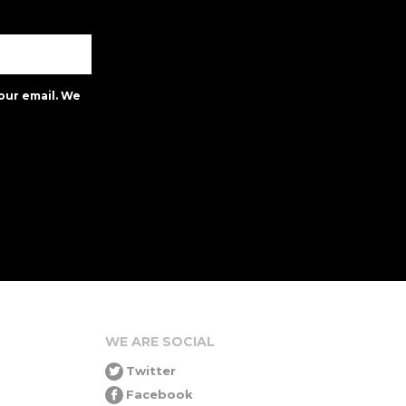
our email. We
WE ARE SOCIAL
Twitter
Facebook