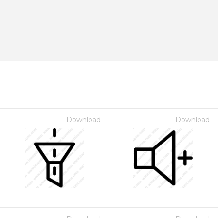
Download
Download