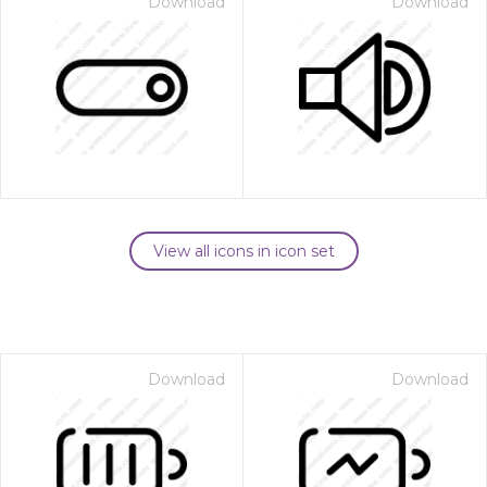
Download
Download
View all icons in icon set
Download
Download