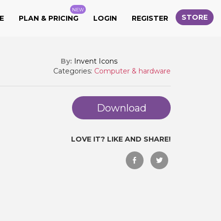
NEW
STORE
E
PLAN & PRICING
LOGIN
REGISTER
By:
Invent Icons
Categories:
Computer & hardware
Download
LOVE IT? LIKE AND SHARE!