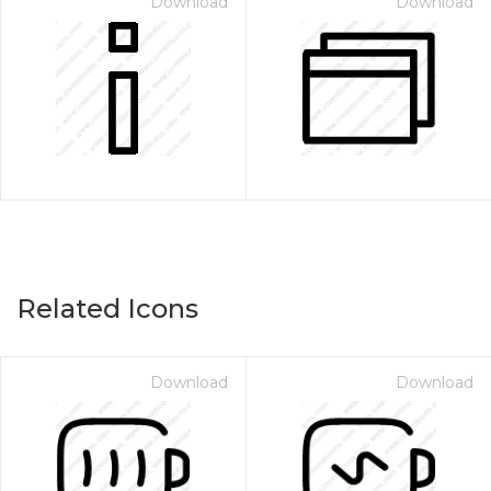
Download
Download
Related Icons
Download
Download