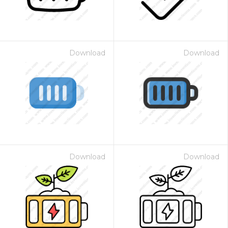
Download
Download
Download
Download