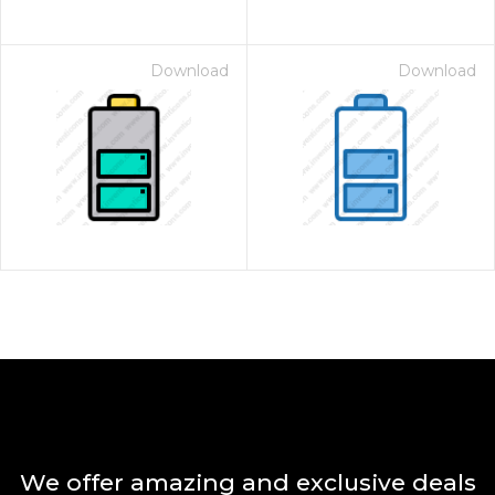
Download
Download
We offer amazing and exclusive deals