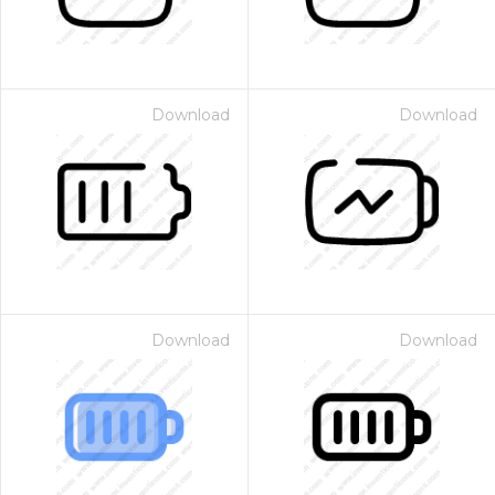
Download
Download
Download
Download