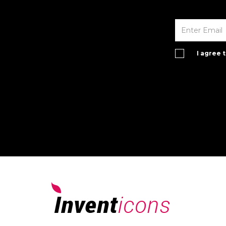
I agree 