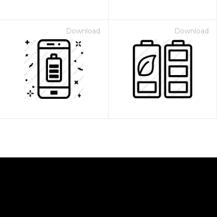
Download
Download