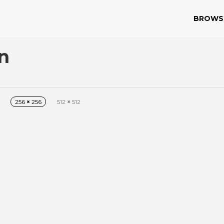
BROWS
n
256
×
256
512
×
512