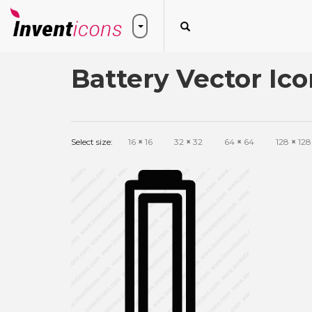
Battery Vector Ico
Select size:
16
×
16
32
×
32
64
×
64
128
×
128