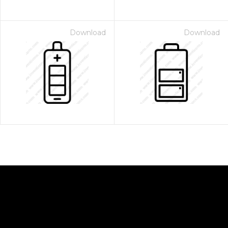
Download
Download