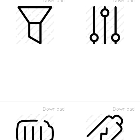
Download
Download
Download
Download