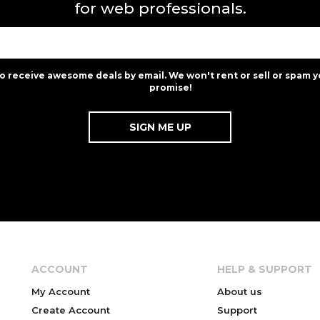
for web professionals.
to receive awesome deals by email. We won't rent or sell or spam y
promise!
ACCOUNT
HELP & SUPPORT
My Account
About us
Create Account
Support