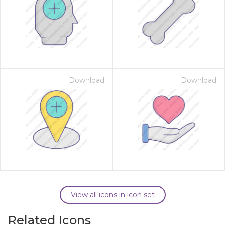
Download
Download
View all icons in icon set
Related Icons