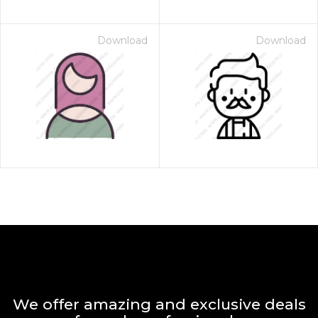
Download
Download
We offer amazing and exclusive deals