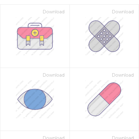
Download
Download
Download
Download
on for $1.00
Download
Download