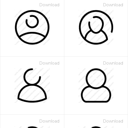
Download
Download
Download
Download
Download
Download