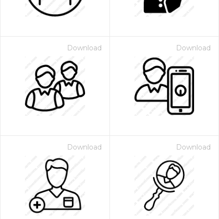
Download
Download
Download
Download