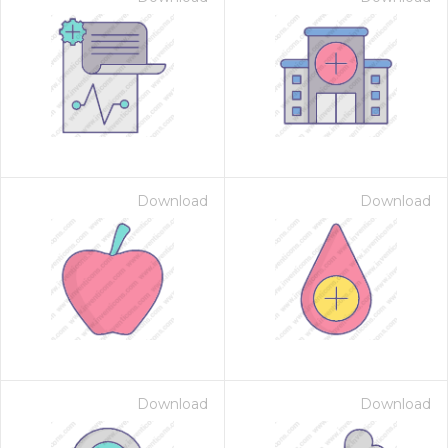
Download
Download
Download
Download