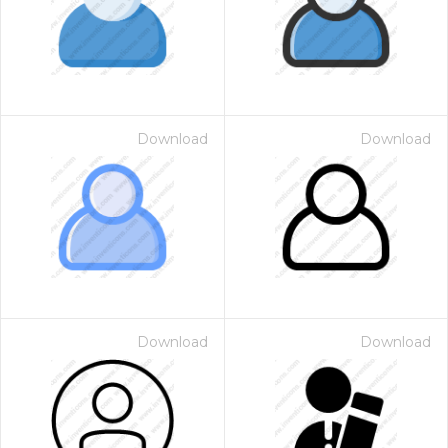
Download
Download
Download
Download