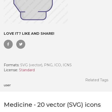
LOVE IT? LIKE AND SHARE!
Formats:
SVG (vector), PNG, ICO, ICNS
License:
Standard
 Month - Paid Annually
Related Tags
user
Medicine
-
20
vector (SVG) icons