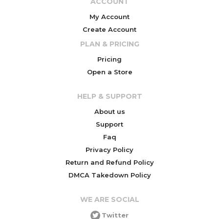
ACCOUNT
My Account
Create Account
PLAN & PRICING
Pricing
Open a Store
HELP & SUPPORT
About us
Support
Faq
Privacy Policy
Return and Refund Policy
DMCA Takedown Policy
WE ARE SOCIAL
Twitter