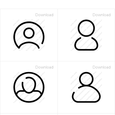
Download
Download
Download
Download