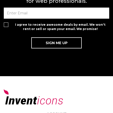
for web professionals.
I agree to receive awesome deals by email. We won't
rent or sell or spam your email. We promise!