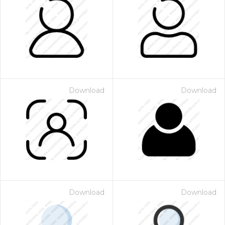
Download
Download
Download
Download