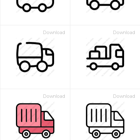
Download
Download
Download
Download