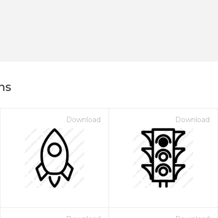
ns
Download
Download