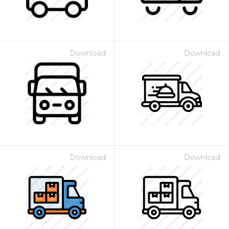
Download
Download
Download
Download