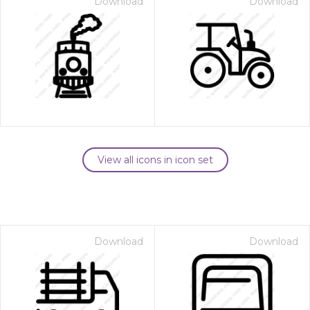
Download
Download
View all icons in icon set
Download
Download