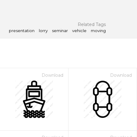
Related Tags
presentation
lorry
seminar
vehicle
moving
Download
Download