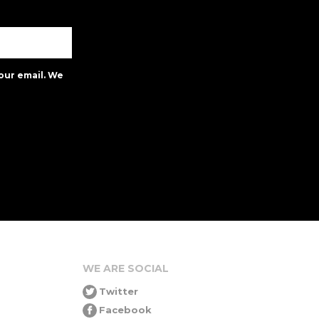
our email. We
WE ARE SOCIAL
Twitter
Facebook