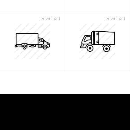
Download
Download