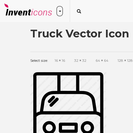
Truck Vector Icon
Select size:
16
×
16
32
×
32
64
×
64
128
×
128