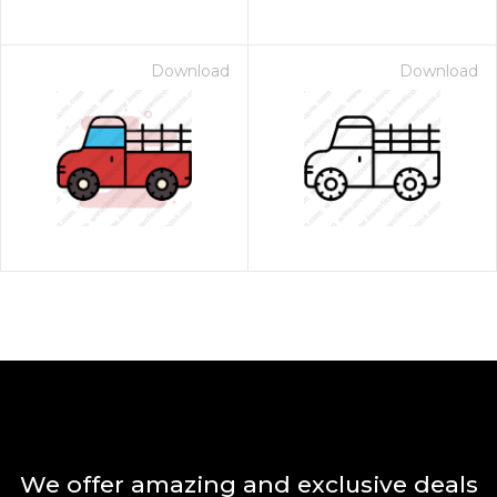
Download
Download
We offer amazing and exclusive deals