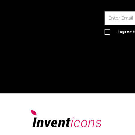
I agree 