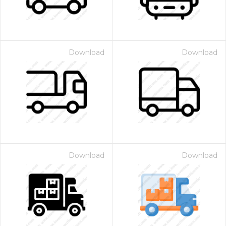
Download
Download
Download
Download