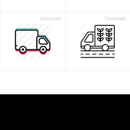
Download
Download