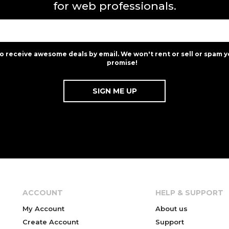
for web professionals.
to receive awesome deals by email. We won't rent or sell or spam y
promise!
ACCOUNT
HELP & SUPPORT
My Account
About us
Create Account
Support