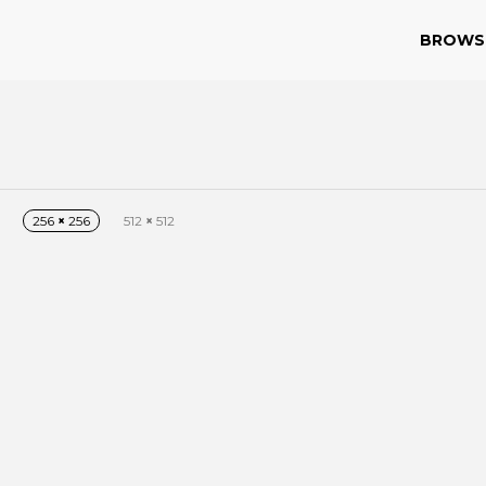
BROWS
256
×
256
512
×
512