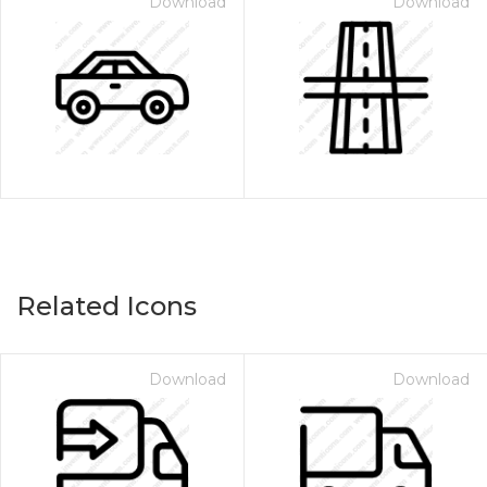
Download
Download
Related Icons
Download
Download