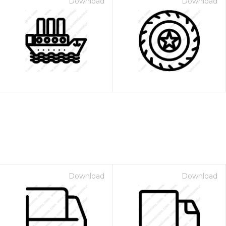
Download
Download
Download
Download