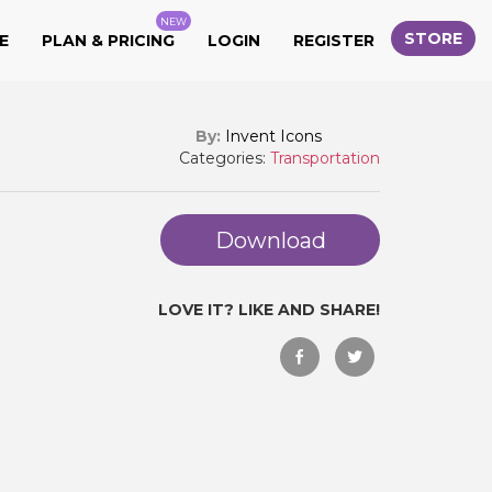
NEW
STORE
E
PLAN & PRICING
LOGIN
REGISTER
By:
Invent Icons
Categories:
Transportation
Download
LOVE IT? LIKE AND SHARE!