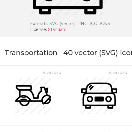
Formats:
SVG (vector), PNG, ICO, ICNS
License:
Standard
Transportation
-
40
vector (SVG) ico
Download
Download