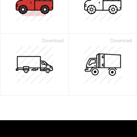
Download
Download