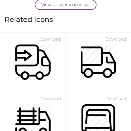
View all icons in icon set
Related Icons
Download
Download
Download
Download