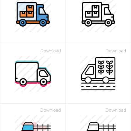
Download
Download
Download
Download