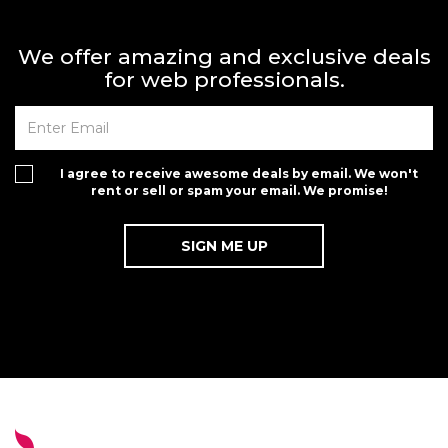
We offer amazing and exclusive deals
for web professionals.
I agree to receive awesome deals by email. We won't
rent or sell or spam your email. We promise!