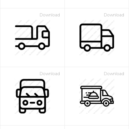
Download
Download
Download
Download