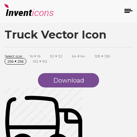
Truck Vector Icon
d
Select size:
16
×
16
32
×
32
64
×
64
128
×
128
256
×
256
512
×
512
Download
s
on