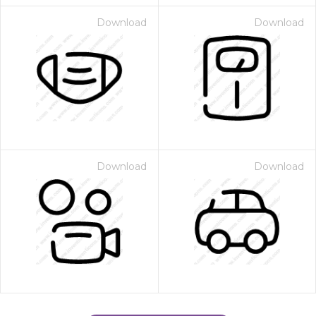
Download
Download
Download
Download