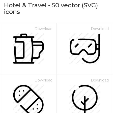
Hotel & Travel
-
50
vector (SVG)
icons
Download
Download
on for $1.00
Download
Download