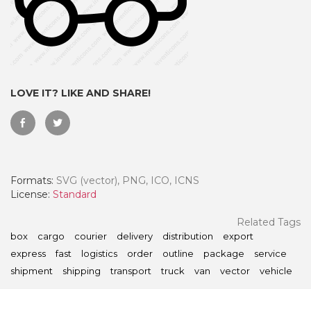
LOVE IT? LIKE AND SHARE!
Formats:
SVG (vector), PNG, ICO, ICNS
License:
Standard
 Month - Paid Annually
Related Tags
box
cargo
courier
delivery
distribution
export
express
fast
logistics
order
outline
package
service
shipment
shipping
transport
truck
van
vector
vehicle