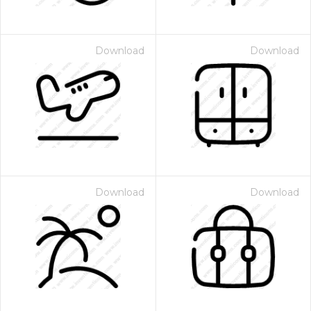
Download
Download
Download
Download