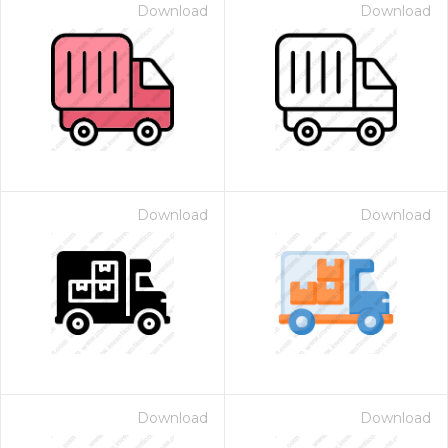
Download
Download
Download
Download
Download
Download