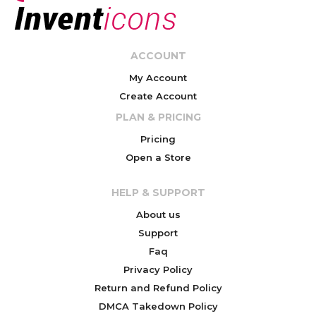
ACCOUNT
My Account
Create Account
PLAN & PRICING
Pricing
Open a Store
HELP & SUPPORT
About us
Support
Faq
Privacy Policy
Return and Refund Policy
DMCA Takedown Policy