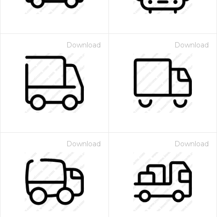
Download
Download
Download
Download