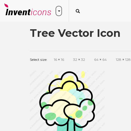
Tree Vector Icon
Select size:
16
×
16
32
×
32
64
×
64
128
×
128