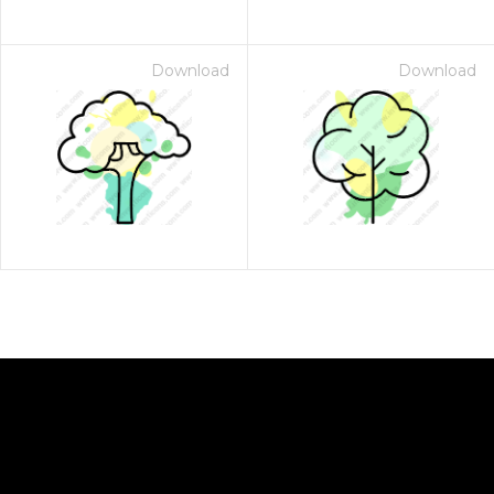
Download
Download