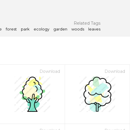
Related Tags
e
forest
park
ecology
garden
woods
leaves
Download
Download