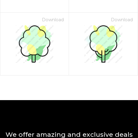
Download
Download
We offer amazing and exclusive deals