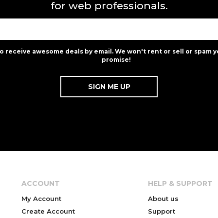
for web professionals.
to receive awesome deals by email. We won't rent or sell or spam y
promise!
ACCOUNT
HELP & SUPPORT
My Account
About us
Create Account
Support