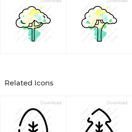
Download
Download
Related Icons
Download
Download