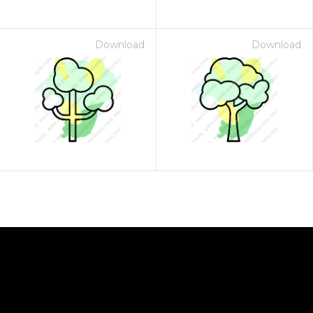
Download
Download