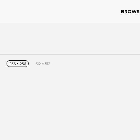
BROWS
256
×
256
512
×
512