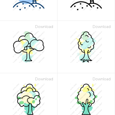
Download
Download
Download
Download