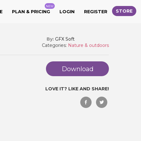
NEW
STORE
E
PLAN & PRICING
LOGIN
REGISTER
By:
GFX Soft
Categories:
Nature & outdoors
Download
LOVE IT? LIKE AND SHARE!