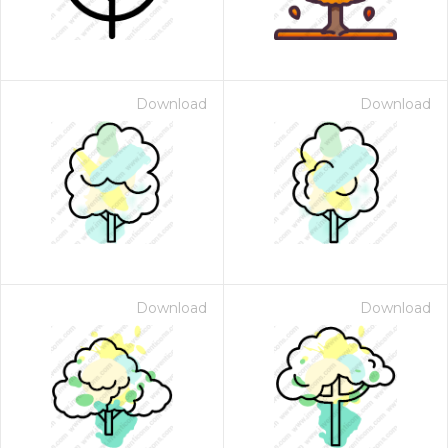
Download
Download
Download
Download