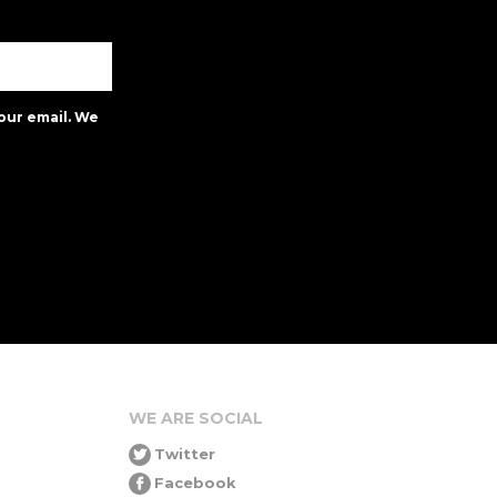
our email. We
WE ARE SOCIAL
Twitter
Facebook