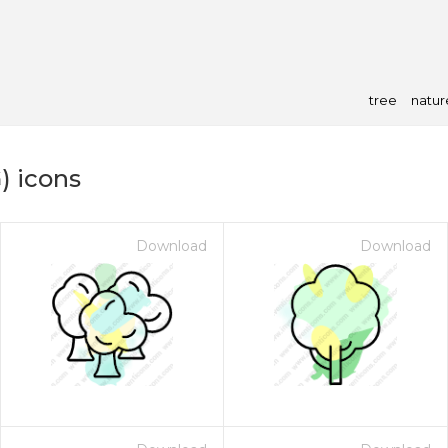
tree
natur
) icons
Download
Download