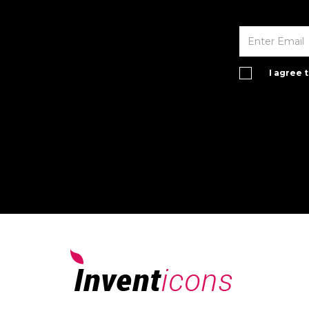
I agree 