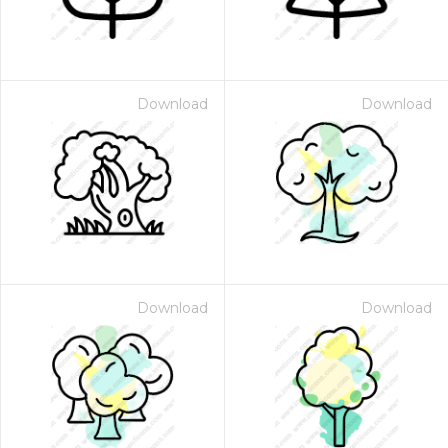
Download
Download
Download
Download