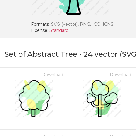
Formats:
SVG (vector), PNG, ICO, ICNS
License:
Standard
Set of Abstract Tree
-
24
vector (SVG
Download
Download