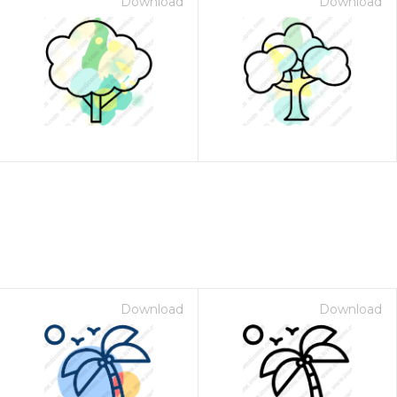
Download
Download
Download
Download