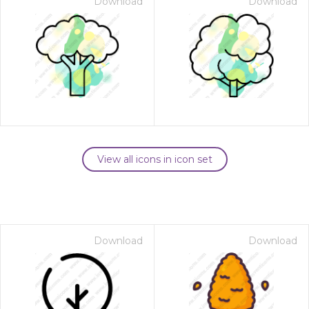
Download
Download
View all icons in icon set
Download
Download