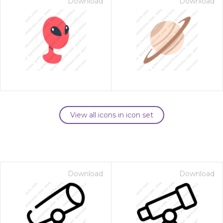
Download
Download
View all icons in icon set
Download
Download