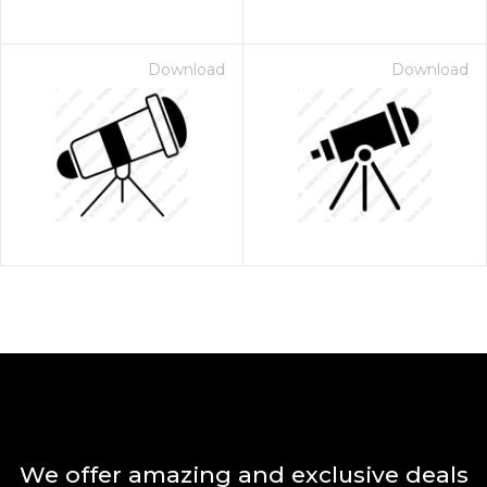
Download
Download
We offer amazing and exclusive deals