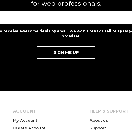
for web professionals.
to receive awesome deals by email. We won't rent or sell or spam y
promise!
ACCOUNT
HELP & SUPPORT
My Account
About us
Create Account
Support