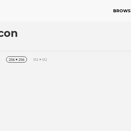
BROWS
Icon
256
×
256
512
×
512