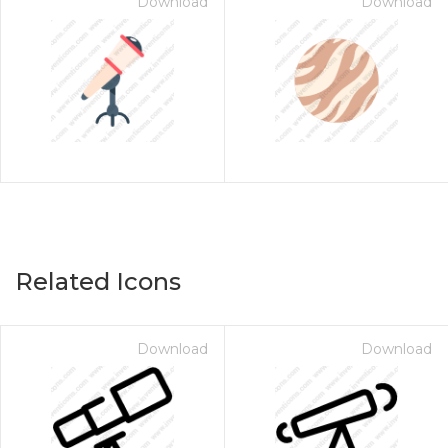
Download
Download
Related Icons
Download
Download