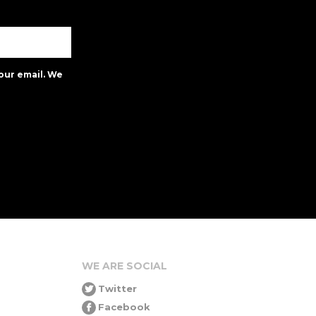
our email. We
WE ARE SOCIAL
Twitter
Facebook