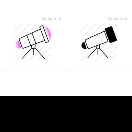
Download
Download