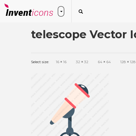
telescope Vector 
Select size:
16
×
16
32
×
32
64
×
64
128
×
128