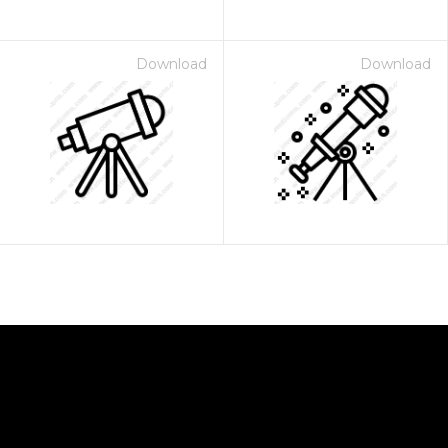
Download
Download