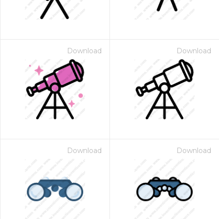
Download
Download
Download
Download