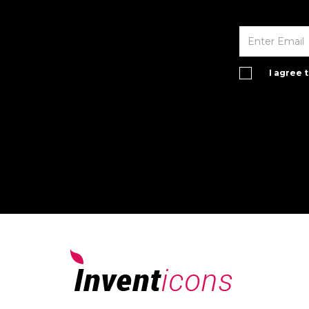
I agree 