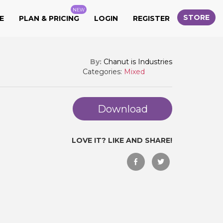
NEW
STORE
E
PLAN & PRICING
LOGIN
REGISTER
By:
Chanut is Industries
Categories:
Mixed
Download
LOVE IT? LIKE AND SHARE!