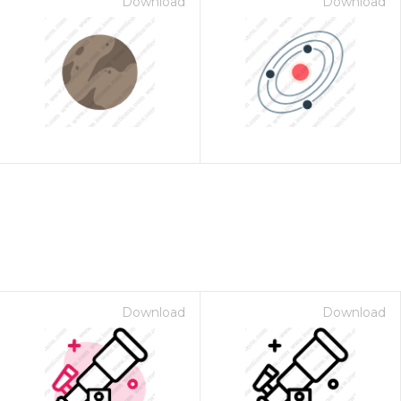
Download
Download
Download
Download