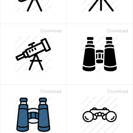
Download
Download
Download
Download