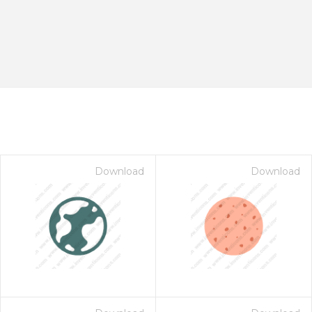
Download
Download