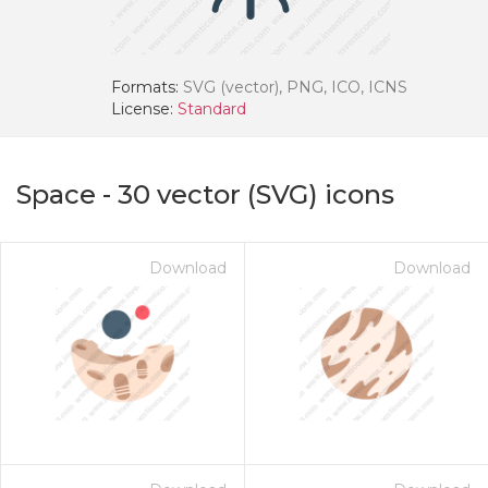
Formats:
SVG (vector), PNG, ICO, ICNS
License:
Standard
Space
-
30
vector (SVG) icons
Download
Download