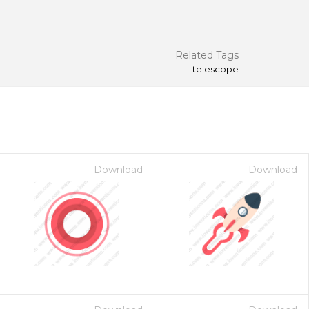
Related Tags
telescope
Download
Download