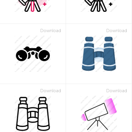
Download
Download
Download
Download