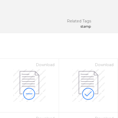
Related Tags
stamp
Download
Download