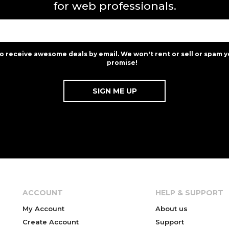
for web professionals.
to receive awesome deals by email. We won't rent or sell or spam y
promise!
ACCOUNT
HELP & SUPPORT
My Account
About us
Create Account
Support