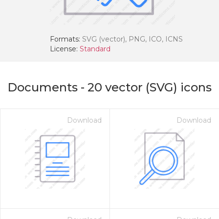
Formats:
SVG (vector), PNG, ICO, ICNS
License:
Standard
Documents
-
20
vector (SVG) icons
Download
Download