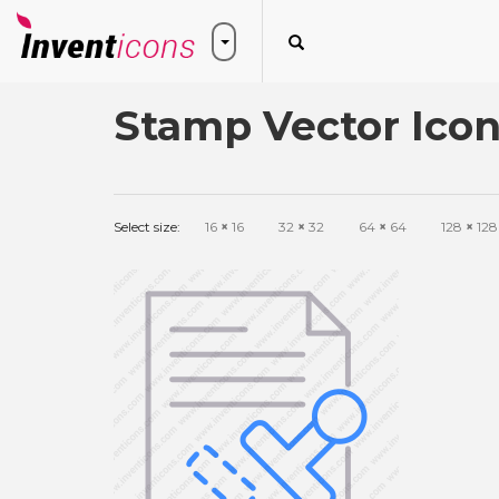
Stamp Vector Ico
Select size:
16
×
16
32
×
32
64
×
64
128
×
128