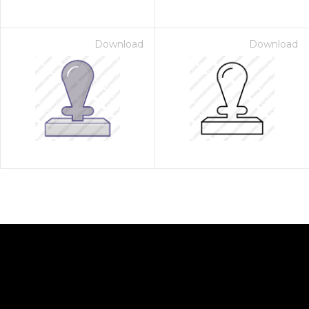
Download
Download