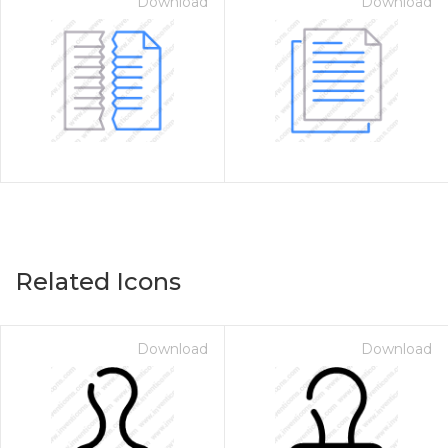
Download
Download
Related Icons
Download
Download