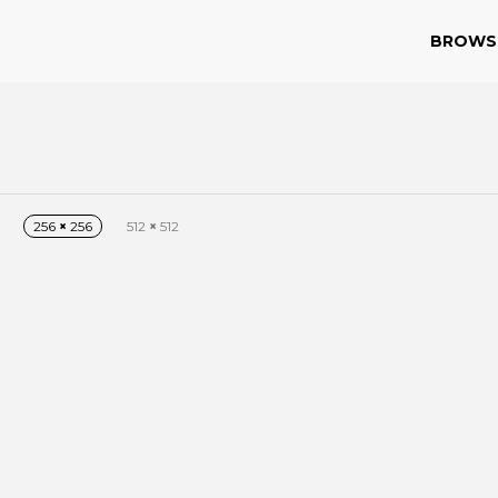
BROWS
n
256
×
256
512
×
512