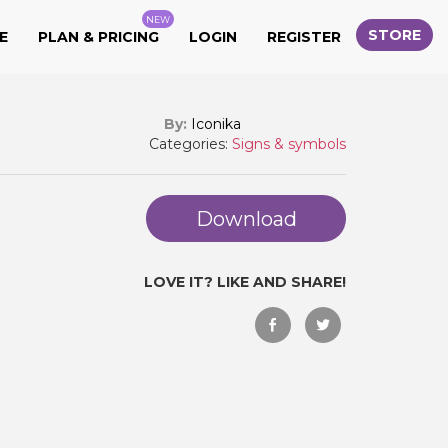
NEW
STORE
E
PLAN & PRICING
LOGIN
REGISTER
By:
Iconika
Categories:
Signs & symbols
Download
LOVE IT? LIKE AND SHARE!