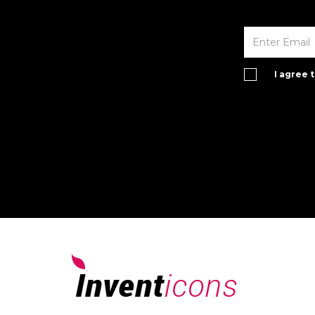
I agree 