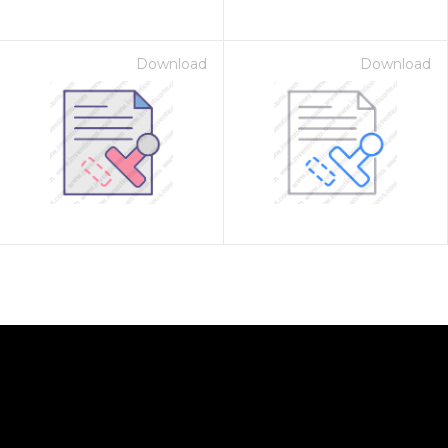
Download
Download