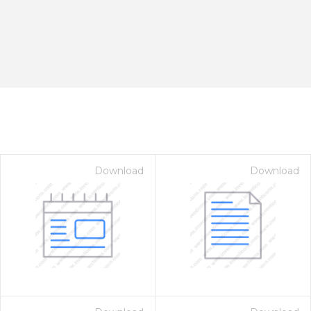
Download
Download