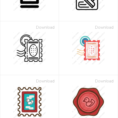
Download
Download
Download
Download