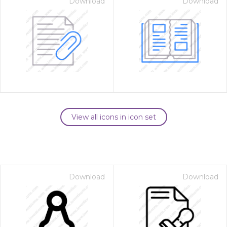
Download
Download
View all icons in icon set
Download
Download