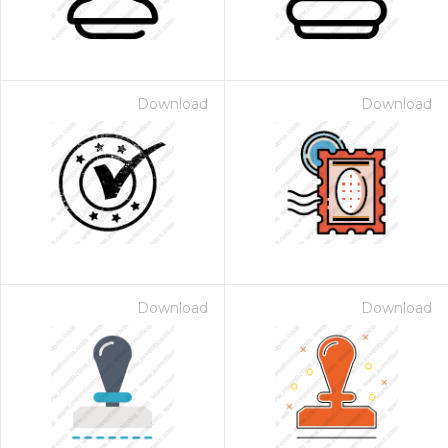
Download
Download
Download
Download