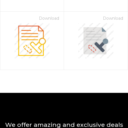
Download
Download
We offer amazing and exclusive deals