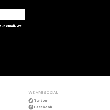
our email. We
WE ARE SOCIAL
Twitter
Facebook