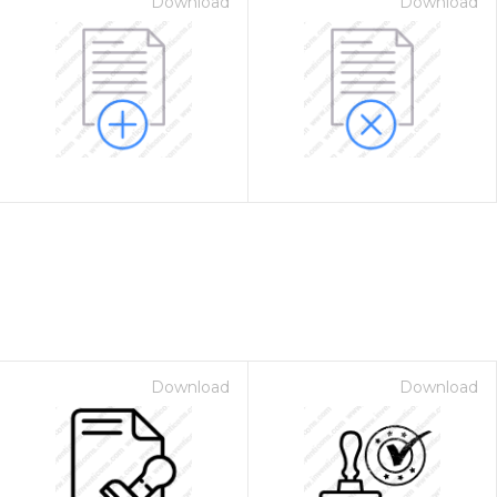
Download
Download
Download
Download