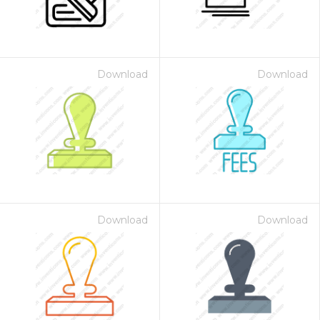
Download
Download
Download
Download