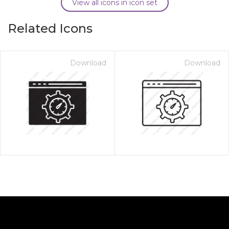
View all icons in icon set
Related Icons
Download
Download