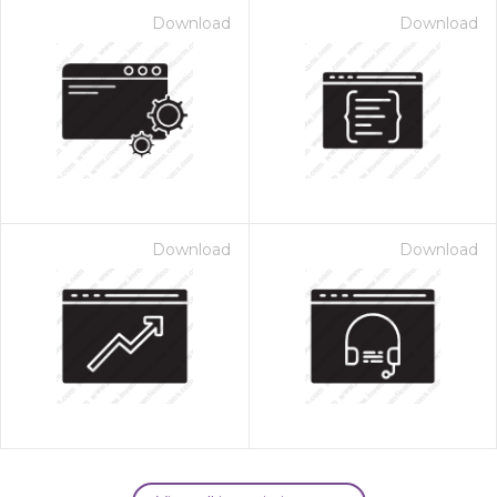
Download
Download
Download
Download