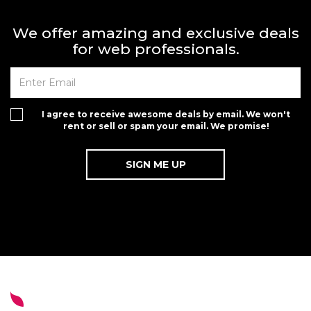
We offer amazing and exclusive deals
for web professionals.
I agree to receive awesome deals by email. We won't
rent or sell or spam your email. We promise!