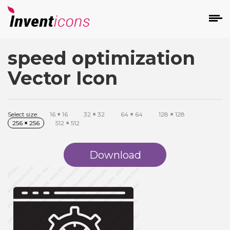
speed optimization
d
Vector Icon
Select size:
16
×
16
32
×
32
64
×
64
128
×
128
256
×
256
512
×
512
s
on
Download