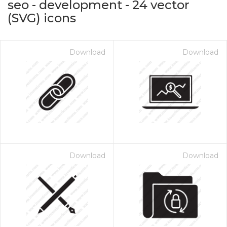
seo - development
-
24
vector
(SVG) icons
Download
Download
on for $1.00
Download
Download