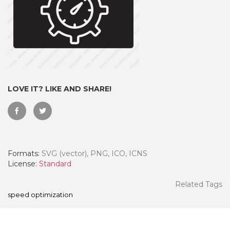
LOVE IT? LIKE AND SHARE!
Formats:
SVG (vector), PNG, ICO, ICNS
 Month - Paid Annually
License:
Standard
Related Tags
speed optimization