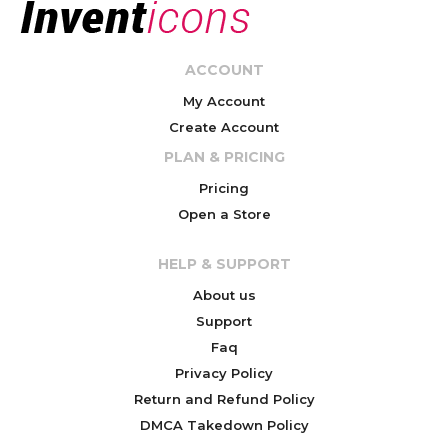
ACCOUNT
My Account
Create Account
PLAN & PRICING
Pricing
Open a Store
HELP & SUPPORT
About us
Support
Faq
Privacy Policy
Return and Refund Policy
DMCA Takedown Policy