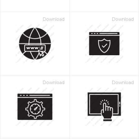
Download
Download
Download
Download