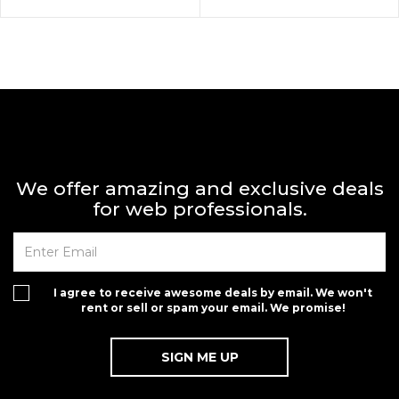
We offer amazing and exclusive deals
for web professionals.
I agree to receive awesome deals by email. We won't
rent or sell or spam your email. We promise!