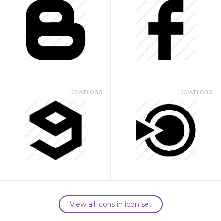
Download
Download
View all icons in icon set