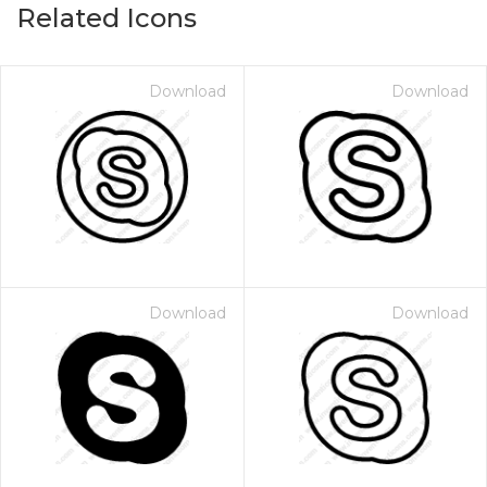
Related Icons
Download
Download
Download
Download