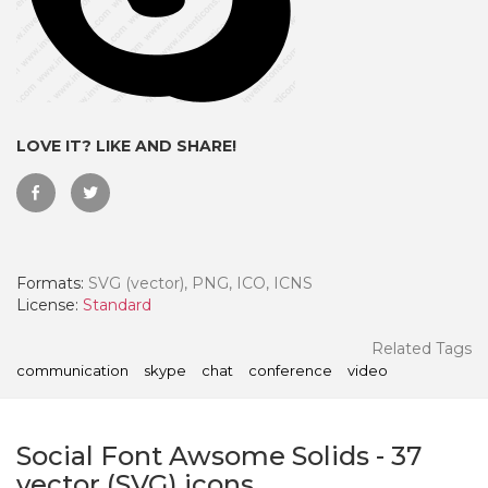
LOVE IT? LIKE AND SHARE!
Formats:
SVG (vector), PNG, ICO, ICNS
License:
Standard
 Month - Paid Annually
Related Tags
communication
skype
chat
conference
video
Social Font Awsome Solids
-
37
vector (SVG) icons