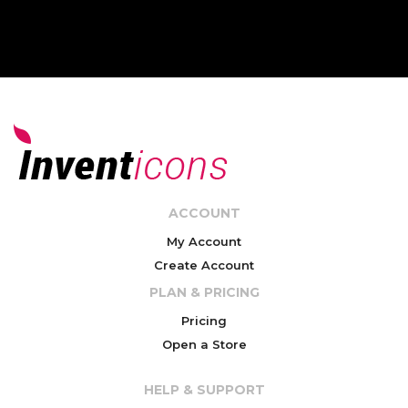
ACCOUNT
My Account
Create Account
PLAN & PRICING
Pricing
Open a Store
HELP & SUPPORT