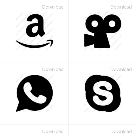
Download
Download
Download
Download
Download
Download