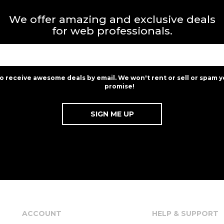
We offer amazing and exclusive deals
for web professionals.
to receive awesome deals by email. We won't rent or sell or spam y
promise!
ACCOUNT
HELP & SUPPORT