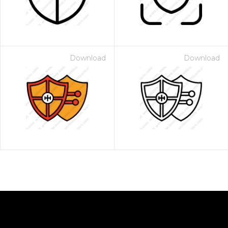
Download
Download