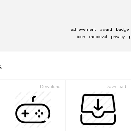
achievement
award
badge
icon
medieval
privacy
p
s
Download
Download