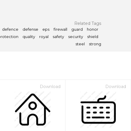
Related Tags
defence
defense
eps
firewall
guard
honor
rotection
quality
royal
safety
security
shield
steel
strong
Download
Download