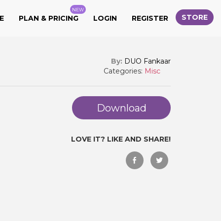
NEW
STORE
E
PLAN & PRICING
LOGIN
REGISTER
By:
DUO Fankaar
Categories:
Misc
Download
LOVE IT? LIKE AND SHARE!