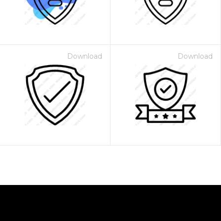
Download
Download