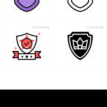
Download
Download