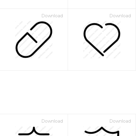
Download
Download
Download
Download