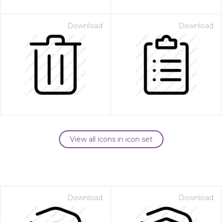
Download
Download
View all icons in icon set
Download
Download