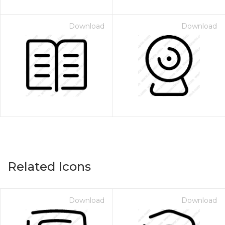
Download
Download
Related Icons
Download
Download