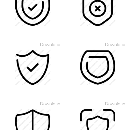
Download
Download
Download
Download