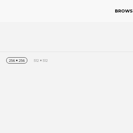
BROWS
256
×
256
512
×
512