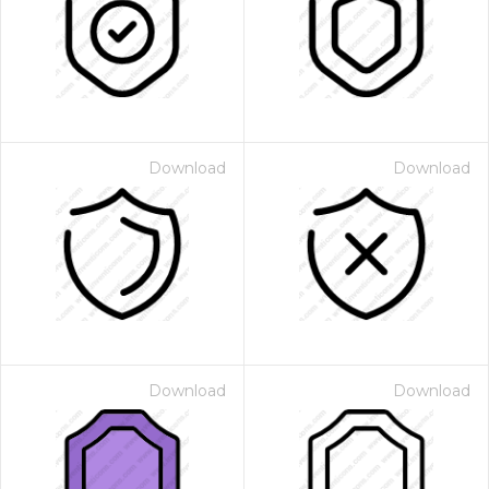
Download
Download
Download
Download