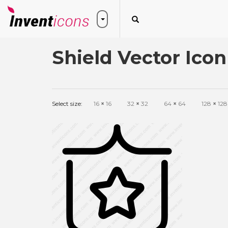
Shield Vector Icon
Select size:
16
×
16
32
×
32
64
×
64
128
×
128