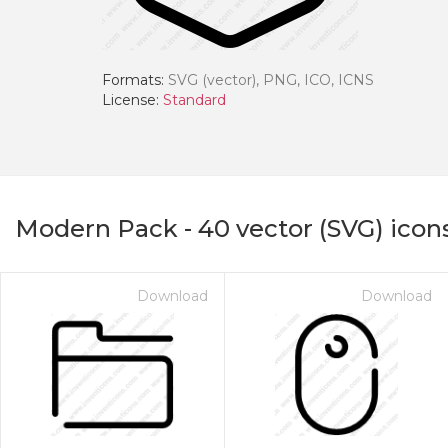
Formats:
SVG (vector), PNG, ICO, ICNS
License:
Standard
Modern Pack
-
40
vector (SVG) icon
Download
Download