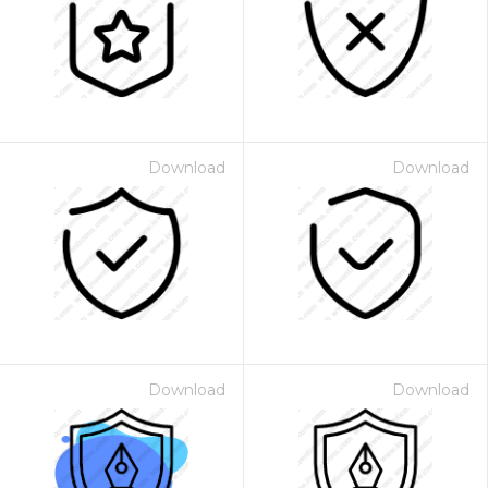
Download
Download
Download
Download