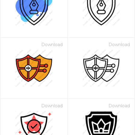
Download
Download
Download
Download