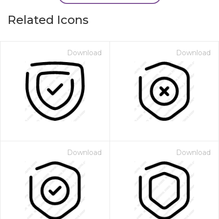
Related Icons
Download
Download
Download
Download