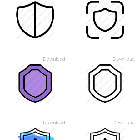
Download
Download
Download
Download