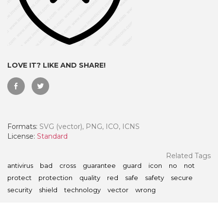
LOVE IT? LIKE AND SHARE!
Formats:
SVG (vector), PNG, ICO, ICNS
License:
Standard
 Month - Paid Annually
Related Tags
antivirus
bad
cross
guarantee
guard
icon
no
not
protect
protection
quality
red
safe
safety
secure
security
shield
technology
vector
wrong