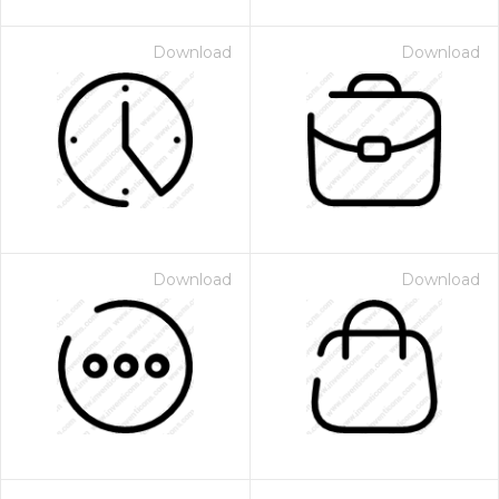
Download
Download
Download
Download