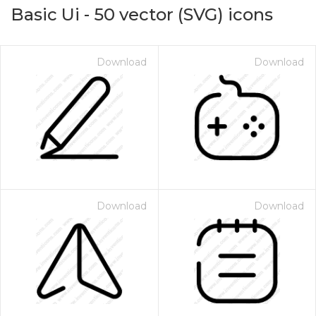
Basic Ui
-
50
vector (SVG) icons
Download
Download
Download
Download
on for $1.00