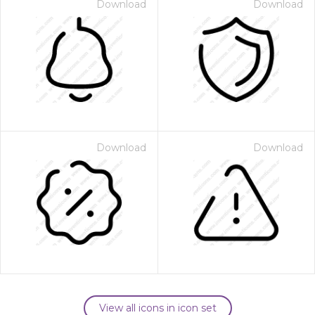
Download
Download
Download
Download
View all icons in icon set