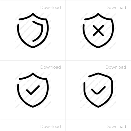
Download
Download
Download
Download
Download
Download