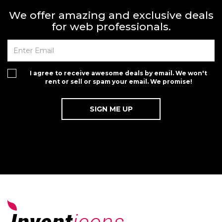
We offer amazing and exclusive deals
for web professionals.
I agree to receive awesome deals by email. We won't
rent or sell or spam your email. We promise!