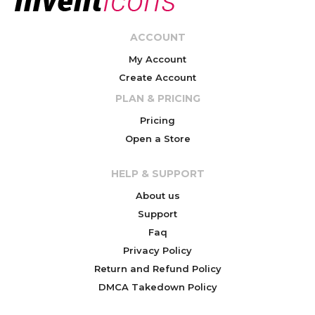
ACCOUNT
My Account
Create Account
PLAN & PRICING
Pricing
Open a Store
HELP & SUPPORT
About us
Support
Faq
Privacy Policy
Return and Refund Policy
DMCA Takedown Policy