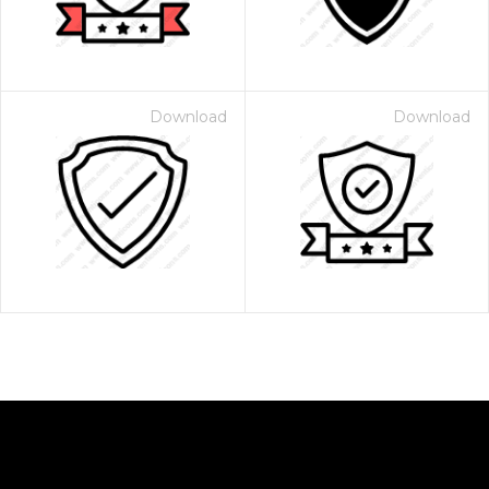
Download
Download