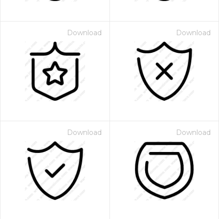
Download
Download
Download
Download