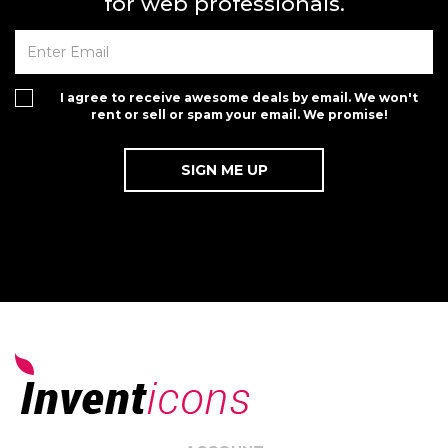
for web professionals.
I agree to receive awesome deals by email. We won't
rent or sell or spam your email. We promise!