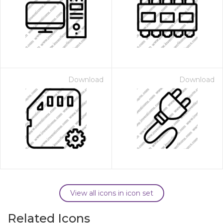
Download
Download
View all icons in icon set
Related Icons