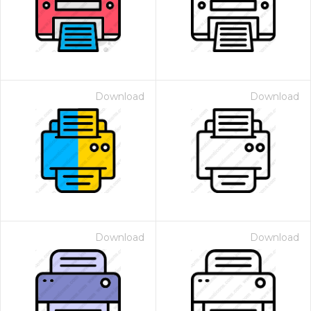
Download
Download
Download
Download