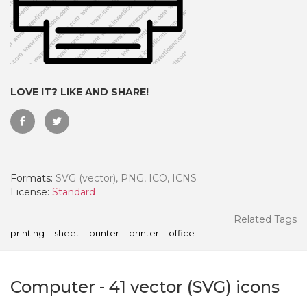
LOVE IT? LIKE AND SHARE!
Formats:
SVG (vector), PNG, ICO, ICNS
License:
Standard
 Month - Paid Annually
Related Tags
printing
sheet
printer
printer
office
Computer
-
41
vector (SVG) icons