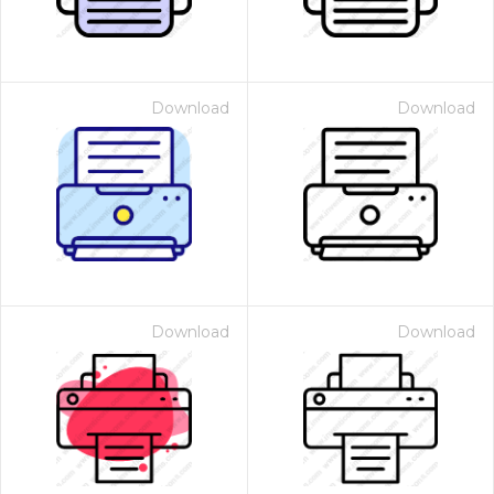
Download
Download
Download
Download