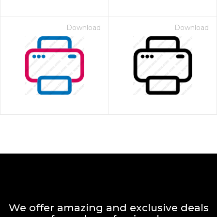
Download
Download
We offer amazing and exclusive deals