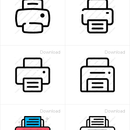
Download
Download
Download
Download