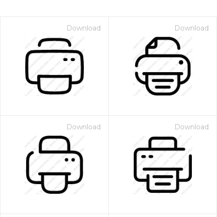
Download
Download
Download
Download