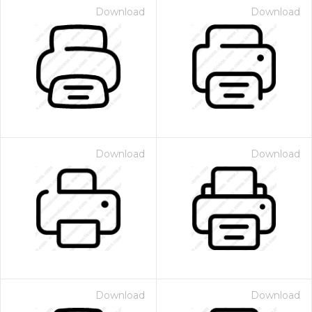
Download
Download
Download
Download
Download
Download