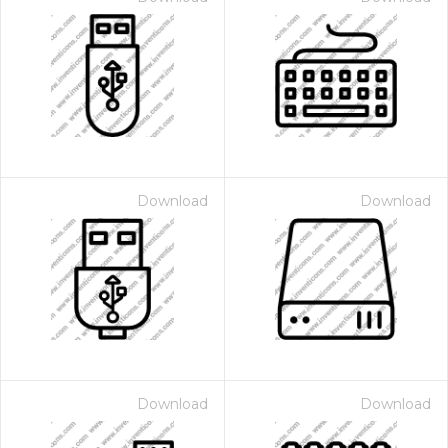
Download
Download
Download
Download