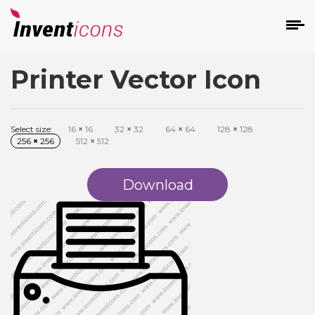
Printer Vector Icon
d
Select size:
16
×
16
32
×
32
64
×
64
128
×
128
256
×
256
512
×
512
Download
s
on