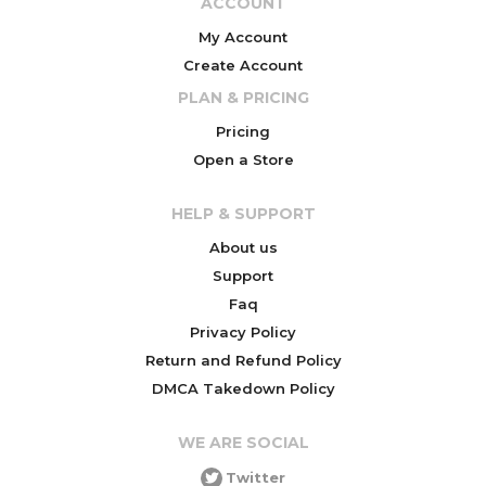
ACCOUNT
My Account
Create Account
PLAN & PRICING
Pricing
Open a Store
HELP & SUPPORT
About us
Support
Faq
Privacy Policy
Return and Refund Policy
DMCA Takedown Policy
WE ARE SOCIAL
Twitter