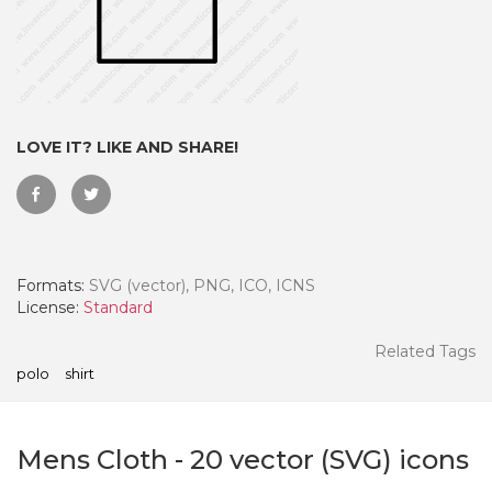
LOVE IT? LIKE AND SHARE!
Formats:
SVG (vector), PNG, ICO, ICNS
License:
Standard
 Month - Paid Annually
Related Tags
polo
shirt
Mens Cloth
-
20
vector (SVG) icons