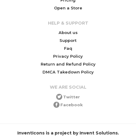
Open a Store
HELP & SUPPORT
About us
Support
Faq
Privacy Policy
Return and Refund Policy
DMCA Takedown Policy
WE ARE SOCIAL
Twitter
Facebook
InventIcons is a project by Invent Solutions.