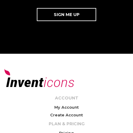
ACCOUNT
My Account
Create Account
PLAN & PRICING
Pricing