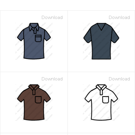
Download
Download
Download
Download