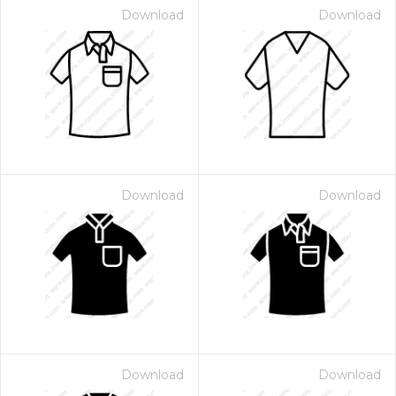
Download
Download
Download
Download
Download
Download