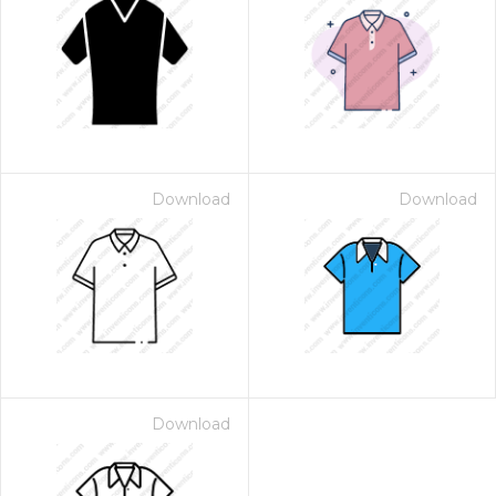
Download
Download
Download