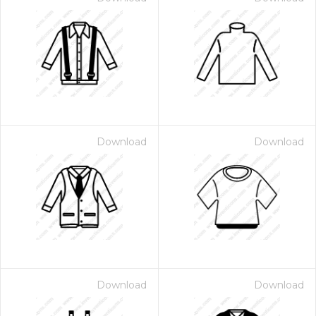
Download
Download
Download
Download