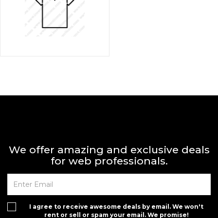
We offer amazing and exclusive deals
for web professionals.
I agree to receive awesome deals by email. We won't
rent or sell or spam your email. We promise!