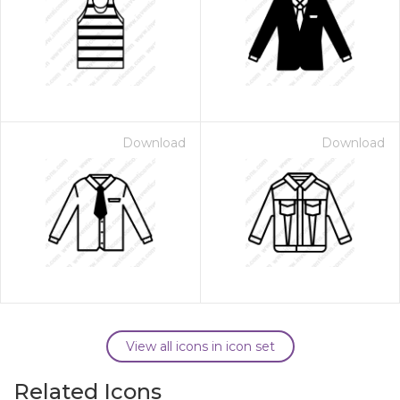
Download
Download
View all icons in icon set
Related Icons